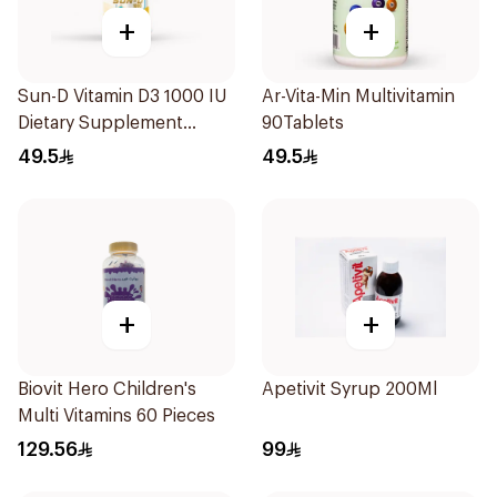
+
+
Sun-D Vitamin D3 1000 IU
Ar-Vita-Min Multivitamin
Dietary Supplement
90Tablets
90Tablets
49.5
49.5
+
+
Biovit Hero Children's
Apetivit Syrup 200Ml
Multi Vitamins 60 Pieces
129.56
99