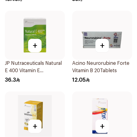
+
+
JP Nutraceuticals Natural
Acino Neurorubine Forte
E 400 Vitamin E
Vitamin B 20Tablets
30Capsules
36.3
12.05
+
+