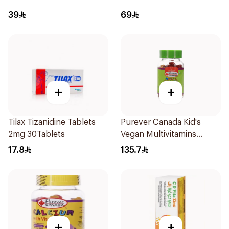
39
69
+
+
Tilax Tizanidine Tablets
Purever Canada Kid's
2mg 30Tablets
Vegan Multivitamins
60Pieces
17.8
135.7
+
+