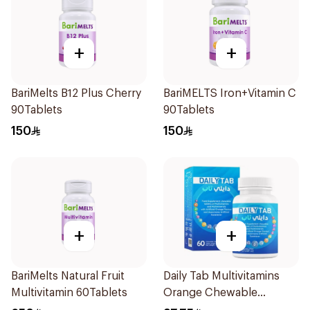
+
+
BariMelts B12 Plus Cherry
BariMELTS Iron+Vitamin C
90Tablets
90Tablets
150
150
+
+
BariMelts Natural Fruit
Daily Tab Multivitamins
Multivitamin 60Tablets
Orange Chewable
60Tablets