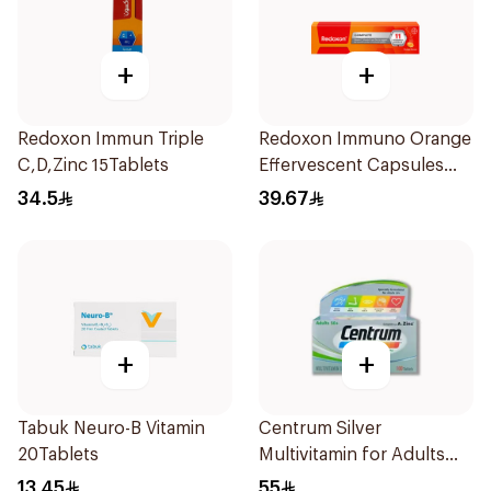
+
+
Redoxon Immun Triple
Redoxon Immuno Orange
C,D,Zinc 15Tablets
Effervescent Capsules
15Pieces
34.5
39.67
+
+
Tabuk Neuro-B Vitamin
Centrum Silver
20Tablets
Multivitamin for Adults
50+ 100Tablets
13.45
55