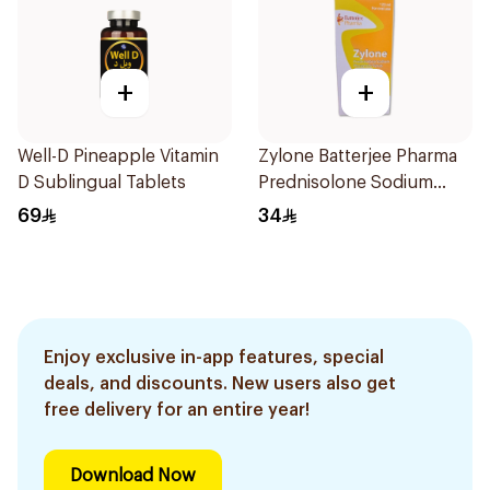
+
+
Well-D Pineapple Vitamin
Zylone Batterjee Pharma
D Sublingual Tablets
Prednisolone Sodium
Phosphate Syrup 120ml
69
34
Enjoy exclusive in-app features, special
deals, and discounts. New users also get
free delivery for an entire year!
Download Now