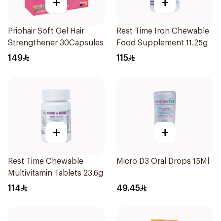
+
+
Priohair Soft Gel Hair
Rest Time Iron Chewable
Strengthener 30Capsules
Food Supplement 11.25g
149
115
+
+
Rest Time Chewable
Micro D3 Oral Drops 15Ml
Multivitamin Tablets 23.6g
114
49.45