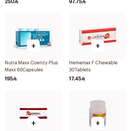
250
97.75
+
+
Nutra Maxx Coenzy Plus
Hemamax F Chewable
Maxx 60Capsules
30Tablets
195
17.45
+
+