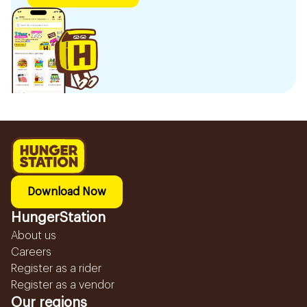
Download Now
HungerStation
About us
Careers
Register as a rider
Register as a vendor
Our regions