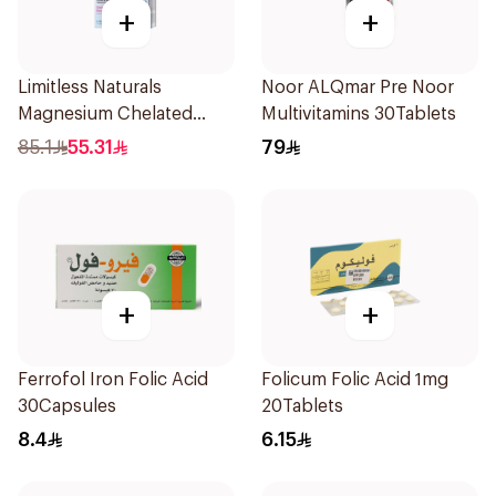
+
+
Limitless Naturals
Noor ALQmar Pre Noor
Magnesium Chelated
Multivitamins 30Tablets
30Tablets
85.1
55.31
79
+
+
Ferrofol Iron Folic Acid
Folicum Folic Acid 1mg
30Capsules
20Tablets
8.4
6.15