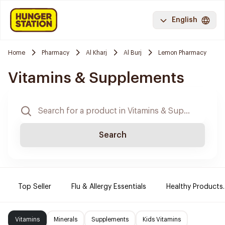
English
Home
Pharmacy
Al Kharj
Al Burj
Lemon Pharmacy
Vitamins & Supplements
Search
Top Seller
Flu & Allergy Essentials
Healthy Products.
Vitamins
Minerals
Supplements
Kids Vitamins