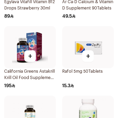
Egylava Vitafill Vitamin B12
Ar Ca-D Calcium & Vitamin
Drops Strawberry 30ml
D Supplement 90Tablets
89
49.5
+
+
California Greens Astakrill
Rafol 5mg 50Tablets
Krill Oil Food Supplement
30Capsules
195
15.3