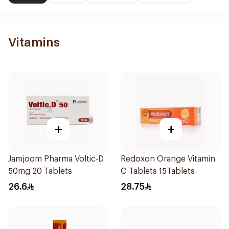
Vitamins
+
+
Jamjoom Pharma Voltic-D
Redoxon Orange Vitamin
50mg 20 Tablets
C Tablets 15Tablets
26.6
28.75