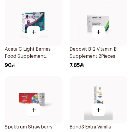
+
+
Aceta C Light Berries
Depovit B12 Vitamin B
Food Supplement
Supplement 2Pieces
14Sachets
90
7.85
+
+
Spektrum Strawberry
Bond3 Extra Vanilla