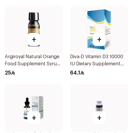
+
+
Argiroyal Natural Orange
Diva-D Vitamin D3 10000
Food Supplement Syrup
IU Dietary Supplement
75ml
100Capsules
25
64.1
+
+