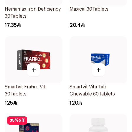
Hemamax Iron Deficiency
Maxical 30Tablets
30Tablets
17.35
20.4
+
+
Smartvit Frafiro Vit
Smartvit Vita Tab
30Tablets
Chewable 60Tablets
125
120
35
%
off