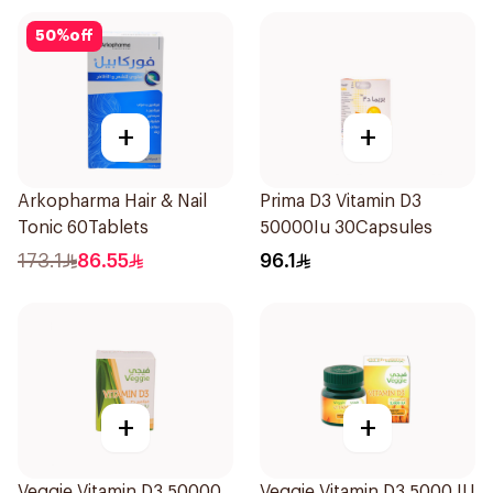
50
%
off
+
+
Arkopharma Hair & Nail
Prima D3 Vitamin D3
Tonic 60Tablets
50000Iu 30Capsules
173.1
86.55
96.1
+
+
Veggie Vitamin D3 50000
Veggie Vitamin D3 5000 IU