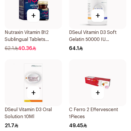
+
+
Nutraxin Vitamin B12
DSeul Vitamin D3 Soft
Sublingual Tablets
Gelatin 50000 IU
60Tablets
20Capsules
62.1
40.36
64.1
+
+
DSeul Vitamin D3 Oral
C Ferro 2 Effervescent
Solution 10Ml
1Pieces
21.7
49.45