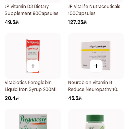
JP Vitamin D3 Dietary
JP Vitalife Nutraceuticals
Supplement 90Capsules
100Capsules
49.5
127.25
+
+
Vitabiotics Feroglobin
Neurobion Vitamin B
Liquid Iron Syrup 200Ml
Reduce Neuropathy 10
Ampoules
20.4
45.5