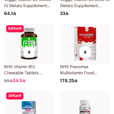
IU Dietary Supplement
Dietary Supplement
20Capsules
60Capsules
64.1
33
50
%
off
+
+
NHS Vitamin B12
NHS Pravomax
Chewable Tablets
Multivitamin Food
500mcg 100Count
Supplement 30x0.3g
69
34.5
178.25
35
%
off