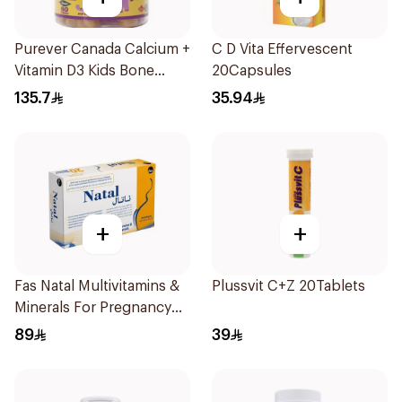
Purever Canada Calcium +
C D Vita Effervescent
Vitamin D3 Kids Bone
20Capsules
Support 60Pieces
135.7
35.94
+
+
Fas Natal Multivitamins &
Plussvit C+Z 20Tablets
Minerals For Pregnancy
60Capsules
89
39