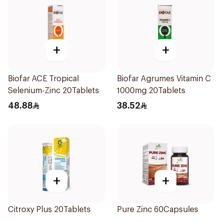
+
+
Biofar ACE Tropical
Biofar Agrumes Vitamin C
Selenium-Zinc 20Tablets
1000mg 20Tablets
48.88
38.52
+
+
Citroxy Plus 20Tablets
Pure Zinc 60Capsules