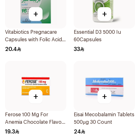
+
+
Vitabiotics Pregnacare
Essential D3 5000 Iu
Capsules with Folic Acid
60Capsules
30Capsules
20.4
33
+
+
Ferose 100 Mg For
Eisai Mecobalamin Tablets
Anemia Chocolate Flavor
500µg 30 Count
Chewable 30Tablets
19.3
24