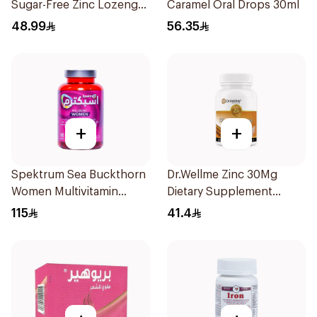
Sugar-Free Zinc Lozenges
Caramel Oral Drops 30ml
20 Tablets
48.99
56.35
+
+
Spektrum Sea Buckthorn
Dr.Wellme Zinc 30Mg
Women Multivitamin
Dietary Supplement
Gummies 60Pieces
60Tablets
115
41.4