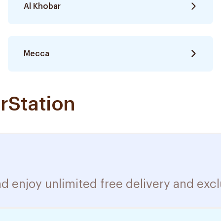
Al Khobar
Mecca
rStation
d enjoy unlimited free delivery and excl