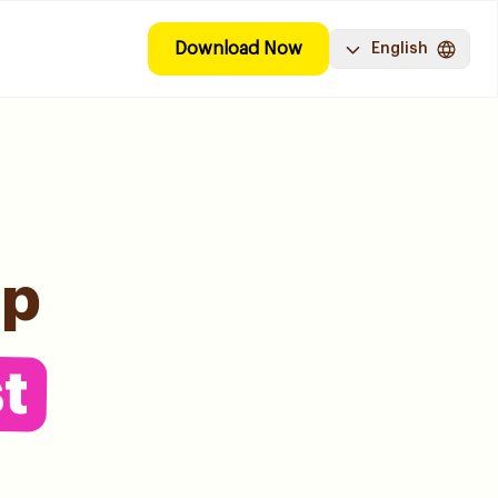
Download Now
English
pp
t