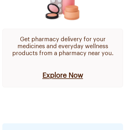
Get pharmacy delivery for your
medicines and everyday wellness
products from a pharmacy near you.
Explore Now