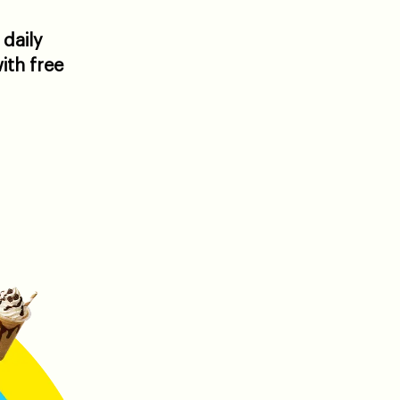
 daily
ith free