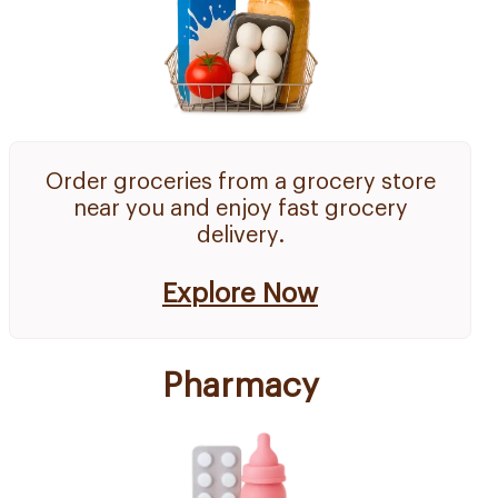
Order groceries from a grocery store
near you and enjoy fast grocery
delivery.
Explore Now
Pharmacy