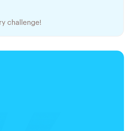
ry challenge!