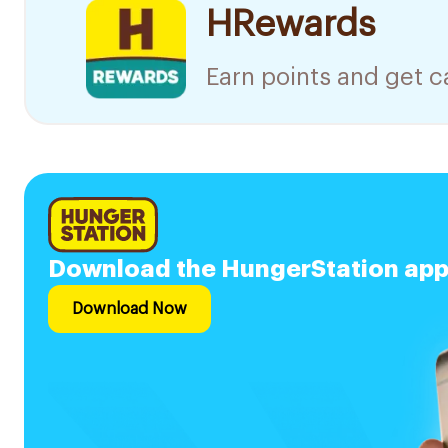
HRewards
Earn points and get 
Download the HungerStation app a
Download Now