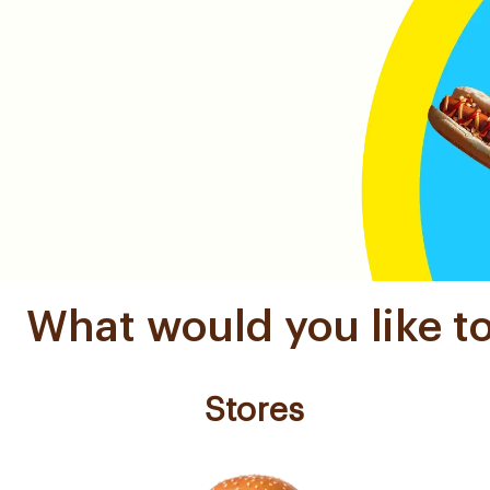
What would you like t
Stores