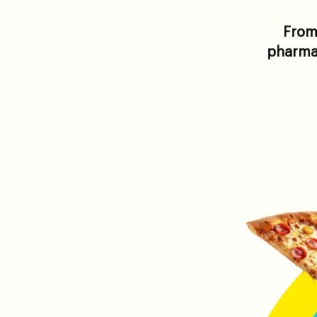
From 
pharmac