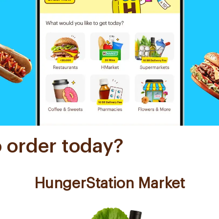
o order today?
HungerStation Market