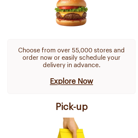
Choose from over 55,000 stores and
order now or easily schedule your
delivery in advance.
Explore Now
Pick-up