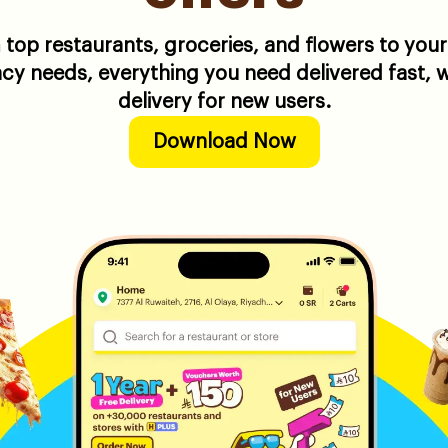
top restaurants, groceries, and flowers to your
y needs, everything you need delivered fast, w
delivery for new users.
Download Now