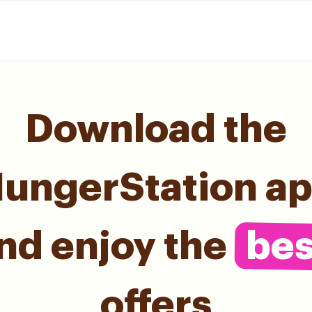
Download the
ungerStation a
nd enjoy the
bes
offers