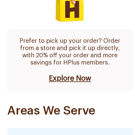
Prefer to pick up your order? Order
from a store and pick it up directly,
with 20% off your order and more
savings for HPlus members.
Explore Now
Areas We Serve