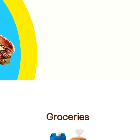
Groceries