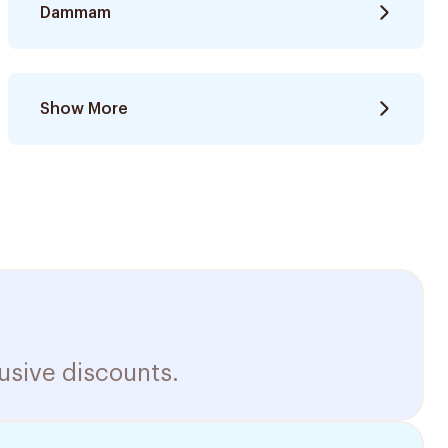
Dammam
Show More
usive discounts.