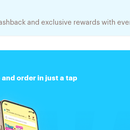
cashback and exclusive rewards with eve
nd order in just a tap