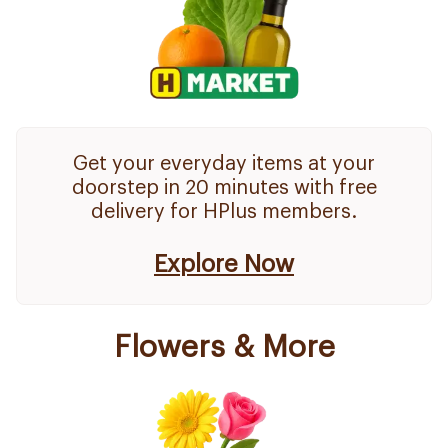
Get your everyday items at your
doorstep in 20 minutes with free
delivery for HPlus members.
Explore Now
Flowers & More