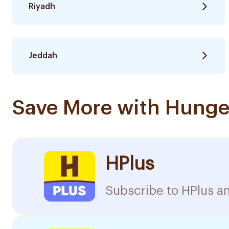
Riyadh
Jeddah
Save More with Hunge
HPlus
Subscribe to HPlus an