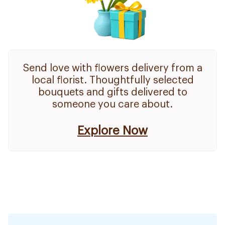
Send love with flowers delivery from a
local florist. Thoughtfully selected
bouquets and gifts delivered to
someone you care about.
Explore Now