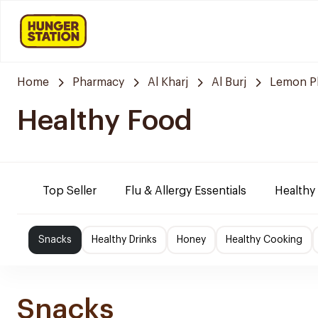
Home
Pharmacy
Al Kharj
Al Burj
Lemon P
Healthy Food
Top Seller
Flu & Allergy Essentials
Healthy
Snacks
Healthy Drinks
Honey
Healthy Cooking
Snacks