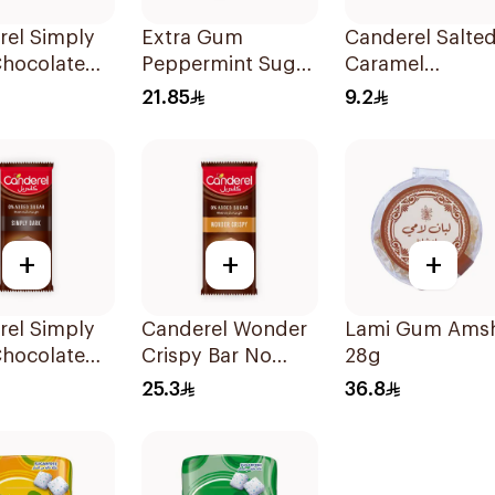
rel Simply
Extra Gum
Canderel Salte
Chocolate
Peppermint Sugar
Caramel
0g
Free Chewing
Chocolate 30g
21.85
9.2
Gum 60Pieces
+
+
+
rel Simply
Canderel Wonder
Lami Gum Ams
Chocolate
Crispy Bar No
28g
00g
Added Sugar
25.3
36.8
100g