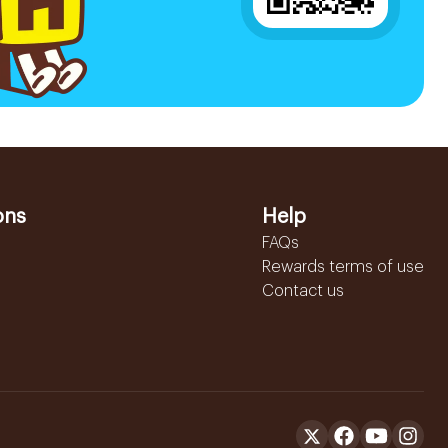
ons
Help
FAQs
Rewards terms of use
Contact us