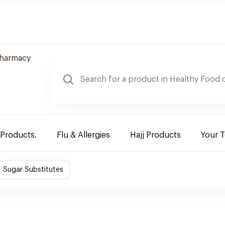
harmacy
 Products.
Flu & Allergies
Hajj Products
Your 
Sugar Substitutes