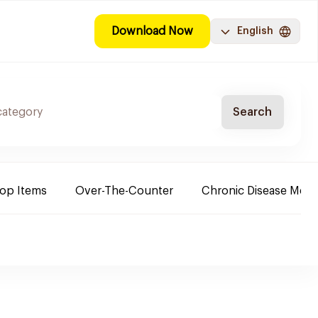
Download Now
English
Search
Top Items
Over-The-Counter
Chronic Disease Medi