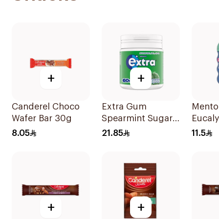
+
+
Canderel Choco
Extra Gum
Mentos
Wafer Bar 30g
Spearmint Sugar
Eucal
Free Chewing
Menth
8.05
21.85
11.5
Gum 60Pieces
Free 
Pieces
+
+