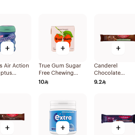
+
+
+
 Air Action
True Gum Sugar
Canderel
yptus
Free Chewing
Chocolate
ol Sugar-
Raspberry &
Almond Snack
10
9.2
Gum 28
Vanilla 21g
27g
+
+
+