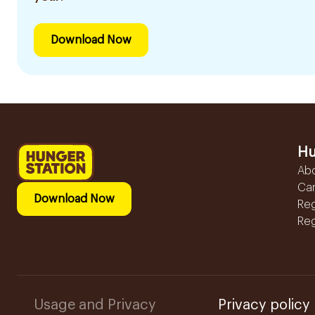
Download Now
Hu
Ab
Ca
Download Now
Reg
Reg
Usage and Privacy
Privacy policy