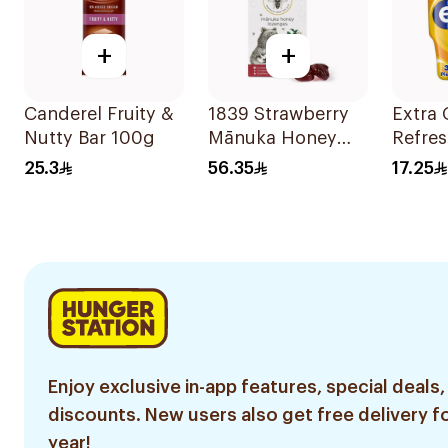
+
+
Canderel Fruity &
1839 Strawberry
Extra
Nutty Bar 100g
Mānuka Honey
Refres
Lozenges 12
Tropic
25.3
56.35
17.25
Pieces
Enjoy exclusive in-app features, special deals,
discounts. New users also get free delivery fo
year!