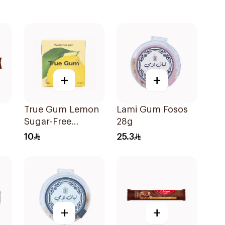
+
+
True Gum Lemon
Lami Gum Fosos
Sugar-Free
28g
Chewing Gum 21g
10
25.3
+
+