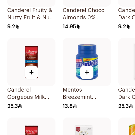
Canderel Fruity &
Canderel Choco
Cande
Nutty Fruit & Nut
Almonds 0%
Dark 
Mix 27g
Added Sugar 40g
Bar 3
9.2
14.95
9.2
+
+
Canderel
Mentos
Cande
Gorgeous Milk
Breezemint
Dark 
Chocolate 100g
Chewing Gum 42
Bar 1
25.3
13.8
25.3
Pieces