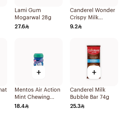
d
Lami Gum
Canderel Wonder
Mogarwal 28g
Crispy Milk
Chocolate Bar 27g
27.6
9.2
+
+
hat
Mentos Air Action
Canderel Milk
Mint Chewing
Bubble Bar 74g
Gum 50Pieces
18.4
25.3