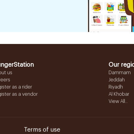
ngerStation
Our regi
out us
Dammam
reers
Jeddah
ister as a rider
Riyadh
ister as a vendor
Al Khobar
View All...
Terms of use