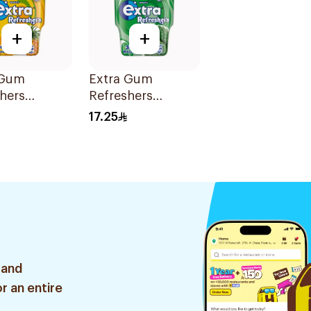
+
+
 Gum
Extra Gum
hers
Refreshers
al 30Pieces
Spearmint
17.25
30Pieces
 and
r an entire