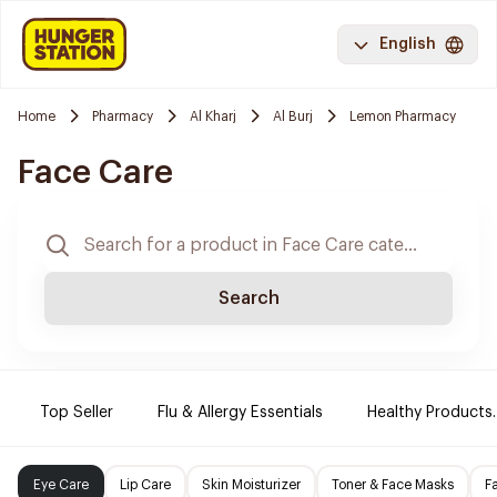
English
Home
Pharmacy
Al Kharj
Al Burj
Lemon Pharmacy
Face Care
Search
Top Seller
Flu & Allergy Essentials
Healthy Products.
Eye Care
Lip Care
Skin Moisturizer
Toner & Face Masks
F