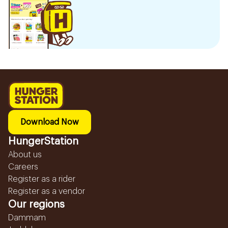
Download Now
HungerStation
About us
Careers
Register as a rider
Register as a vendor
Our regions
Dammam