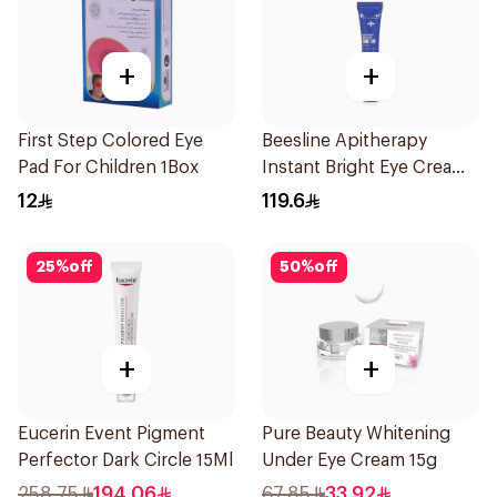
+
+
First Step Colored Eye
Beesline Apitherapy
Pad For Children 1Box
Instant Bright Eye Cream
15Ml
12
119.6
25
%
off
50
%
off
+
+
Eucerin Event Pigment
Pure Beauty Whitening
Perfector Dark Circle 15Ml
Under Eye Cream 15g
258.75
194.06
67.85
33.92