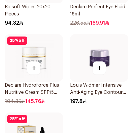
Biosoft Wipes 20x20
Declare Perfect Eye Fluid
Pieces
15ml
94.32
226.55
169.91
25
%
off
+
+
Declare Hydroforce Plus
Louis Widmer Intensive
Nutritive Cream SPF15
Anti-Aging Eye Contour
50Ml
Cream 30ml
194.35
145.76
197.8
25
%
off