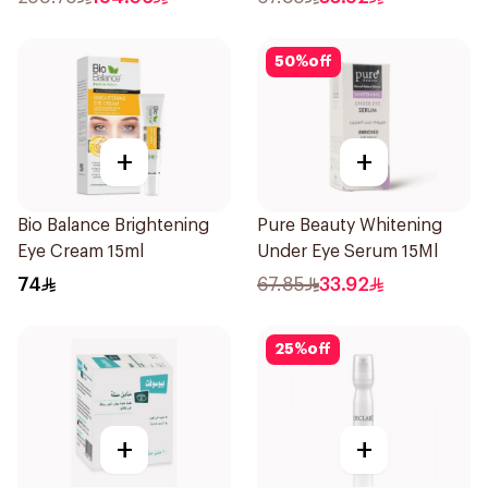
50
%
off
+
+
Bio Balance Brightening
Pure Beauty Whitening
Eye Cream 15ml
Under Eye Serum 15Ml
74
67.85
33.92
25
%
off
+
+