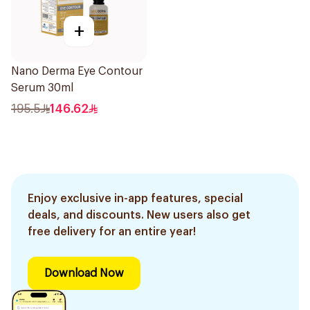
+
Nano Derma Eye Contour
Serum 30ml
195.5
146.62
Enjoy exclusive in-app features, special
deals, and discounts. New users also get
free delivery for an entire year!
Download Now