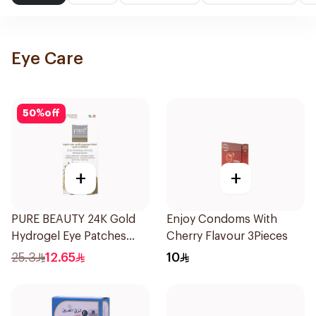
Eye Care
50
%
off
+
+
PURE BEAUTY 24K Gold
Enjoy Condoms With
Hydrogel Eye Patches
Cherry Flavour 3Pieces
8pcs
25.3
12.65
10