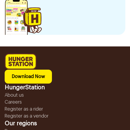
Download Now
HungerStation
About us
Careers
Register as a rider
Register as a vendor
Our regions