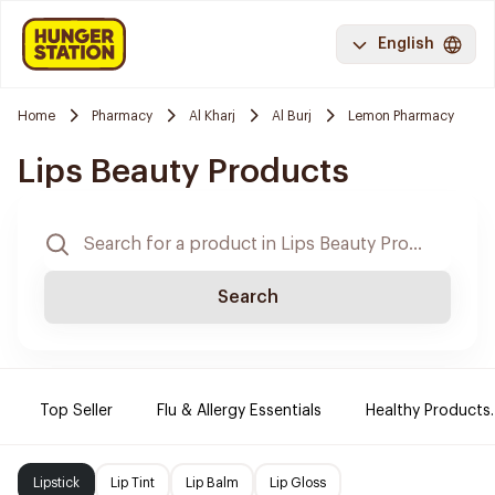
English
Home
Pharmacy
Al Kharj
Al Burj
Lemon Pharmacy
Lips Beauty Products
Search
Top Seller
Flu & Allergy Essentials
Healthy Products.
Lipstick
Lip Tint
Lip Balm
Lip Gloss