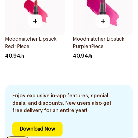
+
+
Moodmatcher Lipstick
Moodmatcher Lipstick
Red 1Piece
Purple 1Piece
40.94
40.94
Enjoy exclusive in-app features, special
deals, and discounts. New users also get
free delivery for an entire year!
Download Now