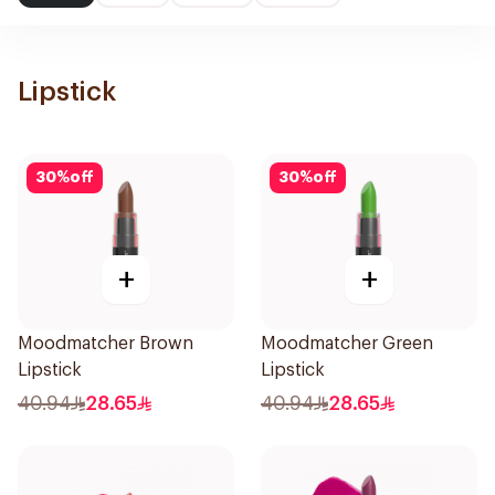
Lipstick
30
%
off
30
%
off
+
+
Moodmatcher Brown
Moodmatcher Green
Lipstick
Lipstick
40.94
28.65
40.94
28.65