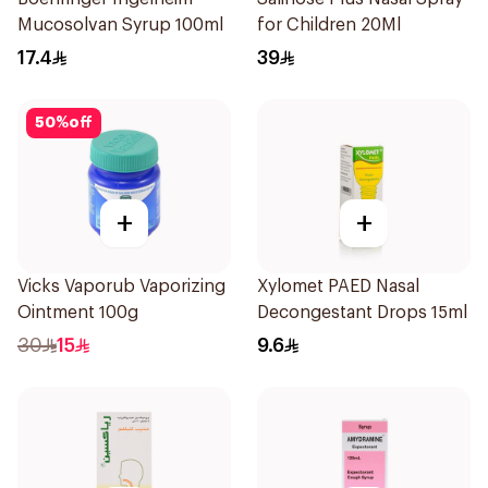
Mucosolvan Syrup 100ml
for Children 20Ml
17.4
39
50
%
off
+
+
Vicks Vaporub Vaporizing
Xylomet PAED Nasal
Ointment 100g
Decongestant Drops 15ml
30
15
9.6