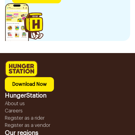
Download Now
HungerStation
About us
Careers
Register as a rider
Register as a vendor
Our regions