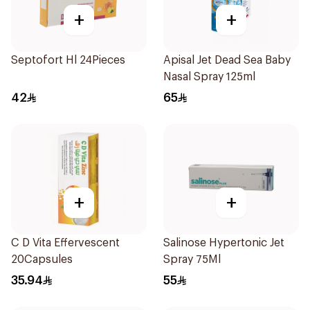
+
+
Septofort Hl 24Pieces
Apisal Jet Dead Sea Baby
Nasal Spray 125ml
42
65
+
+
C D Vita Effervescent
Salinose Hypertonic Jet
20Capsules
Spray 75Ml
35.94
55