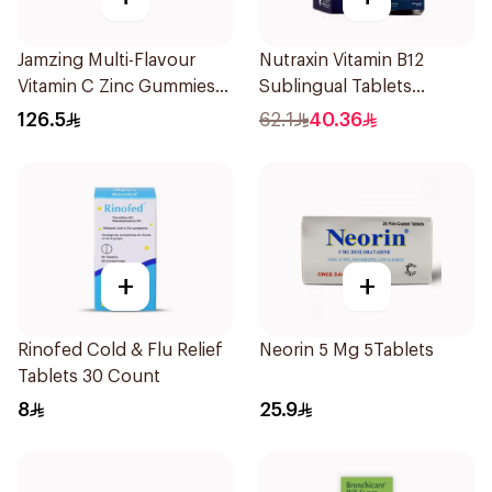
Jamzing Multi-Flavour
Nutraxin Vitamin B12
Vitamin C Zinc Gummies
Sublingual Tablets
60 Tablets
60Tablets
126.5
62.1
40.36
+
+
Rinofed Cold & Flu Relief
Neorin 5 Mg 5Tablets
Tablets 30 Count
8
25.9