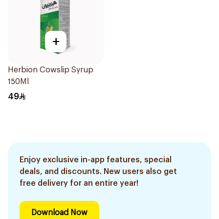
+
Herbion Cowslip Syrup
150Ml
49
Enjoy exclusive in-app features, special
deals, and discounts. New users also get
free delivery for an entire year!
Download Now