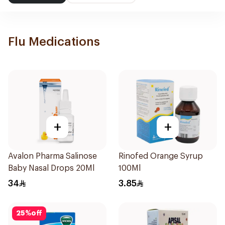
Flu Medications
+
+
Avalon Pharma Salinose
Rinofed Orange Syrup
Baby Nasal Drops 20Ml
100Ml
34
3.85
25
%
off