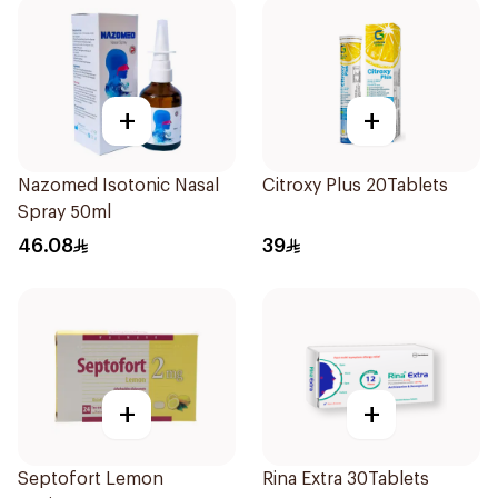
+
+
Nazomed Isotonic Nasal
Citroxy Plus 20Tablets
Spray 50ml
46.08
39
+
+
Septofort Lemon
Rina Extra 30Tablets