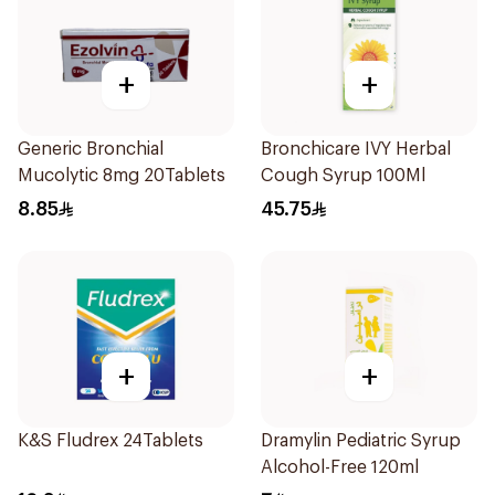
+
+
Generic Bronchial
Bronchicare IVY Herbal
Mucolytic 8mg 20Tablets
Cough Syrup 100Ml
8.85
45.75
+
+
K&S Fludrex 24Tablets
Dramylin Pediatric Syrup
Alcohol-Free 120ml