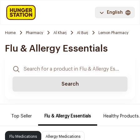
English
Home
Pharmacy
Al Kharj
Al Burj
Lemon Pharmacy
Flu & Allergy Essentials
Search
Top Seller
Flu & Allergy Essentials
Healthy Products.
Flu Medications
Allergy Medications