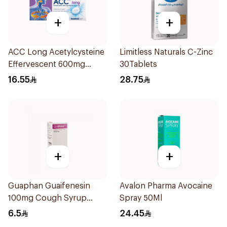
+
+
ACC Long Acetylcysteine
Limitless Naturals C-Zinc
Effervescent 600mg
30Tablets
10Tablets
16.55
28.75
+
+
Guaphan Guaifenesin
Avalon Pharma Avocaine
100mg Cough Syrup
Spray 50Ml
100Ml
6.5
24.45