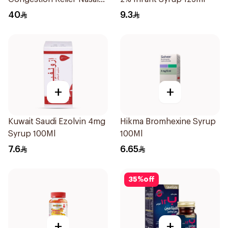
Spray 30Ml
40
9.3
+
+
Kuwait Saudi Ezolvin 4mg
Hikma Bromhexine Syrup
Syrup 100Ml
100Ml
7.6
6.65
35
%
off
+
+