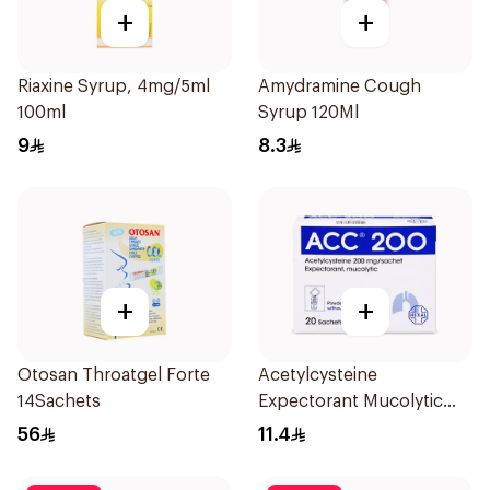
+
+
Riaxine Syrup, 4mg/5ml
Amydramine Cough
100ml
Syrup 120Ml
9
8.3
+
+
Otosan Throatgel Forte
Acetylcysteine
14Sachets
Expectorant Mucolytic
Powder 200Mg 20Pieces
56
11.4