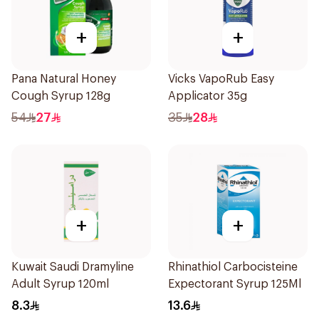
+
+
Pana Natural Honey
Vicks VapoRub Easy
Cough Syrup 128g
Applicator 35g
54
27
35
28
+
+
Kuwait Saudi Dramyline
Rhinathiol Carbocisteine
Adult Syrup 120ml
Expectorant Syrup 125Ml
8.3
13.6