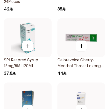
24Pieces
42
35
+
+
SPI Respred Syrup
Gelorevoice Cherry-
15mg/5Ml 120Ml
Menthol Throat Lozenges
20 Tablets
37.8
44