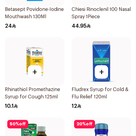
Betasept Povidone-Iodine
Chiesi Rinoclenil 100 Nasal
Mouthwash 130Ml
Spray 1Piece
24
44.95
+
+
Rhinathiol Promethazine
Fludrex Syrup for Cold &
Syrup for Cough 125ml
Flu Relief 120ml
10.1
12
50
%
off
20
%
off