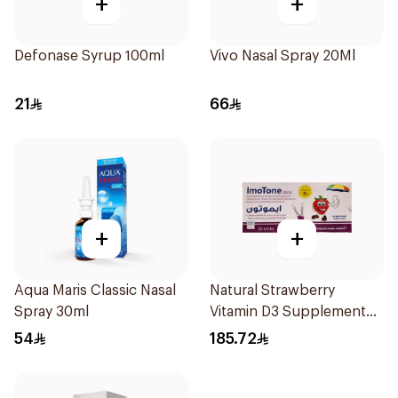
+
+
Defonase Syrup 100ml
Vivo Nasal Spray 20Ml
21
66
+
+
Aqua Maris Classic Nasal
Natural Strawberry
Spray 30ml
Vitamin D3 Supplement
30Pieces
54
185.72