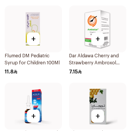
+
+
Flumed DM Pediatric
Dar Aldawa Cherry and
Syrup for Children 100Ml
Strawberry Ambroxol
100Ml
11.8
7.15
+
+