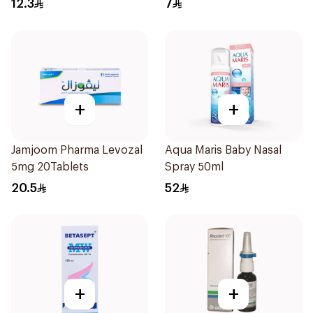
12.3
7
+
+
Jamjoom Pharma Levozal
Aqua Maris Baby Nasal
5mg 20Tablets
Spray 50ml
20.5
52
+
+