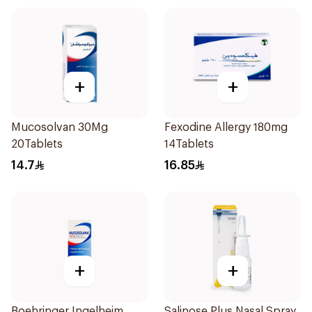
+
+
Mucosolvan 30Mg
Fexodine Allergy 180mg
20Tablets
14Tablets
14.7
16.85
+
+
Boehringer Ingelheim
Salinose Plus Nasal Spray