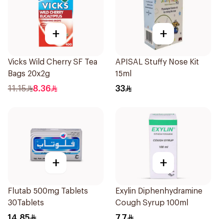
+
+
Vicks Wild Cherry SF Tea
APISAL Stuffy Nose Kit
Bags 20x2g
15ml
11.15
8.36
33
+
+
Flutab 500mg Tablets
Exylin Diphenhydramine
30Tablets
Cough Syrup 100ml
14.85
7.7