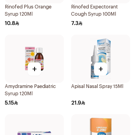
Rinofed Plus Orange
Rinofed Expectorant
Syrup 120Ml
Cough Syrup 100Ml
10.8
7.3
+
+
Amydramine Paediatric
Apisal Nasal Spray 15Ml
Syrup 120Ml
5.15
21.9