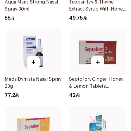
Aqua Maris Strong Nasal
Triopan Ivy & Thyme
Spray 30ml
Extract Syrup With Honey
100Ml
55
49.75
+
+
Meda Dymista Nasal Spray
Septofort Ginger, Honey
23g
& Lemon Tablets
24Tablets
77.2
42