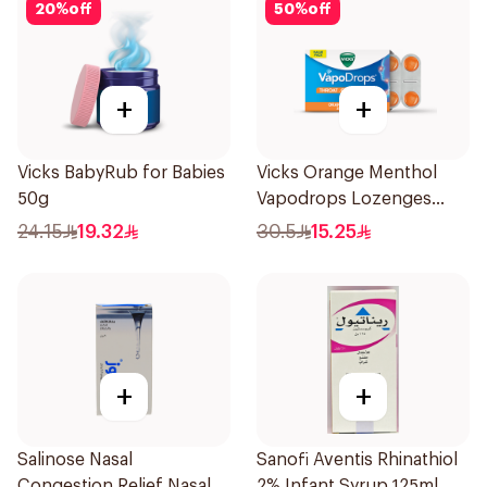
20
%
off
50
%
off
+
+
Vicks BabyRub for Babies
Vicks Orange Menthol
50g
Vapodrops Lozenges
16Pieces
24.15
19.32
30.5
15.25
+
+
Salinose Nasal
Sanofi Aventis Rhinathiol
Congestion Relief Nasal
2% Infant Syrup 125ml