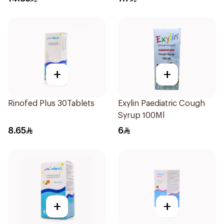
+
+
Rinofed Plus 30Tablets
Exylin Paediatric Cough
Syrup 100Ml
8.65
6
+
+