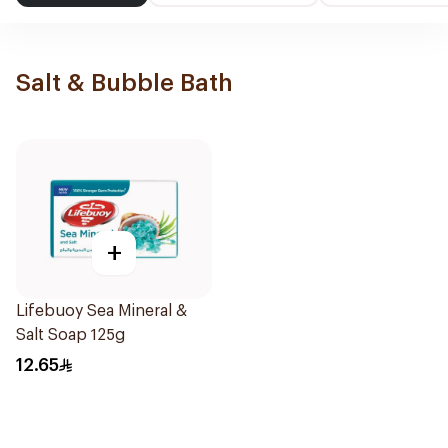
Salt & Bubble Bath
+
Lifebuoy Sea Mineral &
Salt Soap 125g
12.65