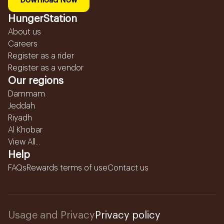
Download Now
HungerStation
About us
Careers
Register as a rider
Register as a vendor
Our regions
Dammam
Jeddah
Riyadh
Al Khobar
View All...
Help
FAQs
Rewards terms of use
Contact us
Usage and Privacy
Privacy policy