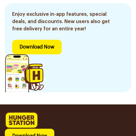
Enjoy exclusive in-app features, special
deals, and discounts. New users also get
free delivery for an entire year!
Download Now