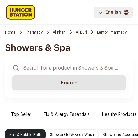
English
Home
Pharmacy
Al Kharj
Al Burj
Lemon Pharmacy
Showers & Spa
Search
Top Seller
Flu & Allergy Essentials
Healthy Products.
Salt & Bubble Bath
Shower Gel & Body Wash
Showering Accessor