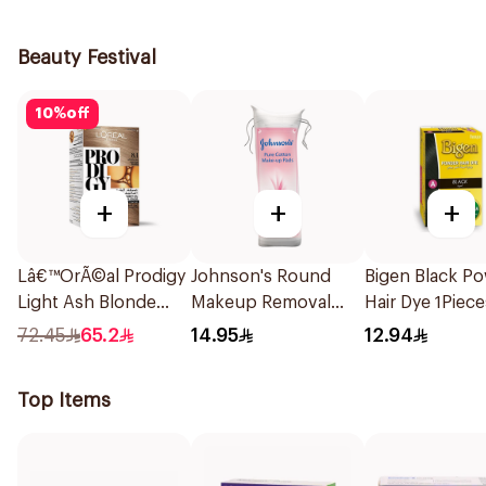
1Piece
Beauty Festival
10
%
off
+
+
+
Lâ€™OrÃ©al Prodigy
Johnson's Round
Bigen Black P
Light Ash Blonde
Makeup Removal
Hair Dye 1Piece
Hair Color 1Piece
Cotton Pads
72.45
65.2
14.95
12.94
80Pieces
Top Items