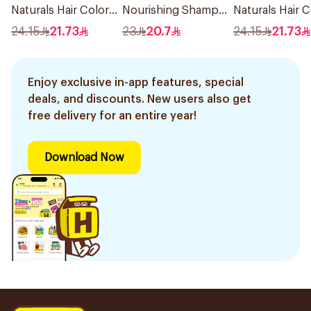
Naturals Hair Color
Nourishing Shampoo
Naturals Hair C
Black No 0.1 1Pieces
400Ml
Ash Blond No 7
24.15
21.73
23
20.7
24.15
21.73
1Pieces
Enjoy exclusive in-app features, special
deals, and discounts. New users also get
free delivery for an entire year!
Download Now