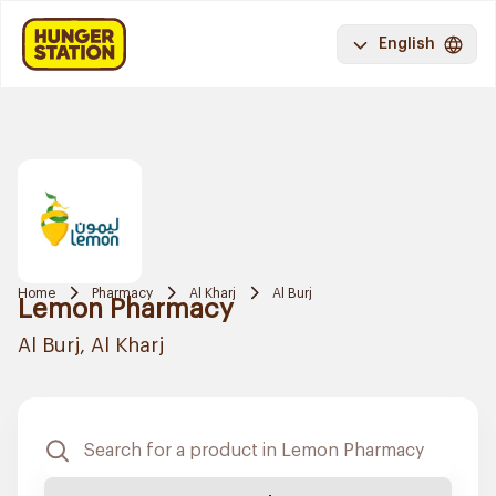
English
Home
Pharmacy
Al Kharj
Al Burj
Lemon Pharmacy
Al Burj, Al Kharj