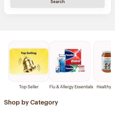
Search
Top Seller
Flu & Allergy Essentials
Healthy P
Shop by Category