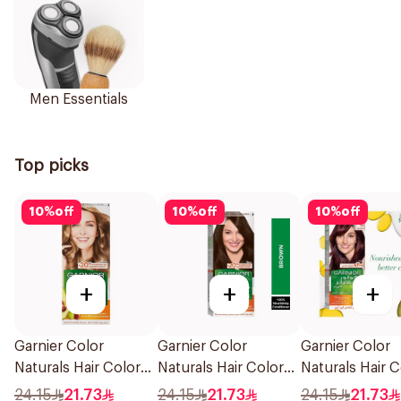
Men Essentials
Top picks
10
%
off
10
%
off
10
%
off
+
+
+
Garnier Color
Garnier Color
Garnier Color
Naturals Hair Color
Naturals Hair Color
Naturals Hair C
Blonde No 7 1Piece
Brown No 4 1Pieces
Light Brown N
24.15
21.73
24.15
21.73
24.15
21.73