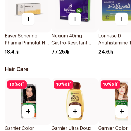
+
+
+
Bayer Schering
Nexium 40mg
Lorinase D
Pharma Primolut N
Gastro-Resistant
Antihistamine 
Tablets 30Tablets
28Tablets
20Tablets
18.4
77.25
24.6
Hair Care
10
%
off
10
%
off
10
%
off
+
+
+
Garnier Color
Garnier Ultra Doux
Garnier Color