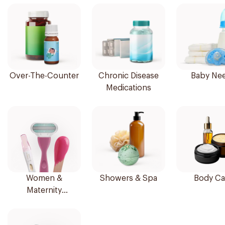
Over-The-Counter
Chronic Disease
Baby Ne
Medications
Women &
Showers & Spa
Body Ca
Maternity
Essentials