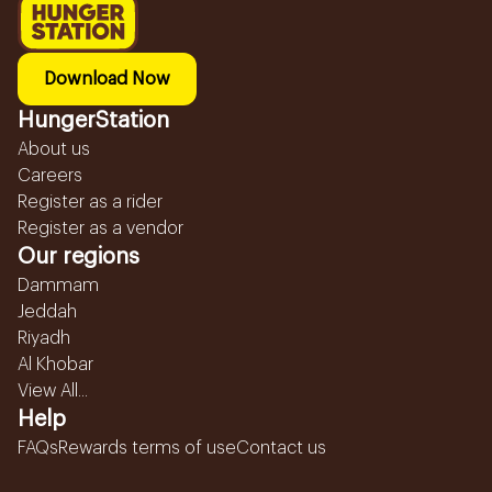
Download Now
HungerStation
About us
Careers
Register as a rider
Register as a vendor
Our regions
Dammam
Jeddah
Riyadh
Al Khobar
View All...
Help
FAQs
Rewards terms of use
Contact us