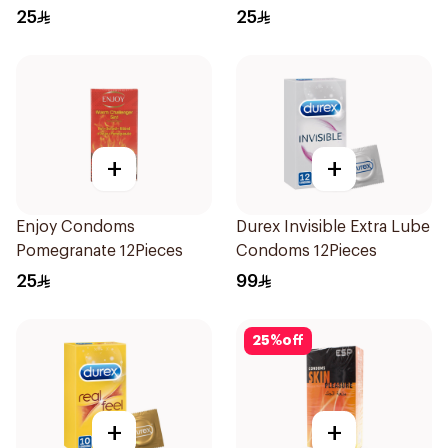
25
25
+
+
Enjoy Condoms
Durex Invisible Extra Lube
Pomegranate 12Pieces
Condoms 12Pieces
25
99
25
%
off
+
+