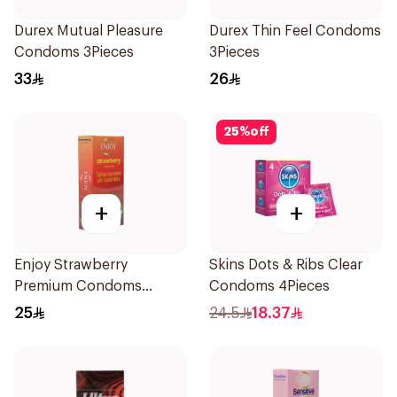
Durex Mutual Pleasure
Durex Thin Feel Condoms
Condoms 3Pieces
3Pieces
33
26
25
%
off
+
+
Enjoy Strawberry
Skins Dots & Ribs Clear
Premium Condoms
Condoms 4Pieces
12Pieces
25
24.5
18.37