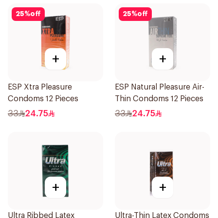
25
%
off
25
%
off
+
+
ESP Xtra Pleasure
ESP Natural Pleasure Air-
Condoms 12 Pieces
Thin Condoms 12 Pieces
33
24.75
33
24.75
+
+
Ultra Ribbed Latex
Ultra-Thin Latex Condoms