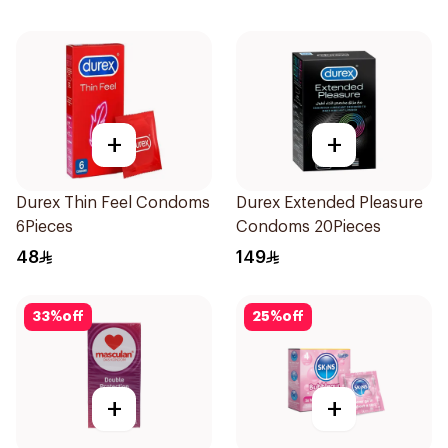
+
+
Durex Thin Feel Condoms
Durex Extended Pleasure
6Pieces
Condoms 20Pieces
48
149
33
%
off
25
%
off
+
+