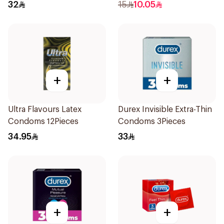
32
15
10.05
+
+
Ultra Flavours Latex
Durex Invisible Extra-Thin
Condoms 12Pieces
Condoms 3Pieces
34.95
33
+
+