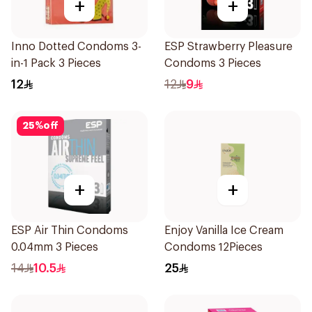
+
+
Inno Dotted Condoms 3-
ESP Strawberry Pleasure
in-1 Pack 3 Pieces
Condoms 3 Pieces
12
12
9
25
%
off
+
+
ESP Air Thin Condoms
Enjoy Vanilla Ice Cream
0.04mm 3 Pieces
Condoms 12Pieces
14
10.5
25