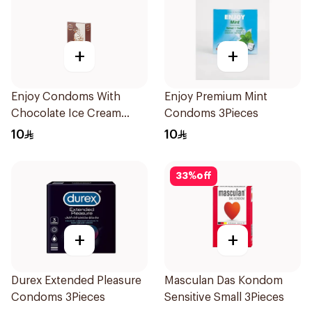
+
+
Enjoy Condoms With
Enjoy Premium Mint
Chocolate Ice Cream
Condoms 3Pieces
Flavour 3Pieces
10
10
33
%
off
+
+
Durex Extended Pleasure
Masculan Das Kondom
Condoms 3Pieces
Sensitive Small 3Pieces