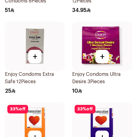
Condoms 6Pieces
12Pieces
51
34.95
+
+
Enjoy Condoms Extra
Enjoy Condoms Ultra
Safe 12Pieces
Desire 3Pieces
25
10
33
%
off
33
%
off