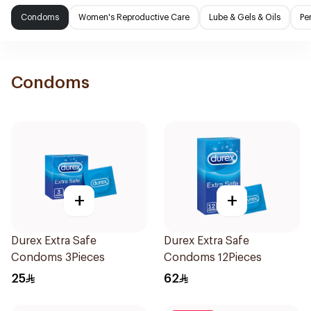
Condoms
Women's Reproductive Care
Lube & Gels & Oils
Pe
Condoms
+
+
Durex Extra Safe
Durex Extra Safe
Condoms 3Pieces
Condoms 12Pieces
25
62