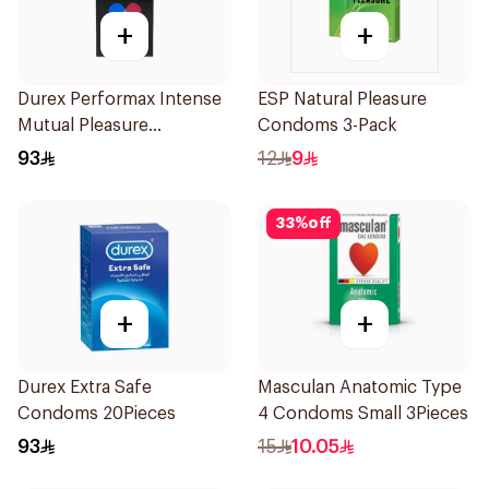
+
+
Durex Performax Intense
ESP Natural Pleasure
Mutual Pleasure
Condoms 3-Pack
Condoms 10Pieces
93
12
9
33
%
off
+
+
Durex Extra Safe
Masculan Anatomic Type
Condoms 20Pieces
4 Condoms Small 3Pieces
93
15
10.05