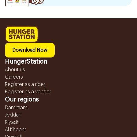
Download Now
HungerStation
About us
Careers
Register as a rider
Register as a vendor
Our regions
Dammam
Jeddah
Riyadh
Al Khobar