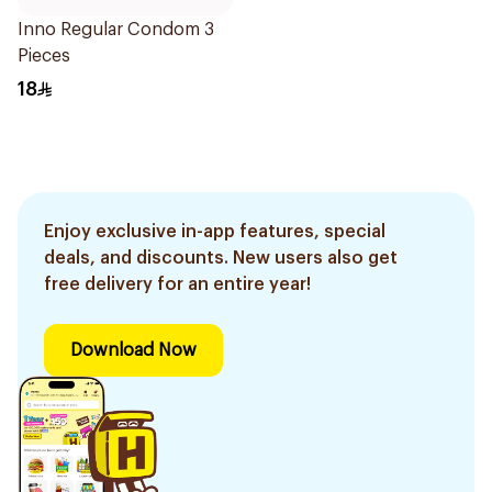
Inno Regular Condom 3
Pieces
18
Enjoy exclusive in-app features, special
deals, and discounts. New users also get
free delivery for an entire year!
Download Now