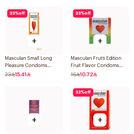
33
%
off
33
%
off
+
+
Masculan Small Long
Masculan Frutti Edition
Pleasure Condoms
Fruit Flavor Condoms
3Pieces
3Pieces
23
15.41
16
10.72
33
%
off
+
+