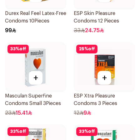
Durex Real Feel Latex-Free
ESP Skin Pleasure
Condoms 10Pieces
Condoms 12 Pieces
99
33
24.75
33
%
off
25
%
off
+
+
Masculan Superfine
ESP Xtra Pleasure
Condoms Small 3Pieces
Condoms 3 Pieces
23
15.41
12
9
33
%
off
33
%
off