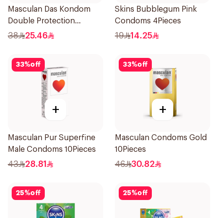
Masculan Das Kondom
Skins Bubblegum Pink
Double Protection
Condoms 4Pieces
Condoms 10Pieces
38
25.46
19
14.25
33
%
off
33
%
off
+
+
Masculan Pur Superfine
Masculan Condoms Gold
Male Condoms 10Pieces
10Pieces
43
28.81
46
30.82
25
%
off
25
%
off