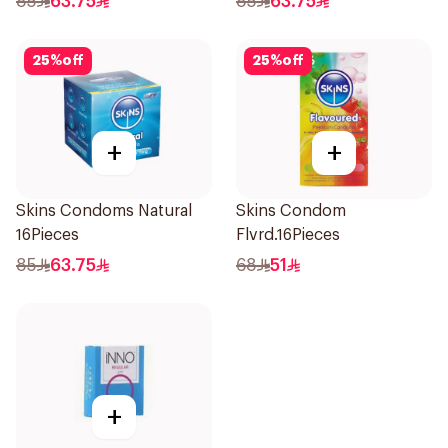
85
63.75
85
63.75
25
%
off
25
%
off
+
+
Skins Condoms Natural
Skins Condom
16Pieces
Flvrd.16Pieces
85
63.75
68
51
+