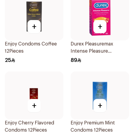
+
+
Enjoy Condoms Coffee
Durex Pleasuremax
12Pieces
Intense Pleasure
Condoms 12Pieces
25
89
+
+
Enjoy Cherry Flavored
Enjoy Premium Mint
Condoms 12Pieces
Condoms 12Pieces