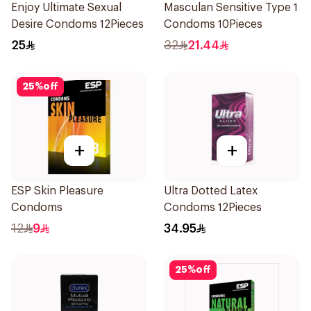
Enjoy Ultimate Sexual
Masculan Sensitive Type 1
Desire Condoms 12Pieces
Condoms 10Pieces
25
32
21.44
25
%
off
+
+
ESP Skin Pleasure
Ultra Dotted Latex
Condoms
Condoms 12Pieces
12
9
34.95
25
%
off