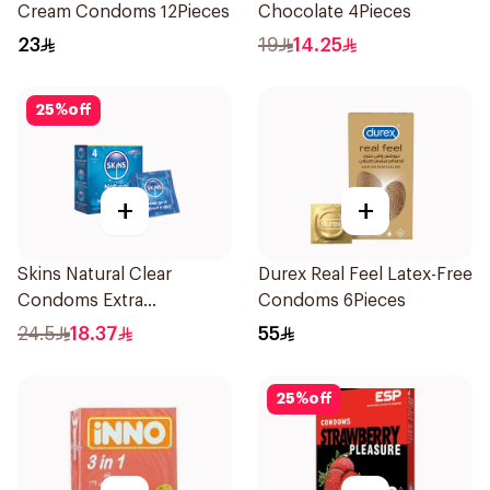
Cream Condoms 12Pieces
Chocolate 4Pieces
23
19
14.25
25
%
off
+
+
Skins Natural Clear
Durex Real Feel Latex-Free
Condoms Extra
Condoms 6Pieces
Lubricated 4Pieces
24.5
18.37
55
25
%
off