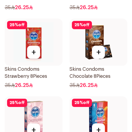
35
26.25
35
26.25
25
%
off
25
%
off
+
+
Skins Condoms
Skins Condoms
Strawberry 8Pieces
Chocolate 8Pieces
35
26.25
35
26.25
25
%
off
25
%
off
+
+