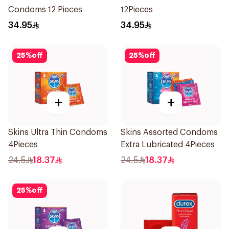
Condoms 12 Pieces
12Pieces
34.95
34.95
25
%
off
25
%
off
+
+
Skins Ultra Thin Condoms
Skins Assorted Condoms
4Pieces
Extra Lubricated 4Pieces
24.5
18.37
24.5
18.37
25
%
off