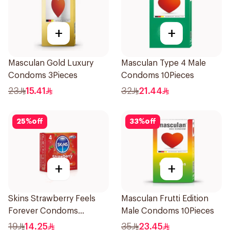
+
+
Masculan Gold Luxury
Masculan Type 4 Male
Condoms 3Pieces
Condoms 10Pieces
23
15.41
32
21.44
25
%
off
33
%
off
+
+
Skins Strawberry Feels
Masculan Frutti Edition
Forever Condoms
Male Condoms 10Pieces
4Pieces
19
14.25
35
23.45