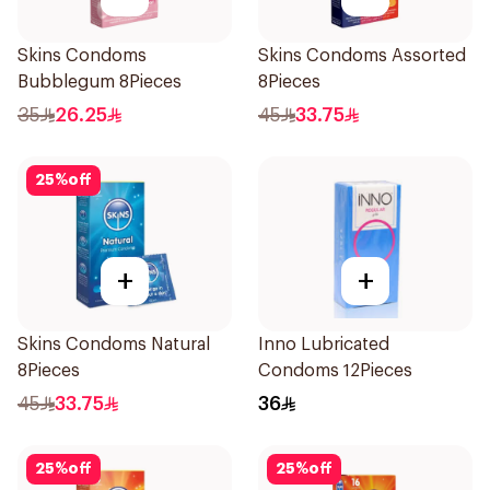
Skins Condoms
Skins Condoms Assorted
Bubblegum 8Pieces
8Pieces
35
26.25
45
33.75
25
%
off
+
+
Skins Condoms Natural
Inno Lubricated
8Pieces
Condoms 12Pieces
45
33.75
36
25
%
off
25
%
off