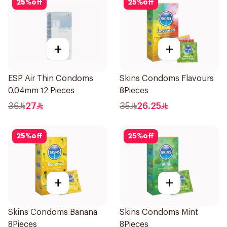
25
%
off
25
%
off
+
+
ESP Air Thin Condoms
Skins Condoms Flavours
0.04mm 12 Pieces
8Pieces
36
27
35
26.25
25
%
off
25
%
off
+
+
Skins Condoms Banana
Skins Condoms Mint
8Pieces
8Pieces