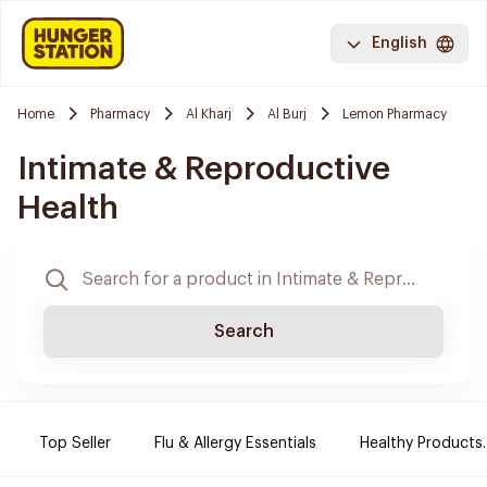
English
Home
Pharmacy
Al Kharj
Al Burj
Lemon Pharmacy
Intimate & Reproductive
Health
Search
Top Seller
Flu & Allergy Essentials
Healthy Products.