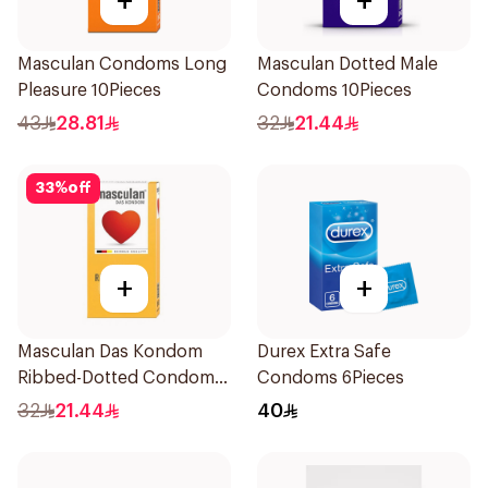
+
+
Masculan Condoms Long
Masculan Dotted Male
Pleasure 10Pieces
Condoms 10Pieces
43
28.81
32
21.44
33
%
off
+
+
Masculan Das Kondom
Durex Extra Safe
Ribbed-Dotted Condoms
Condoms 6Pieces
10 Pieces
32
21.44
40