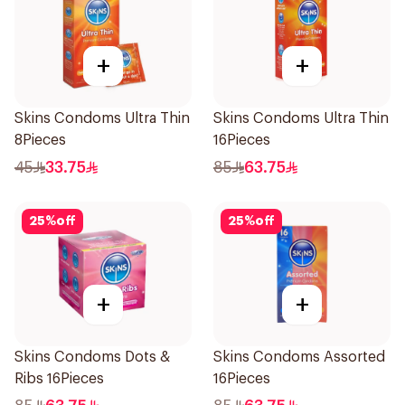
+
+
Skins Condoms Ultra Thin
Skins Condoms Ultra Thin
8Pieces
16Pieces
45
33.75
85
63.75
25
%
off
25
%
off
+
+
Skins Condoms Dots &
Skins Condoms Assorted
Ribs 16Pieces
16Pieces