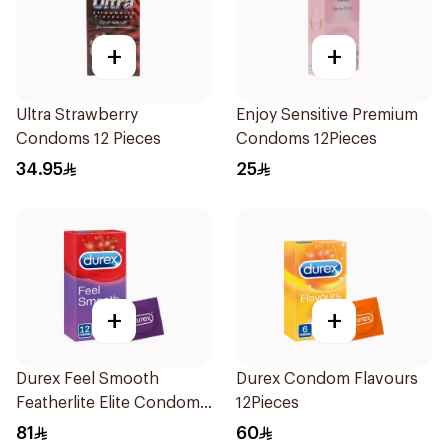
+
+
Ultra Strawberry
Enjoy Sensitive Premium
Condoms 12 Pieces
Condoms 12Pieces
34.95
25
+
+
Durex Feel Smooth
Durex Condom Flavours
Featherlite Elite Condoms
12Pieces
12Pieces
81
60