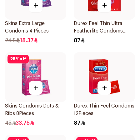
+
+
Skins Extra Large
Durex Feel Thin Ultra
Condoms 4 Pieces
Featherlite Condoms
12Pieces
24.5
18.37
87
25
%
off
+
+
Skins Condoms Dots &
Durex Thin Feel Condoms
Ribs 8Pieces
12Pieces
45
33.75
87