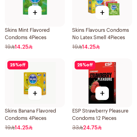
+
+
Skins Mint Flavored
Skins Flavours Condoms
Condoms 4Pieces
No Latex Smell 4Pieces
19
14.25
19
14.25
25
%
off
25
%
off
+
+
Skins Banana Flavored
ESP Strawberry Pleasure
Condoms 4Pieces
Condoms 12 Pieces
19
14.25
33
24.75