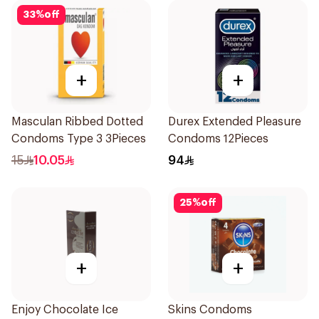
33
%
off
+
+
Masculan Ribbed Dotted
Durex Extended Pleasure
Condoms Type 3 3Pieces
Condoms 12Pieces
15
10.05
94
25
%
off
+
+
Enjoy Chocolate Ice
Skins Condoms