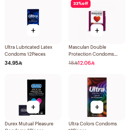
33
%
off
+
+
Ultra Lubricated Latex
Masculan Double
Condoms 12Pieces
Protection Condoms
3Pieces
34.95
18
12.06
+
+
Durex Mutual Pleasure
Ultra Colors Condoms