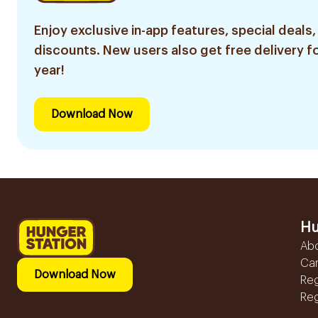
Enjoy exclusive in-app features, special deals,
discounts. New users also get free delivery fo
year!
Download Now
Hu
Ab
Ca
Download Now
Reg
Reg