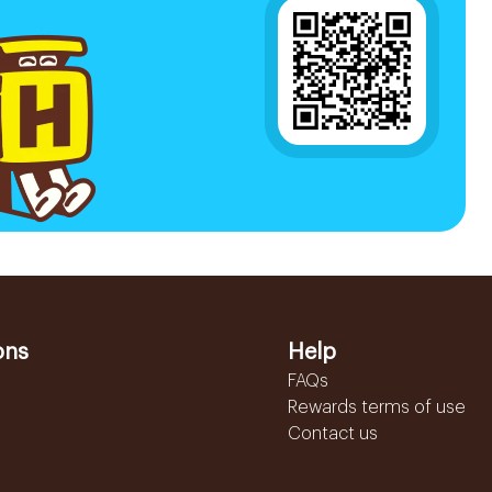
ons
Help
FAQs
Rewards terms of use
Contact us