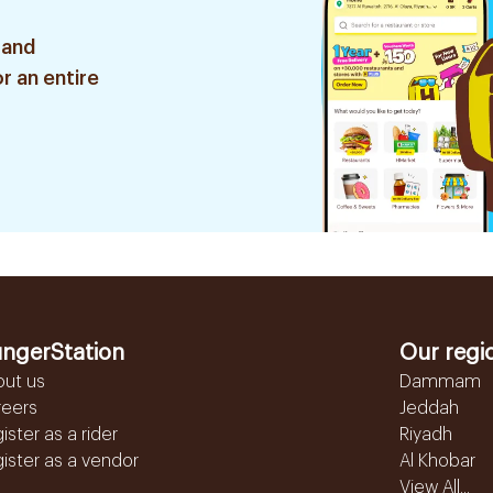
 and
r an entire
ngerStation
Our regi
out us
Dammam
reers
Jeddah
ister as a rider
Riyadh
ister as a vendor
Al Khobar
View All...