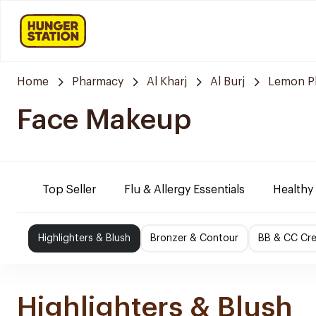
Home
Pharmacy
Al Kharj
Al Burj
Lemon P
Face Makeup
Top Seller
Flu & Allergy Essentials
Healthy
Highlighters & Blush
Bronzer & Contour
BB & CC Cr
Highlighters & Blush