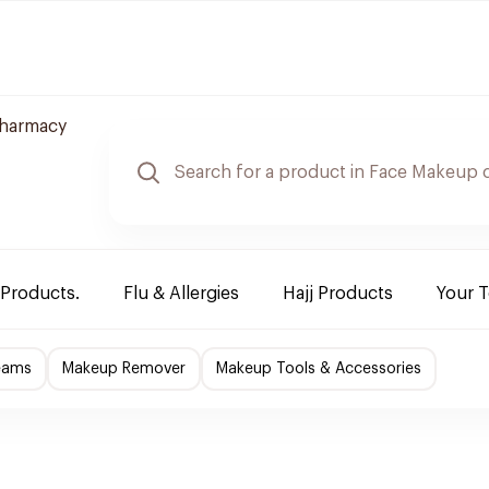
harmacy
 Products.
Flu & Allergies
Hajj Products
Your 
eams
Makeup Remover
Makeup Tools & Accessories