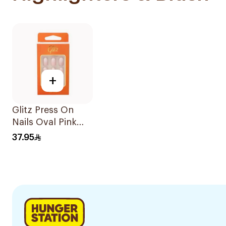
+
Glitz Press On
Nails Oval Pink
#30 1Piece
37.95