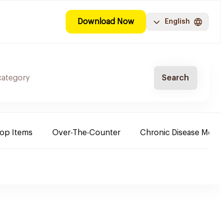
Download Now
English
Search
Top Items
Over-The-Counter
Chronic Disease Medi