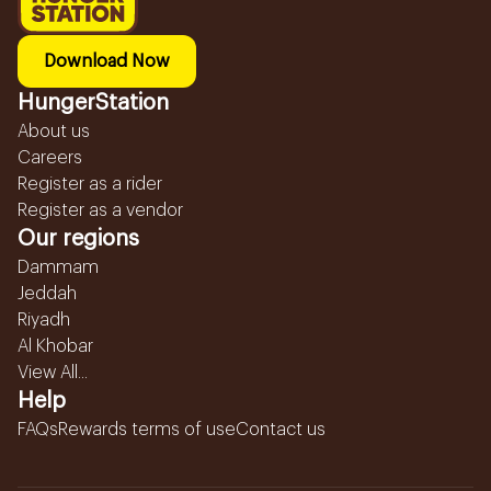
Download Now
HungerStation
About us
Careers
Register as a rider
Register as a vendor
Our regions
Dammam
Jeddah
Riyadh
Al Khobar
View All...
Help
FAQs
Rewards terms of use
Contact us