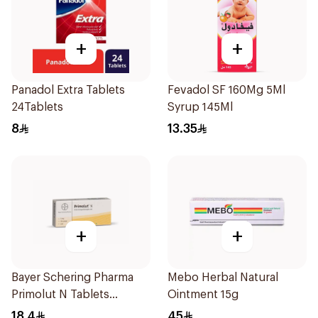
+
+
Panadol Extra Tablets
Fevadol SF 160Mg 5Ml
24Tablets
Syrup 145Ml
8
13.35
+
+
Bayer Schering Pharma
Mebo Herbal Natural
Primolut N Tablets
Ointment 15g
30Tablets
18.4
45