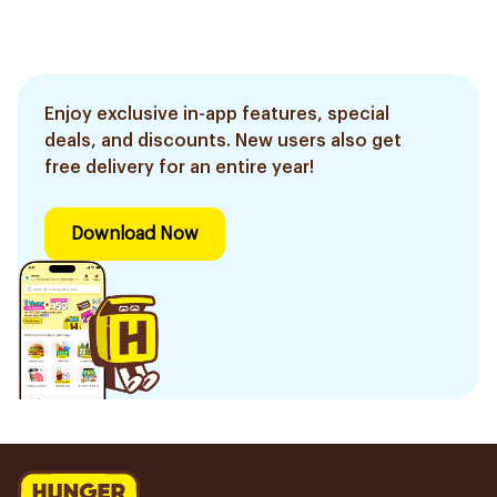
Enjoy exclusive in-app features, special
deals, and discounts. New users also get
free delivery for an entire year!
Download Now