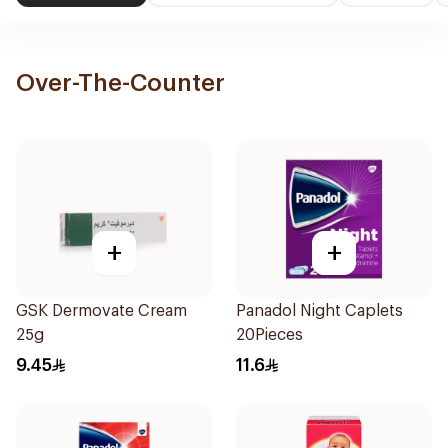
Over-The-Counter
+
+
GSK Dermovate Cream
Panadol Night Caplets
25g
20Pieces
9.45
11.6