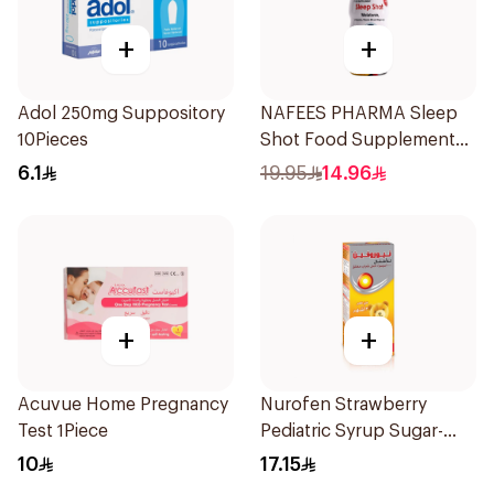
+
+
Adol 250mg Suppository
NAFEES PHARMA Sleep
10Pieces
Shot Food Supplement
71ml
6.1
19.95
14.96
+
+
Acuvue Home Pregnancy
Nurofen Strawberry
Test 1Piece
Pediatric Syrup Sugar-
Free 150Ml
10
17.15