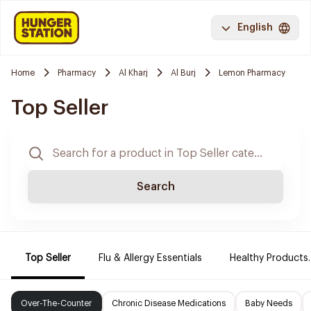
English
Home
Pharmacy
Al Kharj
Al Burj
Lemon Pharmacy
Top Seller
Search
Top Seller
Flu & Allergy Essentials
Healthy Products.
Over-The-Counter
Chronic Disease Medications
Baby Needs