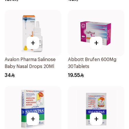
+
+
Avalon Pharma Salinose
Abbott Brufen 600Mg
Baby Nasal Drops 20Ml
30Tablets
34
19.55
+
+