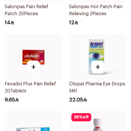
Salonpas Pain Relief
Salonpas Hot Patch Pain
Patch 20Pieces
Relieving 2Pieces
14
12
+
+
Fevadol Plus Pain Relief
Olopat Pharma Eye Drops
20Tablets
5Ml
9.65
22.05
25
%
off