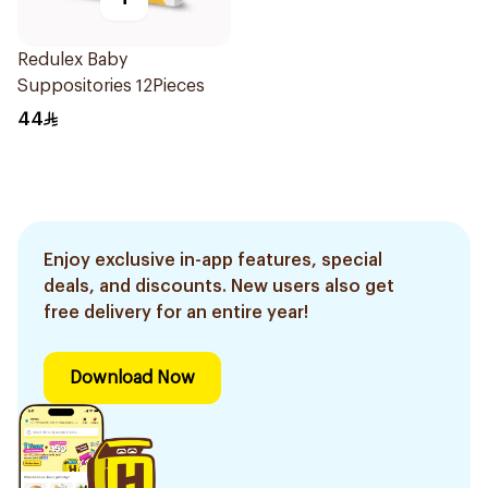
Redulex Baby
Suppositories 12Pieces
44
Enjoy exclusive in-app features, special
deals, and discounts. New users also get
free delivery for an entire year!
Download Now