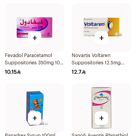
+
+
Fevadol Paracetamol
Novartis Voltaren
Suppositories 350mg 10
Suppositories 12.5mg
Pieces
10Pieces
10.15
12.7
+
+
Panadrex Syrup 100ml
Sanofi Aventis Rhinathiol