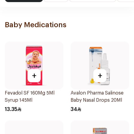
Baby Medications
+
+
Fevadol SF 160Mg 5Ml
Avalon Pharma Salinose
Syrup 145Ml
Baby Nasal Drops 20Ml
13.35
34