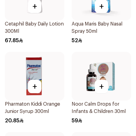
+
+
Cetaphil Baby Daily Lotion
Aqua Maris Baby Nasal
300Ml
Spray 50ml
67.85
52
+
+
Pharmaton Kiddi Orange
Noor Calm Drops for
Junior Syrup 300ml
Infants & Children 30ml
20.85
59