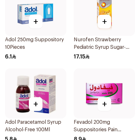
+
+
Adol 250mg Suppository
Nurofen Strawberry
10Pieces
Pediatric Syrup Sugar-
Free 150Ml
6.1
17.15
+
+
Adol Paracetamol Syrup
Fevadol 200mg
Alcohol-Free 100Ml
Suppositories Pain
Reliever/Fever Reducer
5.8
8.9