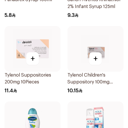
2% Infant Syrup 125ml
5.8
9.3
+
+
Tylenol Suppositories
Tylenol Children's
200mg 10Pieces
Suppository 100mg
10Pieces
11.4
10.15