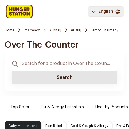
English
Home
Pharmacy
Al Kharj
Al Burj
Lemon Pharmacy
Over-The-Counter
Search
Top Seller
Flu & Allergy Essentials
Healthy Products.
Baby Medications
Pain Relief
Cold & Cough & Allergy
Eye & E