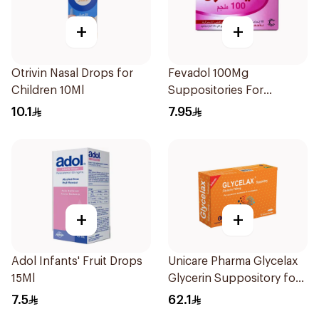
+
+
Otrivin Nasal Drops for
Fevadol 100Mg
Children 10Ml
Suppositories For
Children 1Pieces
10.1
7.95
+
+
Adol Infants' Fruit Drops
Unicare Pharma Glycelax
15Ml
Glycerin Suppository for
Infants 12 Pieces
7.5
62.1