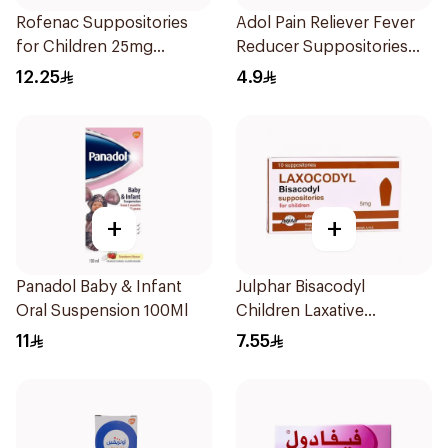
Rofenac Suppositories
Adol Pain Reliever Fever
for Children 25mg
Reducer Suppositories
10Tablets
125mg
12.25
4.9
+
+
Panadol Baby & Infant
Julphar Bisacodyl
Oral Suspension 100Ml
Children Laxative
Suppositories 10Pieces
11
7.55