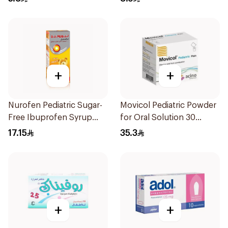
+
+
Nurofen Pediatric Sugar-
Movicol Pediatric Powder
Free Ibuprofen Syrup
for Oral Solution 30
150Ml
Sachets
17.15
35.3
+
+