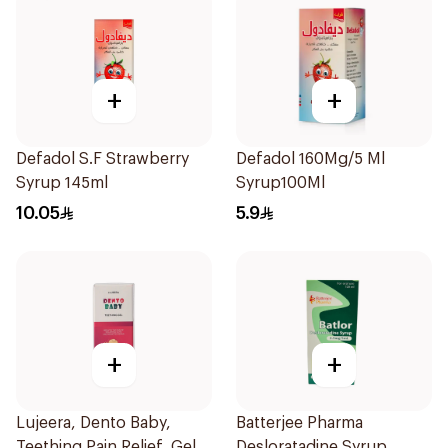
+
+
Defadol S.F Strawberry
Defadol 160Mg/5 Ml
Syrup 145ml
Syrup100Ml
10.05
5.9
+
+
Lujeera, Dento Baby,
Batterjee Pharma
Teething Pain Relief, Gel -
Desloratadine Syrup