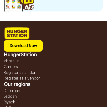
Download Now
HungerStation
About us
Careers
Register as a rider
Register as a vendor
Our regions
Dammam
Jeddah
Riyadh