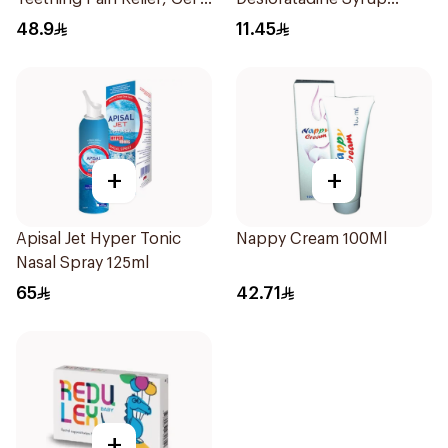
25Ml
120ml
48.9
11.45
+
+
Apisal Jet Hyper Tonic
Nappy Cream 100Ml
Nasal Spray 125ml
65
42.71
+