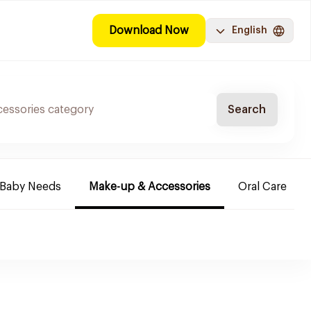
Download Now
English
Search
Baby Needs
Make-up & Accessories
Oral Care