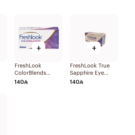
+
+
FreshLook
FreshLook True
ColorBlends
Sapphire Eye
t
Colored Contact
Contact Lenses
140
140
Lenses Pure Hazel
Colored 1Packet
Monthly 1Piece