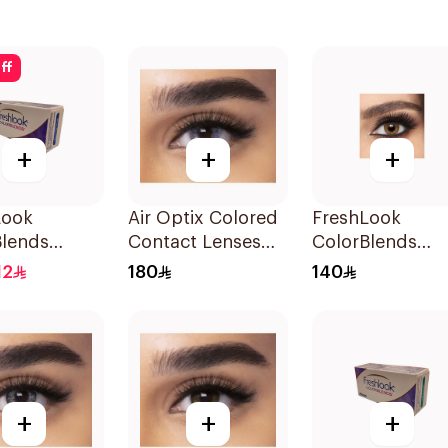
ff
+
+
+
Look
Air Optix Colored
FreshLook
Blends
Contact Lenses
ColorBlends
ed Contact
Blue 2Pieces
Colored Contac
12
180
140
Brilliant
Lenses Honey
Monthly
Monthly 1Piece
+
+
+