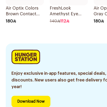
Air Optix Colors
FreshLook
Air Op
Brown Contact
Amethyst Eye
Gray 
Lenses 2Pieces
Contact Lenses
Lenses
180
140
112
180
Colored 1Packet
Enjoy exclusive in-app features, special deals,
discounts. New users also get free delivery fo
year!
Download Now