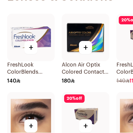
20
%
o
+
+
FreshLook
Alcon Air Optix
Fresh
ColorBlends
Colored Contact
Color
Colored Contact
Lenses Honey
Color
140
180
140
1
Lenses Sterling
Monthly 1Packet
Lenses 
Gray 1Piece
Blue 
20
%
off
1Piece
+
+