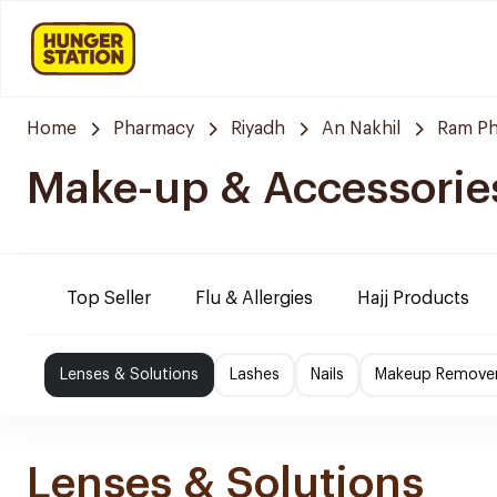
Home
Pharmacy
Riyadh
An Nakhil
Ram P
Make-up & Accessorie
Top Seller
Flu & Allergies
Hajj Products
Lenses & Solutions
Lashes
Nails
Makeup Remove
Lenses & Solutions