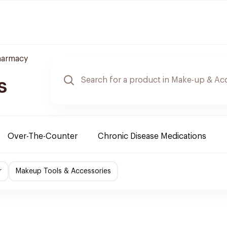
harmacy
s
Over-The-Counter
Chronic Disease Medications
r
Makeup Tools & Accessories