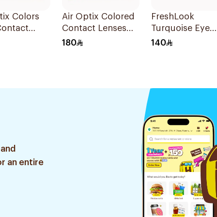
tix Colors
Air Optix Colored
FreshLook
Contact
Contact Lenses
Turquoise Eye
 2Pieces
Green 2Pieces
Contact Lenses
180
140
Colored 1Packe
 and
r an entire