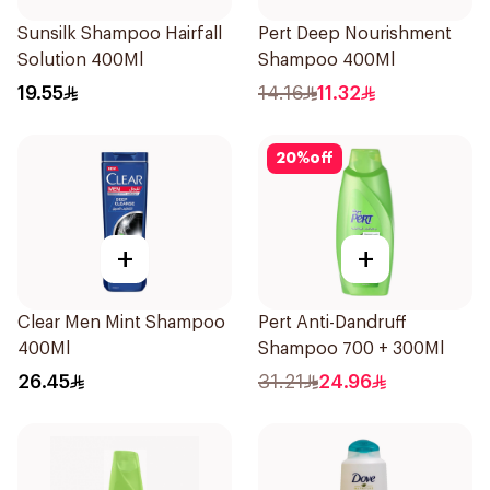
Sunsilk Shampoo Hairfall
Pert Deep Nourishment
Solution 400Ml
Shampoo 400Ml
19.55
14.16
11.32
20
%
off
+
+
Clear Men Mint Shampoo
Pert Anti-Dandruff
400Ml
Shampoo 700 + 300Ml
26.45
31.21
24.96