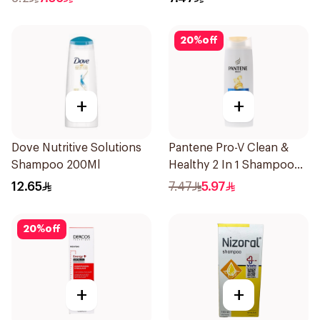
20
%
off
+
+
Dove Nutritive Solutions
Pantene Pro-V Clean &
Shampoo 200Ml
Healthy 2 In 1 Shampoo
190Ml
12.65
7.47
5.97
20
%
off
+
+