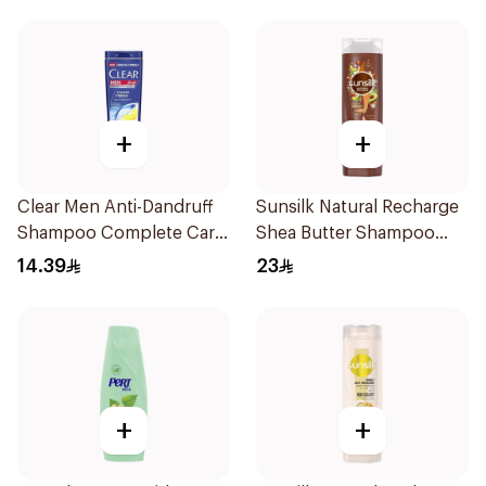
+
+
Clear Men Anti-Dandruff
Sunsilk Natural Recharge
Shampoo Complete Care
Shea Butter Shampoo
190Ml
400Ml
14.39
23
+
+