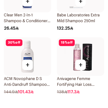
+
+
Clear Men 2-In-1
Babe Laboratories Extra
Shampoo & Conditioner
Mild Shampoo 250ml
Complete Care 350Ml
26.45
132.25
30
%
off
15
%
off
+
+
ACM Novophane D S
Anivagene Femme
Anti-Dandruff Shampoo
Fortifying Hair Loss
125Ml
Shampoo 200Ml
144.9
101.43
138
117.3