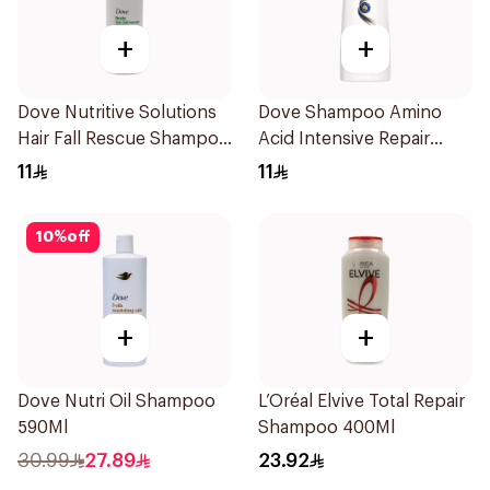
+
+
Dove Nutritive Solutions
Dove Shampoo Amino
Hair Fall Rescue Shampoo
Acid Intensive Repair
190Ml
200Ml
11
11
10
%
off
+
+
Dove Nutri Oil Shampoo
L’Oréal Elvive Total Repair
590Ml
Shampoo 400Ml
30.99
27.89
23.92