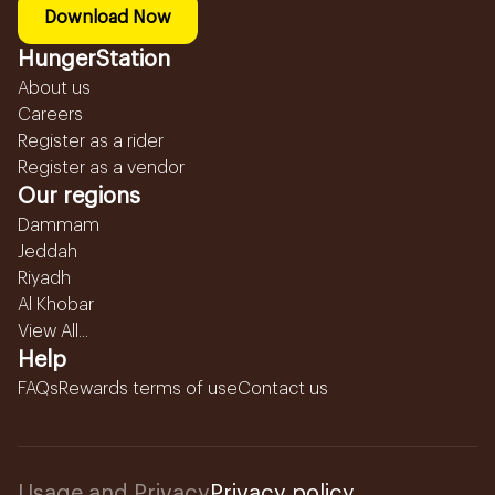
Download Now
HungerStation
About us
Careers
Register as a rider
Register as a vendor
Our regions
Dammam
Jeddah
Riyadh
Al Khobar
View All...
Help
FAQs
Rewards terms of use
Contact us
Usage and Privacy
Privacy policy