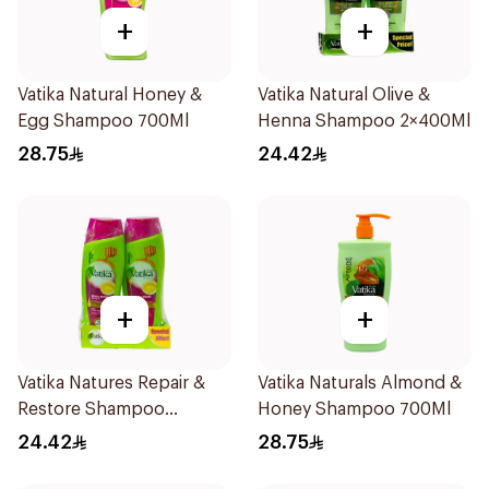
+
+
Vatika Natural Honey &
Vatika Natural Olive &
Egg Shampoo 700Ml
Henna Shampoo 2×400Ml
28.75
24.42
+
+
Vatika Natures Repair &
Vatika Naturals Almond &
Restore Shampoo
Honey Shampoo 700Ml
2×400Ml
24.42
28.75