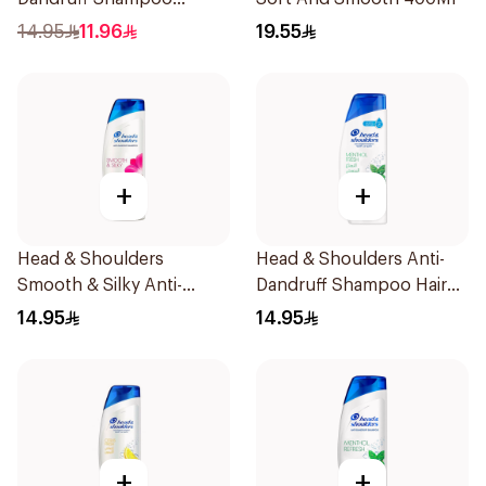
Classic Clean 390Ml
14.95
11.96
19.55
+
+
Head & Shoulders
Head & Shoulders Anti-
Smooth & Silky Anti-
Dandruff Shampoo Hair
Dandruff Shampoo 400ml
Fall Defense For Men
14.95
14.95
390Ml
+
+