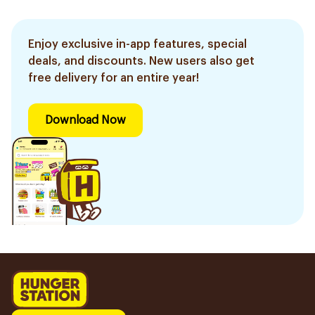
Enjoy exclusive in-app features, special
deals, and discounts. New users also get
free delivery for an entire year!
Download Now