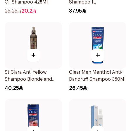
Oil Shampoo 425Ml
Shampoo 1L
25.25
20.2
37.95
+
+
St Clara Anti Yellow
Clear Men Menthol Anti-
Shampoo Blonde and
Dandruff Shampoo 350Ml
Gray Hair 300Ml
40.25
26.45