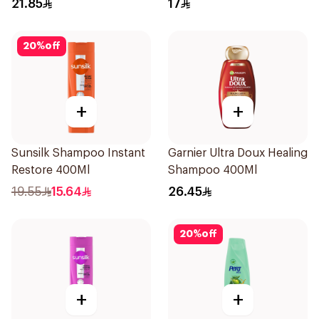
21.85
17
20
%
off
+
+
Sunsilk Shampoo Instant
Garnier Ultra Doux Healing
Restore 400Ml
Shampoo 400Ml
19.55
15.64
26.45
20
%
off
+
+