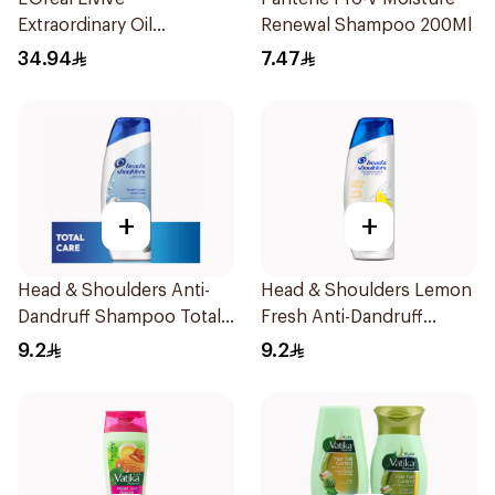
Extraordinary Oil
Renewal Shampoo 200Ml
Shampoo 600Ml
34.94
7.47
+
+
Head & Shoulders Anti-
Head & Shoulders Lemon
Dandruff Shampoo Total
Fresh Anti-Dandruff
Care 200Ml
Shampoo 190Ml
9.2
9.2