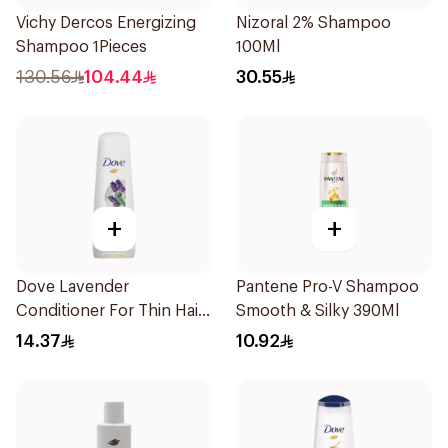
Vichy Dercos Energizing
Nizoral 2% Shampoo
Shampoo 1Pieces
100Ml
130.56
104.44
30.55
+
+
Dove Lavender
Pantene Pro-V Shampoo
Conditioner For Thin Hair
Smooth & Silky 390Ml
340Ml
14.37
10.92