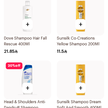
+
+
Dove Shampoo Hair Fall
Sunsilk Co-Creations
Rescue 400Ml
Yellow Shampoo 200Ml
21.85
11.5
20
%
off
+
+
Head & Shoulders Anti-
Sunsilk Shampoo Dream
Dandruff Shampoo
Soft And Smooth 400Ml