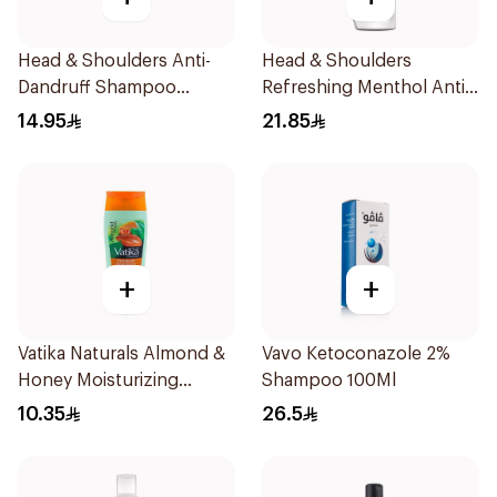
Head & Shoulders Anti-
Head & Shoulders
Dandruff Shampoo
Refreshing Menthol Anti-
Lemon Fresh 400Ml
Dandruff Shampoo 600Ml
14.95
21.85
+
+
Vatika Naturals Almond &
Vavo Ketoconazole 2%
Honey Moisturizing
Shampoo 100Ml
Shampoo 200Ml
10.35
26.5