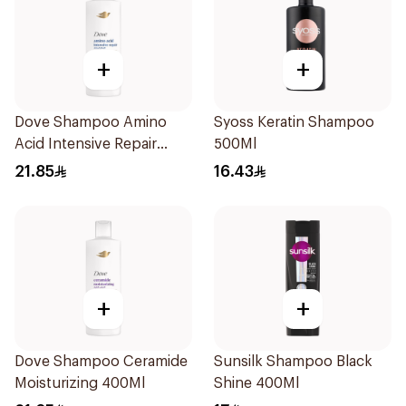
+
+
Dove Shampoo Amino
Syoss Keratin Shampoo
Acid Intensive Repair
500Ml
400Ml
21.85
16.43
+
+
Dove Shampoo Ceramide
Sunsilk Shampoo Black
Moisturizing 400Ml
Shine 400Ml