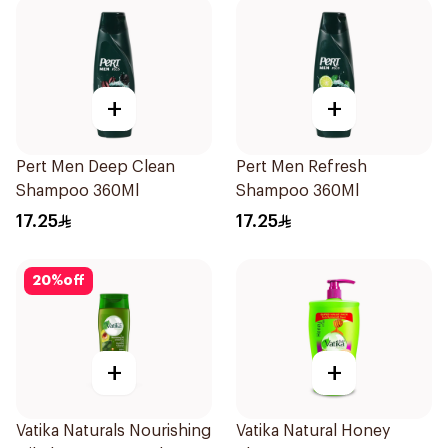
+
+
Pert Men Deep Clean
Pert Men Refresh
Shampoo 360Ml
Shampoo 360Ml
17.25
17.25
20
%
off
+
+
Vatika Naturals Nourishing
Vatika Natural Honey