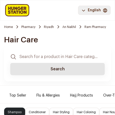
English
Home
Pharmacy
Riyadh
An Nakhil
Ram Pharmacy
Hair Care
Search
Top Seller
Flu & Allergies
Hajj Products
Over-T
Shampoo
Conditioner
Hair Styling
Hair Coloring
Hair No