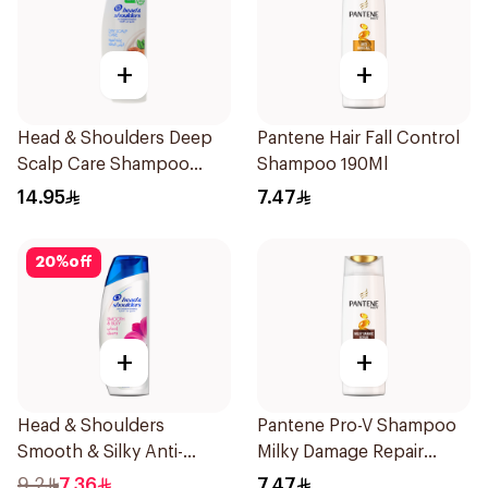
+
+
Head & Shoulders Deep
Pantene Hair Fall Control
Scalp Care Shampoo
Shampoo 190Ml
350ml
14.95
7.47
20
%
off
+
+
Head & Shoulders
Pantene Pro-V Shampoo
Smooth & Silky Anti-
Milky Damage Repair
Dandruff Shampoo 190Ml
200Ml
9.2
7.36
7.47