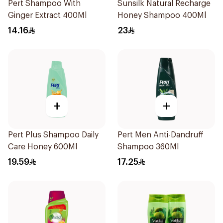
Pert Shampoo With
Sunsilk Natural Recharge
Ginger Extract 400Ml
Honey Shampoo 400Ml
14.16
23
+
+
Pert Plus Shampoo Daily
Pert Men Anti-Dandruff
Care Honey 600Ml
Shampoo 360Ml
19.59
17.25