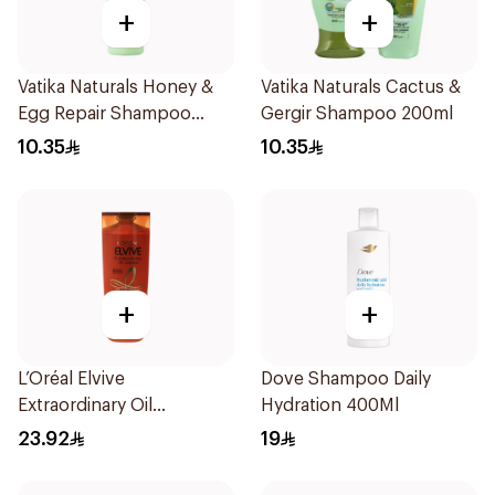
+
+
Vatika Naturals Honey &
Vatika Naturals Cactus &
Egg Repair Shampoo
Gergir Shampoo 200ml
200Ml
10.35
10.35
+
+
L’Oréal Elvive
Dove Shampoo Daily
Extraordinary Oil
Hydration 400Ml
Shampoo 400Ml
23.92
19