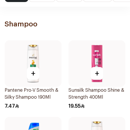
Shampoo
+
+
Pantene Pro-V Smooth &
Sunsilk Shampoo Shine &
Silky Shampoo 190Ml
Strength 400Ml
7.47
19.55