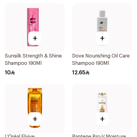
+
+
Sunsilk Strength & Shine
Dove Nourishing Oil Care
Shampoo 190Ml
Shampoo 190Ml
10
12.65
+
+
L’Oréal Elvive
Pantene Pro-V Moisture