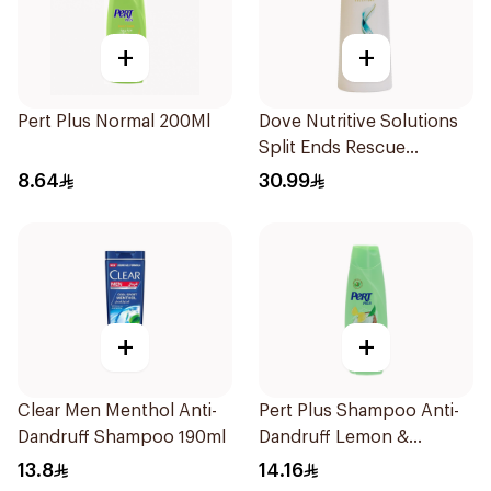
+
+
Pert Plus Normal 200Ml
Dove Nutritive Solutions
Split Ends Rescue
Shampoo 600Ml
8.64
30.99
+
+
Clear Men Menthol Anti-
Pert Plus Shampoo Anti-
Dandruff Shampoo 190ml
Dandruff Lemon &
Coconut Extract 400Ml
13.8
14.16