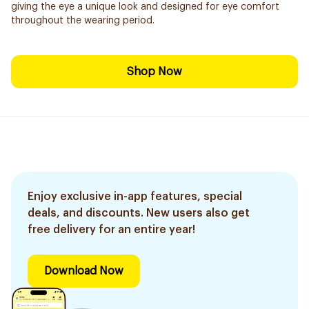
giving the eye a unique look and designed for eye comfort
throughout the wearing period.
Shop Now
Enjoy exclusive in-app features, special
deals, and discounts. New users also get
free delivery for an entire year!
Download Now