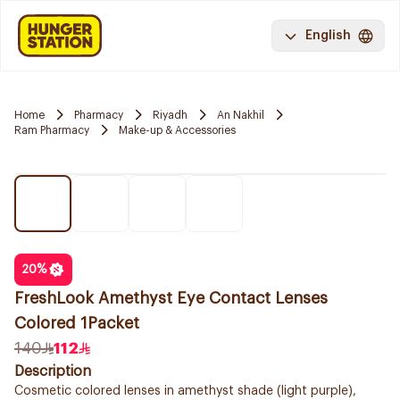
English
Home
Pharmacy
Riyadh
An Nakhil
Ram Pharmacy
Make-up & Accessories
20
%
FreshLook Amethyst Eye Contact Lenses
Colored 1Packet
140
112
Description
Cosmetic colored lenses in amethyst shade (light purple),