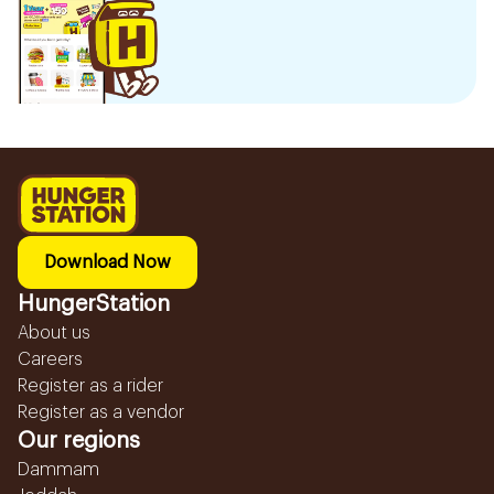
Download Now
HungerStation
About us
Careers
Register as a rider
Register as a vendor
Our regions
Dammam