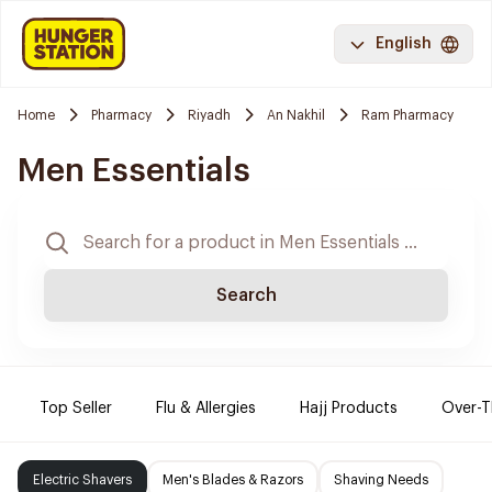
English
Home
Pharmacy
Riyadh
An Nakhil
Ram Pharmacy
Men Essentials
Search
Top Seller
Flu & Allergies
Hajj Products
Over-T
Electric Shavers
Men's Blades & Razors
Shaving Needs