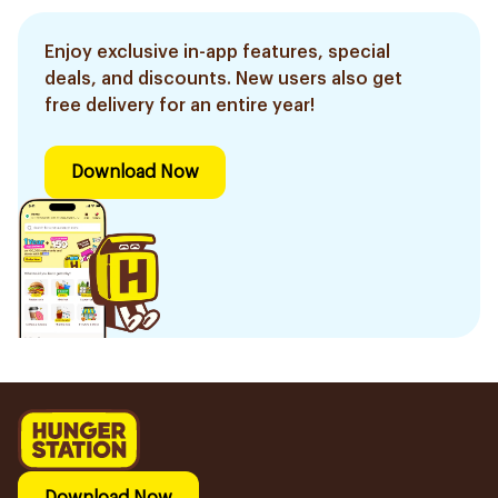
Enjoy exclusive in-app features, special
deals, and discounts. New users also get
free delivery for an entire year!
Download Now