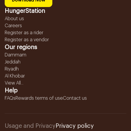
Download Now
HungerStation
About us
Careers
Register as a rider
Register as a vendor
Our regions
Dammam
Jeddah
Riyadh
Al Khobar
View All...
Help
FAQs
Rewards terms of use
Contact us
Usage and Privacy
Privacy policy