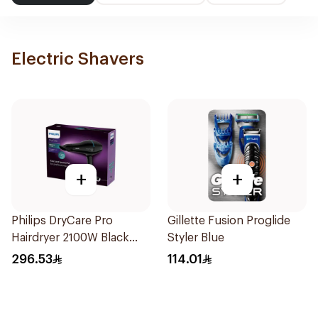
Electric Shavers
+
+
Philips DryCare Pro
Gillette Fusion Proglide
Hairdryer 2100W Black
Styler Blue
1Piece
296.53
114.01