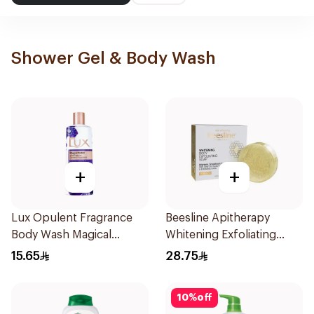
Shower Gel & Body Wash
+
+
Lux Opulent Fragrance
Beesline Apitherapy
Body Wash Magical
Whitening Exfoliating
Orchid 250Ml
Soap 1Pieces
15.65
28.75
10
%
off