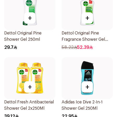
+
+
Dettol Original Pine
Dettol Original Pine
Shower Gel 250ml
Fragrance Shower Gel
700Ml
29.7
58.22
52.39
+
+
Dettol Fresh Antibacterial
Adidas Ice Dive 2-In-1
Shower Gel 2x250Ml
Shower Gel 250Ml
39.12
22.95