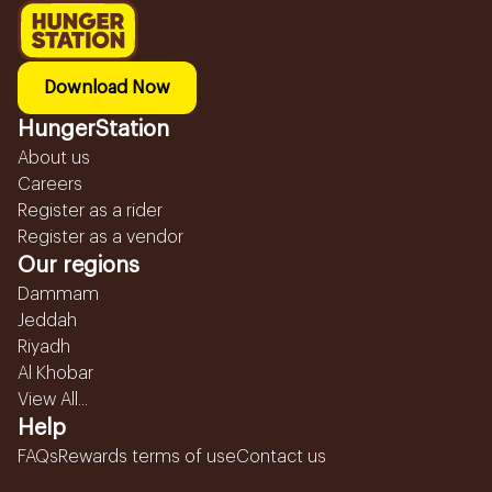
Download Now
HungerStation
About us
Careers
Register as a rider
Register as a vendor
Our regions
Dammam
Jeddah
Riyadh
Al Khobar
View All...
Help
FAQs
Rewards terms of use
Contact us