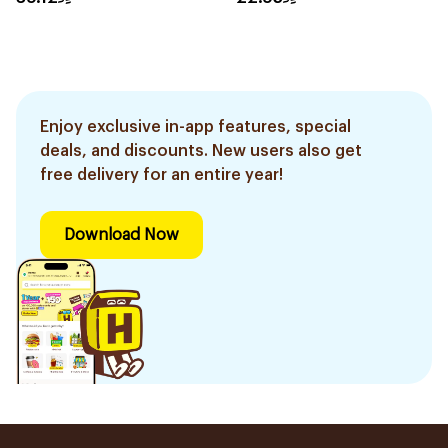
Enjoy exclusive in-app features, special
deals, and discounts. New users also get
free delivery for an entire year!
Download Now