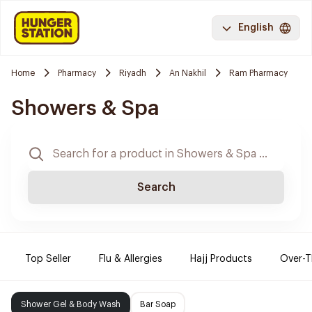
English
Home
Pharmacy
Riyadh
An Nakhil
Ram Pharmacy
Showers & Spa
Search
Top Seller
Flu & Allergies
Hajj Products
Over-T
Shower Gel & Body Wash
Bar Soap