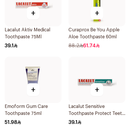
+
+
Lacalut Aktiv Medical
Curaprox Be You Apple
Toothpaste 75Ml
Aloe Toothpaste 60ml
39.1
88.2
61.74
+
+
Emoform Gum Care
Lacalut Sensitive
Toothpaste 75ml
Toothpaste Protect Teeth
75Ml
51.98
39.1