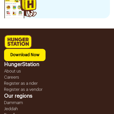
Download Now
HungerStation
About us
Careers
Register as a rider
Register as a vendor
Our regions
Dammam
Jeddah