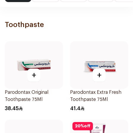
Toothpaste
+
+
Parodontax Original
Parodontax Extra Fresh
Toothpaste 75Ml
Toothpaste 75Ml
38.45
41.4
20
%
off