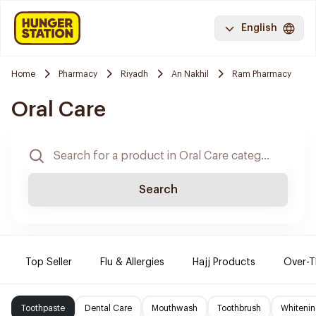
English
Home
Pharmacy
Riyadh
An Nakhil
Ram Pharmacy
Oral Care
Search
Top Seller
Flu & Allergies
Hajj Products
Over-T
Toothpaste
Dental Care
Mouthwash
Toothbrush
Whitenin