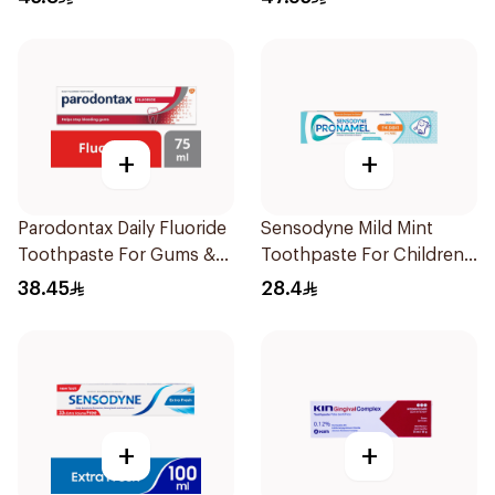
+
+
Parodontax Daily Fluoride
Sensodyne Mild Mint
Toothpaste For Gums &
Toothpaste For Children
Teeth 75Ml
0 2 Years 50g
38.45
28.4
+
+