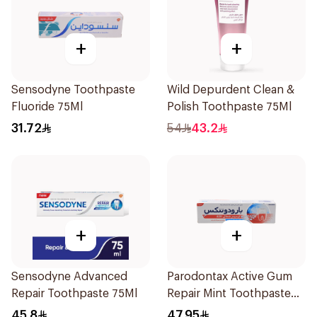
+
+
Sensodyne Toothpaste
Wild Depurdent Clean &
Fluoride 75Ml
Polish Toothpaste 75Ml
31.72
54
43.2
+
+
Sensodyne Advanced
Parodontax Active Gum
Repair Toothpaste 75Ml
Repair Mint Toothpaste
75Ml
45.8
47.95