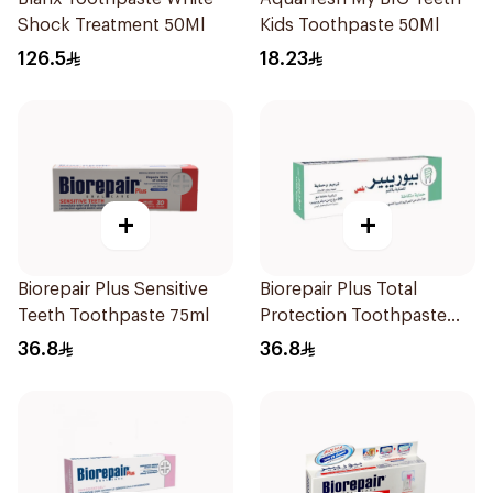
Shock Treatment 50Ml
Kids Toothpaste 50Ml
126.5
18.23
+
+
Biorepair Plus Sensitive
Biorepair Plus Total
Teeth Toothpaste 75ml
Protection Toothpaste
75ml
36.8
36.8