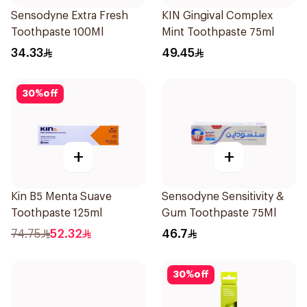
Sensodyne Extra Fresh
KIN Gingival Complex
Toothpaste 100Ml
Mint Toothpaste 75ml
34.33
49.45
30
%
off
+
+
Kin B5 Menta Suave
Sensodyne Sensitivity &
Toothpaste 125ml
Gum Toothpaste 75Ml
74.75
52.32
46.7
30
%
off