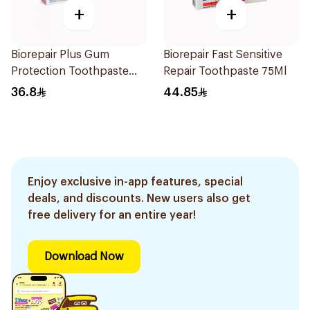
+
+
Biorepair Plus Gum
Biorepair Fast Sensitive
Protection Toothpaste
Repair Toothpaste 75Ml
75Ml
36.8
44.85
Enjoy exclusive in-app features, special
deals, and discounts. New users also get
free delivery for an entire year!
Download Now