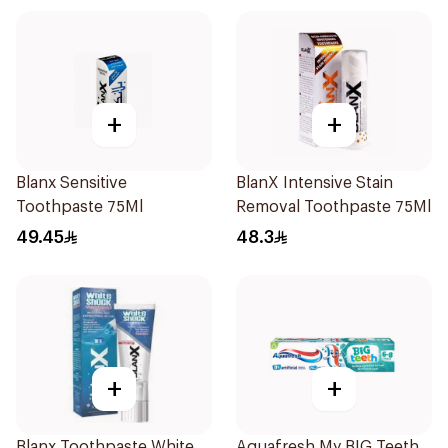
+
+
Blanx Sensitive
BlanX Intensive Stain
Toothpaste 75Ml
Removal Toothpaste 75Ml
49.45
48.3
+
+
Blanx Toothpaste White
Aquafresh My BIG Teeth