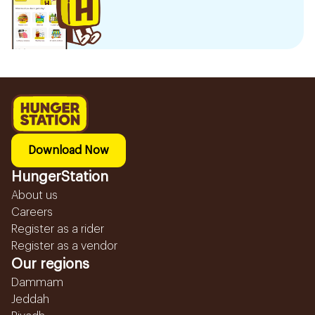
Download Now
HungerStation
About us
Careers
Register as a rider
Register as a vendor
Our regions
Dammam
Jeddah