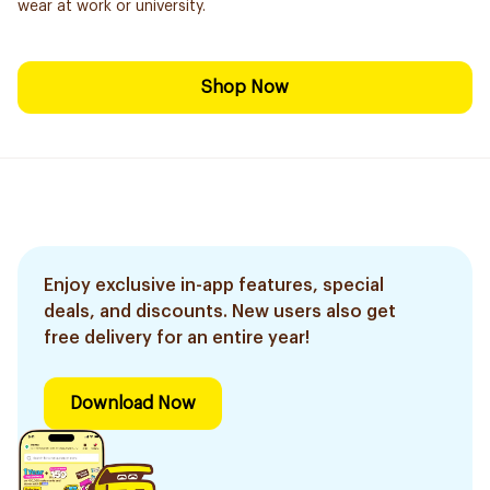
wear at work or university.
Shop Now
Enjoy exclusive in-app features, special
deals, and discounts. New users also get
free delivery for an entire year!
Download Now