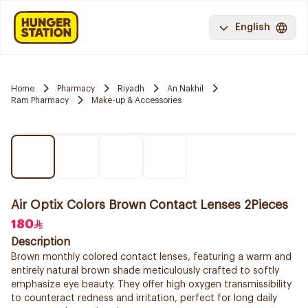
English
Home
Pharmacy
Riyadh
An Nakhil
Ram Pharmacy
Make-up & Accessories
Air Optix Colors Brown Contact Lenses 2Pieces
180
Description
Brown monthly colored contact lenses, featuring a warm and
entirely natural brown shade meticulously crafted to softly
emphasize eye beauty. They offer high oxygen transmissibility
to counteract redness and irritation, perfect for long daily