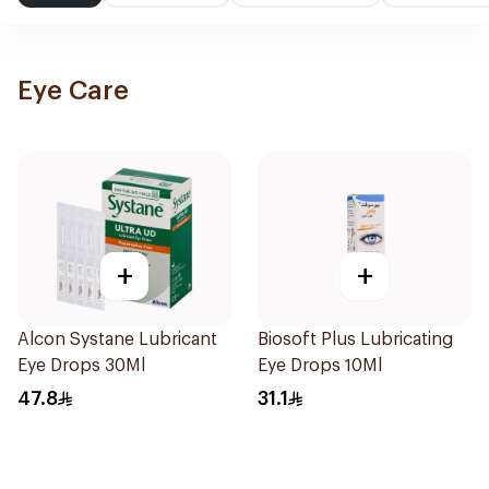
Eye Care
+
+
Alcon Systane Lubricant
Biosoft Plus Lubricating
Eye Drops 30Ml
Eye Drops 10Ml
47.8
31.1