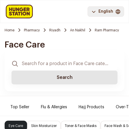
English
Home
Pharmacy
Riyadh
An Nakhil
Ram Pharmacy
Face Care
Search
Top Seller
Flu & Allergies
Hajj Products
Over-T
Eye Care
Skin Moisturizer
Toner & Face Masks
Face Wash & S