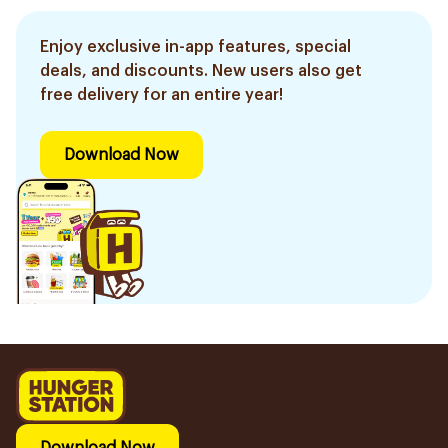
Enjoy exclusive in-app features, special
deals, and discounts. New users also get
free delivery for an entire year!
Download Now