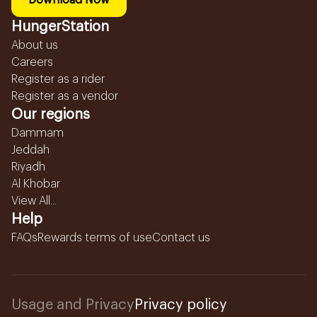
Download Now
HungerStation
About us
Careers
Register as a rider
Register as a vendor
Our regions
Dammam
Jeddah
Riyadh
Al Khobar
View All...
Help
FAQs
Rewards terms of use
Contact us
Usage and Privacy
Privacy policy