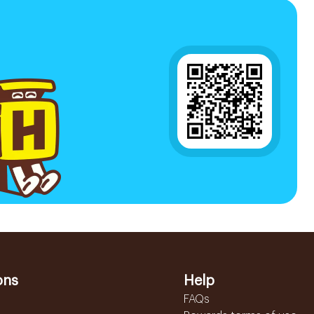
ons
Help
FAQs