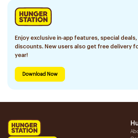
Enjoy exclusive in-app features, special deals,
discounts. New users also get free delivery fo
year!
Download Now
Hu
Ab