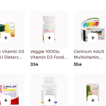
+
+
+
 Vitamin D3
Veggie 1000Iu
Centrum Adult
U Dietary
Vitamin D3 Food
Multivitamin
ement
Supplement
Tablets with
33
55
sules
60Tablets
Lutein 100Table
+
+
+