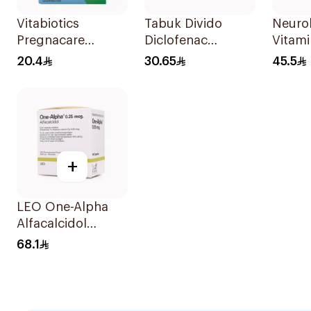
Vitabiotics
Tabuk Divido
Neuro
Pregnacare
Diclofenac
Vitami
Capsules with
Sodium 75mg
Ampou
20.4
30.65
45.5
Folic Acid
20Capsules
30Capsules
+
LEO One-Alpha
Alfacalcidol
100Capsules
68.1