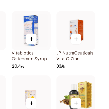
+
+
Vitabiotics
JP NutraCeuticals
Osteocare Syrup
Vita-C Zinc
200Ml
60Capsules
20.4
33
ts
+
+