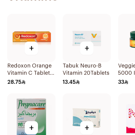
+
+
Redoxon Orange
Tabuk Neuro-B
Veggie
Vitamin C Tablets
Vitamin 20Tablets
5000 I
15Tablets
Suppl
28.75
13.45
33
60Cap
+
+