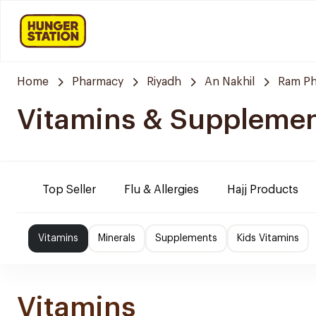
Home
Pharmacy
Riyadh
An Nakhil
Ram P
Vitamins & Suppleme
Top Seller
Flu & Allergies
Hajj Products
Vitamins
Minerals
Supplements
Kids Vitamins
Vitamins