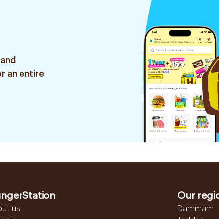
 and
r an entire
ngerStation
Our regi
out us
Dammam