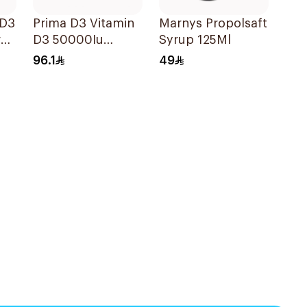
 D3
Prima D3 Vitamin
Marnys Propolsaft
ry
D3 50000Iu
Syrup 125Ml
30Capsules
96.1
49