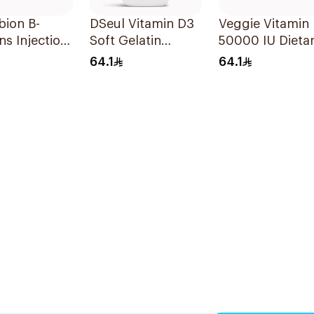
bion B-
DSeul Vitamin D3
Veggie Vitamin
ns Injection
Soft Gelatin
50000 IU Dieta
les 10x3ml
50000 IU
Supplement
64.1
64.1
20Capsules
20Capsules