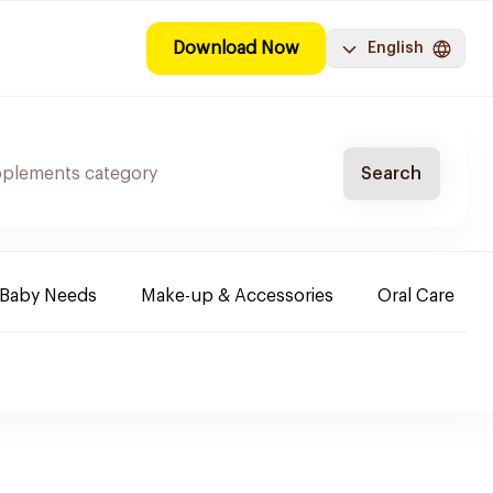
Download Now
English
Search
Baby Needs
Make-up & Accessories
Oral Care