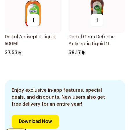
+
+
Dettol Antiseptic Liquid
Dettol Germ Defence
500Ml
Antiseptic Liquid 1L
37.53
58.17
Enjoy exclusive in-app features, special
deals, and discounts. New users also get
free delivery for an entire year!
Download Now