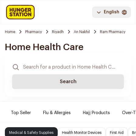
English
Home
Pharmacy
Riyadh
An Nakhil
Ram Pharmacy
Home Health Care
Search
Top Seller
Flu & Allergies
Hajj Products
Over-T
Medical & Safety Supplies
Health Monitor Devices
First Aid
Br