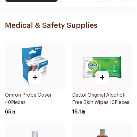
Medical & Safety Supplies
+
+
Omron Probe Cover
Dettol Original Alcohol-
40Pieces
Free Skin Wipes 10Pieces
65
16.1