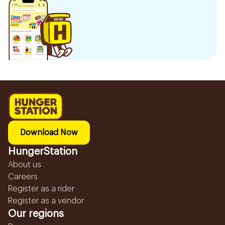
Download Now
HungerStation
About us
Careers
Register as a rider
Register as a vendor
Our regions