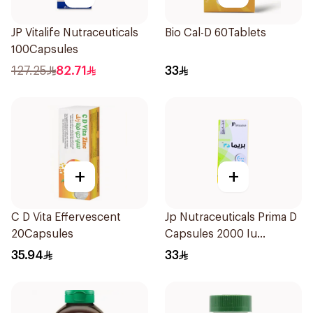
JP Vitalife Nutraceuticals
Bio Cal-D 60Tablets
100Capsules
127.25
82.71
33
+
+
C D Vita Effervescent
Jp Nutraceuticals Prima D
20Capsules
Capsules 2000 Iu
60Tablets
35.94
33