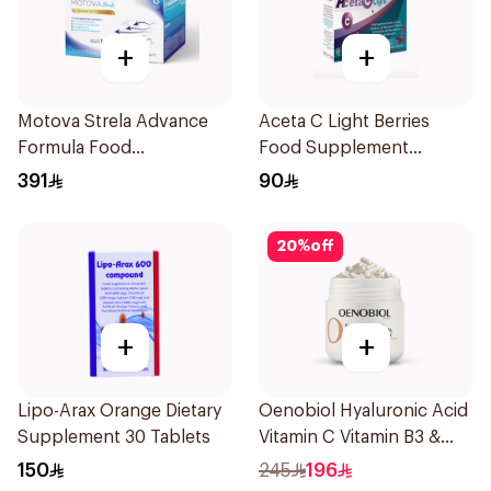
+
+
Motova Strela Advance
Aceta C Light Berries
Formula Food
Food Supplement
Supplement 30Pieces
14Sachets
391
90
20
%
off
+
+
Lipo-Arax Orange Dietary
Oenobiol Hyaluronic Acid
Supplement 30 Tablets
Vitamin C Vitamin B3 &
Zinc 30Capsules
150
245
196