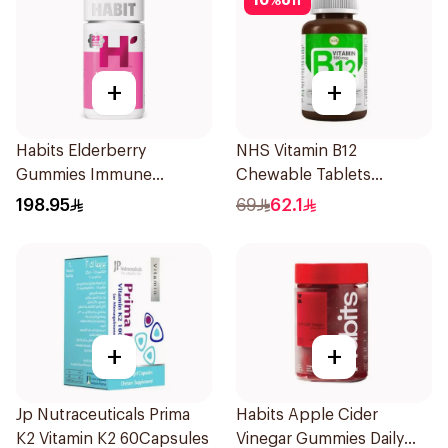
10
%
off
+
+
Habits Elderberry
NHS Vitamin B12
Gummies Immune
Chewable Tablets
Support 60Pieces
500mcg 100Count
198.95
69
62.1
+
+
Jp Nutraceuticals Prima
Habits Apple Cider
K2 Vitamin K2 60Capsules
Vinegar Gummies Daily