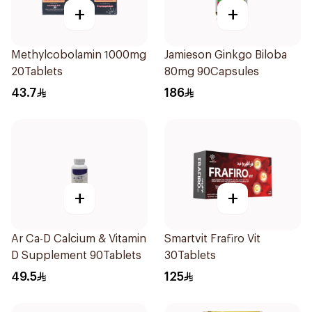
+
+
Methylcobolamin 1000mg
Jamieson Ginkgo Biloba
20Tablets
80mg 90Capsules
43.7
186
+
+
Ar Ca-D Calcium & Vitamin
Smartvit Frafiro Vit
D Supplement 90Tablets
30Tablets
49.5
125