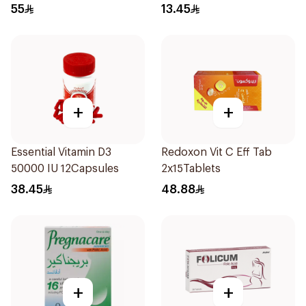
Lutein 100Tablets
55
13.45
+
+
Essential Vitamin D3
Redoxon Vit C Eff Tab
50000 IU 12Capsules
2x15Tablets
38.45
48.88
+
+