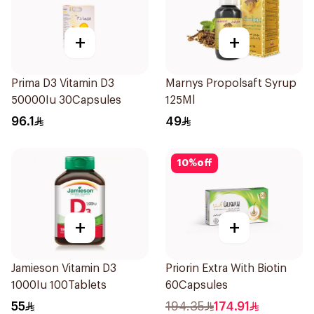
+
+
Prima D3 Vitamin D3
Marnys Propolsaft Syrup
50000Iu 30Capsules
125Ml
96.1
49
10
%
off
+
+
Jamieson Vitamin D3
Priorin Extra With Biotin
1000Iu 100Tablets
60Capsules
55
194.35
174.91