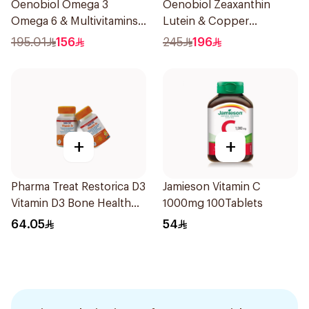
Oenobiol Omega 3
Oenobiol Zeaxanthin
Omega 6 & Multivitamins
Lutein & Copper
30Capsules
30Capsules
195.01
156
245
196
+
+
Pharma Treat Restorica D3
Jamieson Vitamin C
Vitamin D3 Bone Health
1000mg 100Tablets
Supplement 30Tablets
64.05
54