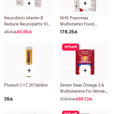
+
+
Neurobion Vitamin B
NHS Pravomax
Reduce Neuropathy 10
Multivitamin Food
Ampoules
Supplement 30x0.3g
45.5
40.95
178.25
10
%
off
+
+
Plussvit C+Z 20Tablets
Seven Seas Omega-3 &
Multivitamins for Women
1Piece
39
109.04
98.13