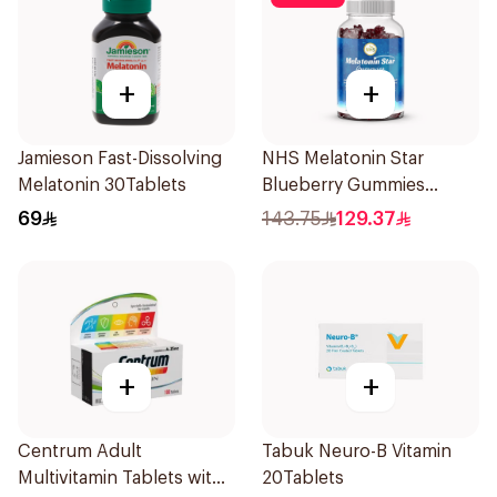
+
+
Jamieson Fast-Dissolving
NHS Melatonin Star
Melatonin 30Tablets
Blueberry Gummies
180Pack
69
143.75
129.37
+
+
Centrum Adult
Tabuk Neuro-B Vitamin
Multivitamin Tablets with
20Tablets