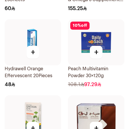
60Pieces
60
155.25
10
%
off
+
+
Hydrawell Orange
Peach Multivitamin
Effervescent 20Pieces
Powder 30×120g
48
108.1
97.29
+
+