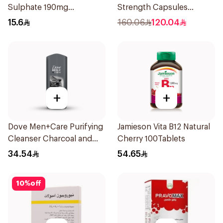
Sulphate 190mg
Strength Capsules
30Tablets
30Capsules
15.6
160.06
120.04
+
+
Dove Men+Care Purifying
Jamieson Vita B12 Natural
Cleanser Charcoal and
Cherry 100Tablets
Clay 400Ml
34.54
54.65
10
%
off