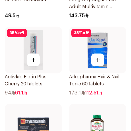
Adult Multivitamin
Gummies 74 Pieces
49.5
143.75
35
%
off
35
%
off
+
+
Activlab Biotin Plus
Arkopharma Hair & Nail
Cherry 20Tablets
Tonic 60Tablets
94
61.1
173.1
112.51