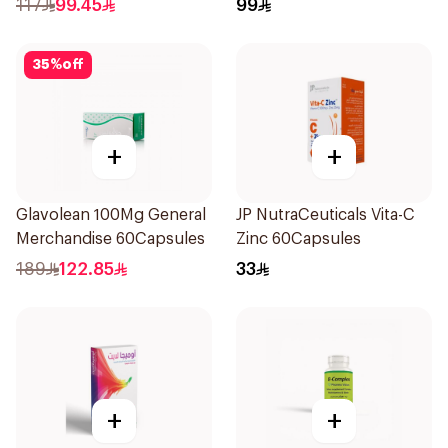
117
99.45
99
35
%
off
+
+
Glavolean 100Mg General
JP NutraCeuticals Vita-C
Merchandise 60Capsules
Zinc 60Capsules
189
122.85
33
+
+