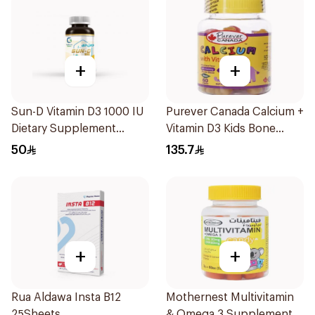
+
+
Sun-D Vitamin D3 1000 IU
Purever Canada Calcium +
Dietary Supplement
Vitamin D3 Kids Bone
90Tablets
Support 60Pieces
50
135.7
+
+
Rua Aldawa Insta B12
Mothernest Multivitamin
25Sheets
& Omega 3 Supplement