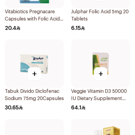
Vitabiotics Pregnacare
Julphar Folic Acid 5mg 20
Capsules with Folic Acid
Tablets
30Capsules
20.4
6.15
+
+
Tabuk Divido Diclofenac
Veggie Vitamin D3 50000
Sodium 75mg 20Capsules
IU Dietary Supplement
20Capsules
30.65
64.1