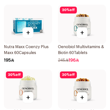
20
%
off
+
+
Nutra Maxx Coenzy Plus
Oenobiol Multivitamins &
Maxx 60Capsules
Biotin 60Tablets
195
245
196
20
%
off
20
%
off
+
+