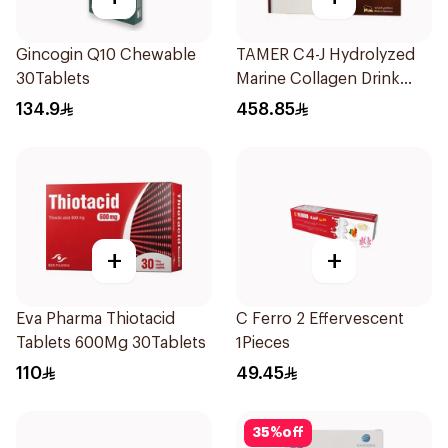
Gincogin Q10 Chewable
TAMER C4-J Hydrolyzed
30Tablets
Marine Collagen Drink
30x25ml
134.9
458.85
+
+
Eva Pharma Thiotacid
C Ferro 2 Effervescent
Tablets 600Mg 30Tablets
1Pieces
110
49.45
35
%
off