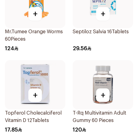
+
+
Mr.Tumee Orange Worms
Septiloz Salvia 16Tablets
60Pieces
124
29.56
+
+
Topferol Cholecalciferol
T-Rq Multivitamin Adult
Vitamin D 12Tablets
Gummy 60 Pieces
17.85
120