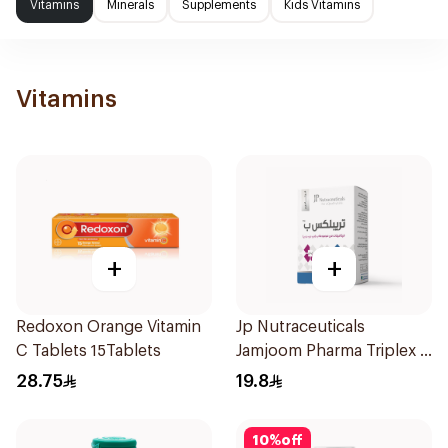
Vitamins
Minerals
Supplements
Kids Vitamins
Vitamins
+
+
Redoxon Orange Vitamin
Jp Nutraceuticals
C Tablets 15Tablets
Jamjoom Pharma Triplex B
Vitamin 30Tablets
28.75
19.8
10
%
off