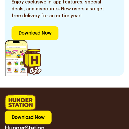
Enjoy exclusive in-app features, special
deals, and discounts. New users also get
free delivery for an entire year!
Download Now
Download Now
HungerStation