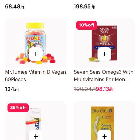
Balance 60Pieces
68.48
198.95
10
%
off
+
+
Mr.Tumee Vitamin D Vegan
Seven Seas Omega3 With
60Pieces
Multivitamins For Men
60Capsules
124
109.04
98.13
35
%
off
+
+