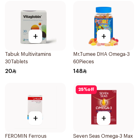
+
+
Tabuk Multivitamins
Mr.Tumee DHA Omega-3
30Tablets
60Pieces
20
148
25
%
off
+
+
FEROMIN Ferrous
Seven Seas Omega-3 Max