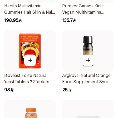
Habits Multivitamin
Purever Canada Kid's
Gummies Hair Skin & Nails
Vegan Multivitamins
Support 60Pieces
60Pieces
198.95
135.7
+
+
Bioyeast Forte Natural
Argiroyal Natural Orange
YeastTablets 72Tablets
Food Supplement Syrup
75ml
98
25