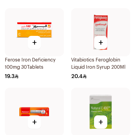
+
+
Ferose Iron Deficiency
Vitabiotics Feroglobin
100mg 30Tablets
Liquid Iron Syrup 200Ml
19.3
20.4
+
+