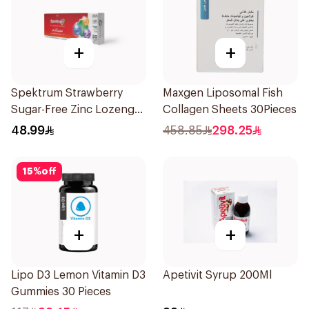
+
+
Spektrum Strawberry
Maxgen Liposomal Fish
Sugar-Free Zinc Lozenges
Collagen Sheets 30Pieces
20 Tablets
48.99
458.85
298.25
15
%
off
+
+
Lipo D3 Lemon Vitamin D3
Apetivit Syrup 200Ml
Gummies 30 Pieces