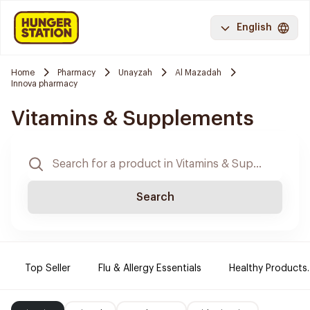
English
Home
Pharmacy
Unayzah
Al Mazadah
Innova pharmacy
Vitamins & Supplements
Search
Top Seller
Flu & Allergy Essentials
Healthy Products.