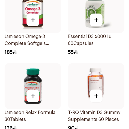
+
+
Jamieson Omega-3
Essential D3 5000 Iu
Complete Softgels
60Capsules
80Capsules
185
55
+
+
Jamieson Relax Formula
T-RQ Vitamin D3 Gummy
30Tablets
Supplements 60 Pieces
136
90