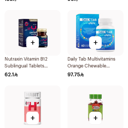
+
+
Nutraxin Vitamin B12
Daily Tab Multivitamins
Sublingual Tablets
Orange Chewable
60Tablets
60Tablets
62.1
97.75
+
+