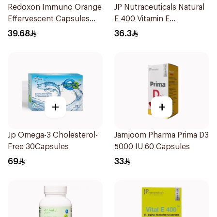
Redoxon Immuno Orange
JP Nutraceuticals Natural
Effervescent Capsules
E 400 Vitamin E
15Pieces
30Capsules
39.68
36.3
+
+
Jp Omega-3 Cholesterol-
Jamjoom Pharma Prima D3
Free 30Capsules
5000 IU 60 Capsules
69
33