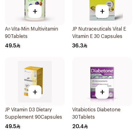
+
+
Ar-Vita-Min Multivitamin
JP Nutraceuticals Vital E
90Tablets
Vitamin E 30 Capsules
49.5
36.3
+
+
JP Vitamin D3 Dietary
Vitabiotics Diabetone
Supplement 90Capsules
30Tablets
49.5
20.4