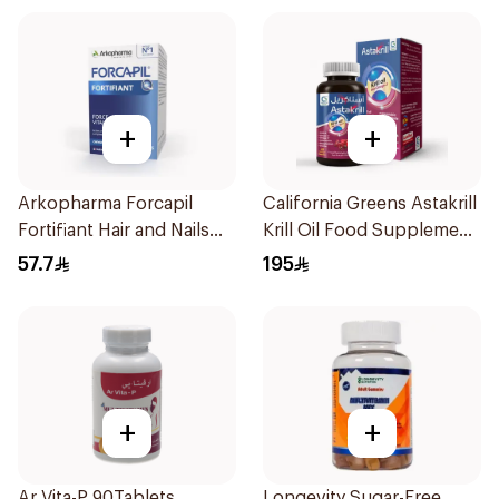
+
+
Arkopharma Forcapil
California Greens Astakrill
Fortifiant Hair and Nails
Krill Oil Food Supplement
Strengthener 1Box
30Capsules
57.7
195
+
+
Ar Vita-P 90Tablets
Longevity Sugar-Free