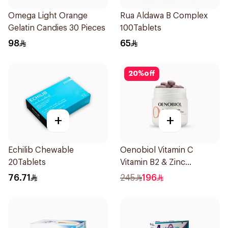
Omega Light Orange
Rua Aldawa B Complex
Gelatin Candies 30 Pieces
100Tablets
98
65
20
%
off
+
+
Echilib Chewable
Oenobiol Vitamin C
20Tablets
Vitamin B2 & Zinc
60Tablets
76.71
245
196