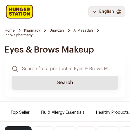
English
Home
Pharmacy
Unayzah
Al Mazadah
Innova pharmacy
Eyes & Brows Makeup
Search
Top Seller
Flu & Allergy Essentials
Healthy Products.