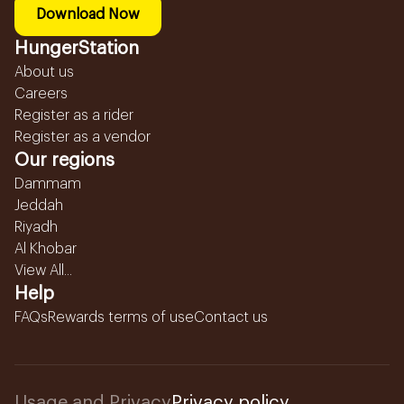
Download Now
HungerStation
About us
Careers
Register as a rider
Register as a vendor
Our regions
Dammam
Jeddah
Riyadh
Al Khobar
View All...
Help
FAQs
Rewards terms of use
Contact us
Usage and Privacy
Privacy policy