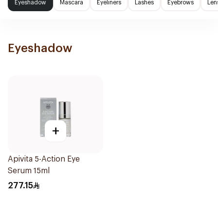
Eyeshadow
Mascara
Eyeliners
Lashes
Eyebrows
Len
Eyeshadow
+
Apivita 5-Action Eye
Serum 15ml
277.15