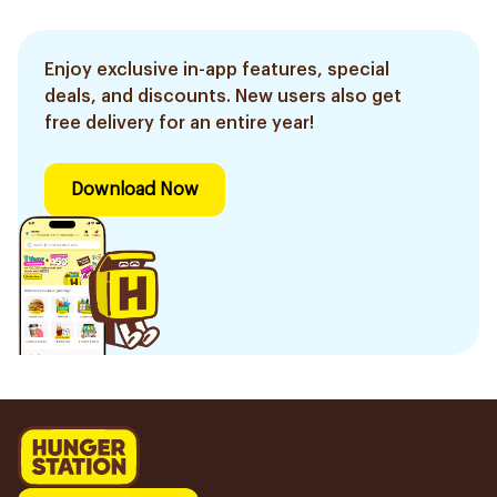
Enjoy exclusive in-app features, special
deals, and discounts. New users also get
free delivery for an entire year!
Download Now