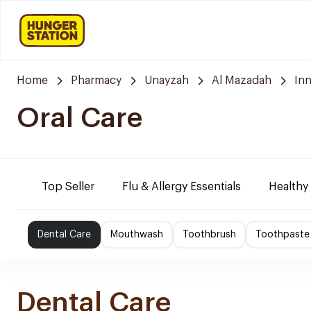
Home
Pharmacy
Unayzah
Al Mazadah
In
Oral Care
Top Seller
Flu & Allergy Essentials
Healthy
Dental Care
Mouthwash
Toothbrush
Toothpaste
Dental Care