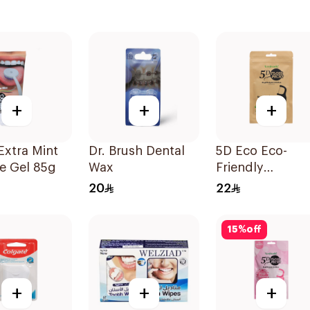
+
+
+
Extra Mint
Dr. Brush Dental
5D Eco Eco-
e Gel 85g
Wax
Friendly
Biodegradable
20
22
Dental Floss Pi
50Pieces
15
%
off
+
+
+