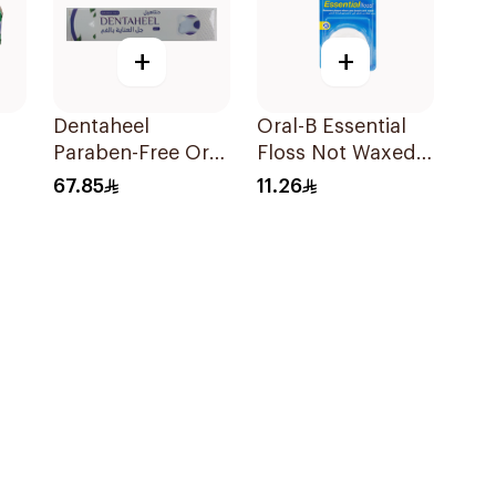
+
+
Dentaheel
Oral-B Essential
Paraben-Free Oral
Floss Not Waxed
Gel 20g
50M
67.85
11.26