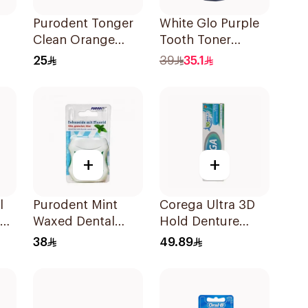
Purodent Tonger
White Glo Purple
Clean Orange
Tooth Toner
cks
Toothbrush 1Piece
Mouthwash 500Ml
25
39
35.1
+
+
l
Purodent Mint
Corega Ultra 3D
Waxed Dental
Hold Denture
Floss 50m
Cream 40g
38
49.89