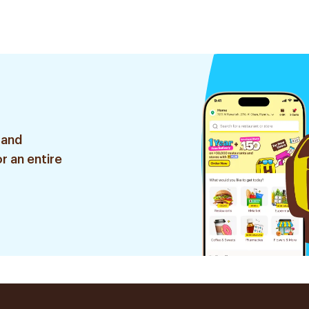
 and
r an entire