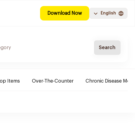
Download Now
English
Search
Top Items
Over-The-Counter
Chronic Disease Medi