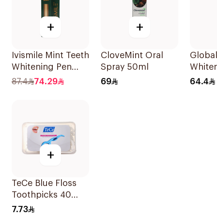
+
+
Ivismile Mint Teeth
CloveMint Oral
Global
Whitening Pen
Spray 50ml
Whiten
24ml
Gel 6%
87.4
74.29
69
64.4
+
TeCe Blue Floss
Toothpicks 40
Pieces
7.73