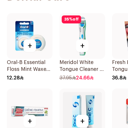
35
%
off
+
+
Oral-B Essential
Meridol White
Fresh 
Floss Mint Waxed
Tongue Cleaner 1
Tongu
50M
Piece
12.28
37.95
24.66
36.8
+
+