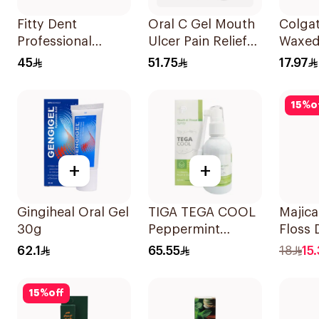
Fitty Dent
Oral C Gel Mouth
Colgat
Professional
Ulcer Pain Relief
Waxed
Denture Adhesive
Treatment Gel
Floss
45
51.75
17.97
40g
30mg 30Ml
15
%
o
+
+
Gingiheal Oral Gel
TIGA TEGA COOL
Majica
30g
Peppermint
Floss 
Mouth & Throat
10Piec
62.1
65.55
18
15.
Spray 60Ml
15
%
off