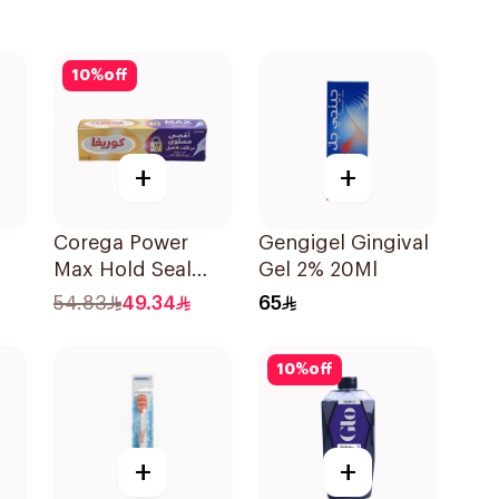
10
%
off
+
+
Corega Power
Gengigel Gingival
Max Hold Seal
Gel 2% 20Ml
40g
54.83
49.34
65
cks
10
%
off
+
+