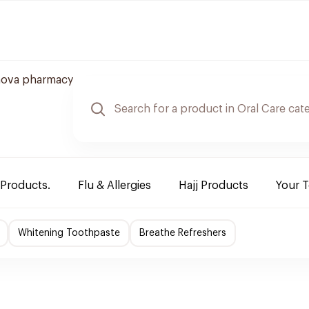
nova pharmacy
 Products.
Flu & Allergies
Hajj Products
Your 
Whitening Toothpaste
Breathe Refreshers