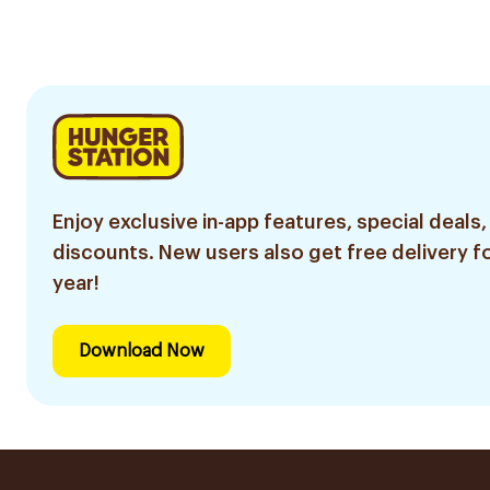
Enjoy exclusive in-app features, special deals,
discounts. New users also get free delivery fo
year!
Download Now