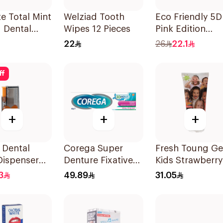
e Total Mint
Welziad Tooth
Eco Friendly 5D
 Dental
Wipes 12 Pieces
Pink Edition
 25M
Dental Floss Pi
22
26
22.1
Tooth Cleaning
For Ladies
ff
50Pieces
+
+
+
 Dental
Corega Super
Fresh Toung Ge
Dispenser
Denture Fixative
Kids Strawberry
es
Cream 40g
85g
3
49.89
31.05