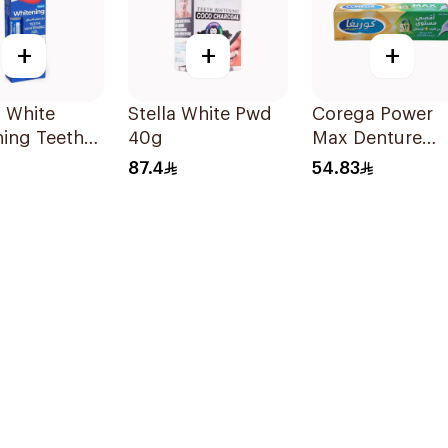
+
+
+
 White
Stella White Pwd
Corega Power
ing Teeth
40g
Max Denture
 Peroxide
Fixative Cream
87.4
54.83
40g