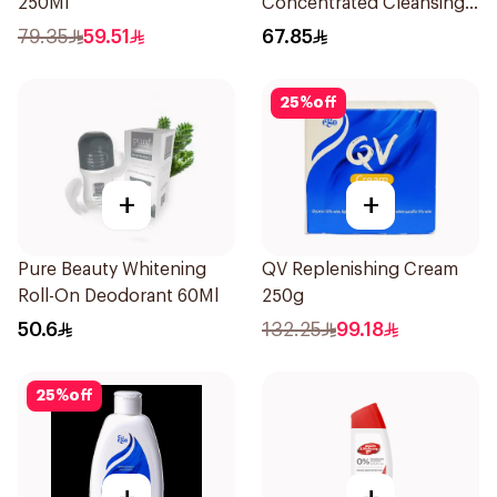
250Ml
Concentrated Cleansing
Soap 150g
79.35
59.51
67.85
25
%
off
+
+
Pure Beauty Whitening
QV Replenishing Cream
Roll-On Deodorant 60Ml
250g
50.6
132.25
99.18
25
%
off