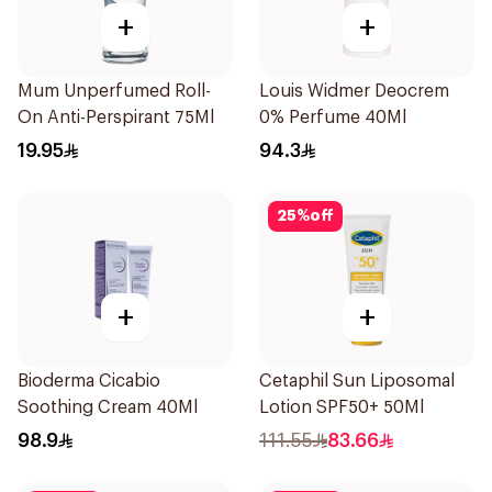
+
+
Mum Unperfumed Roll-
Louis Widmer Deocrem
On Anti-Perspirant 75Ml
0% Perfume 40Ml
19.95
94.3
25
%
off
+
+
Bioderma Cicabio
Cetaphil Sun Liposomal
Soothing Cream 40Ml
Lotion SPF50+ 50Ml
98.9
111.55
83.66