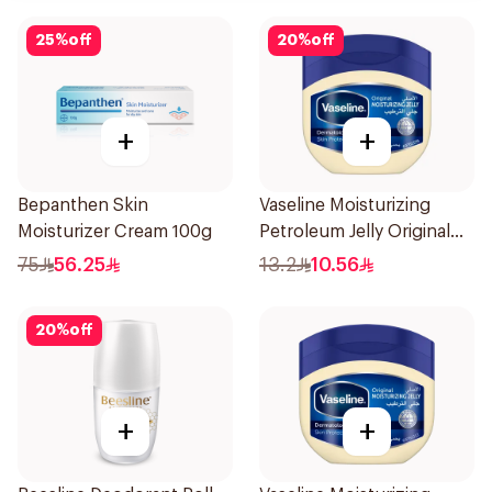
25
%
off
20
%
off
+
+
Bepanthen Skin
Vaseline Moisturizing
Moisturizer Cream 100g
Petroleum Jelly Original
100Ml
75
56.25
13.2
10.56
20
%
off
+
+