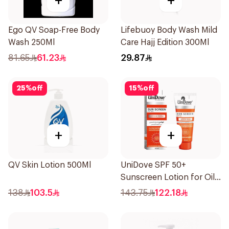
+
+
Ego QV Soap-Free Body
Lifebuoy Body Wash Mild
Wash 250Ml
Care Hajj Edition 300Ml
81.65
61.23
29.87
25
%
off
15
%
off
+
+
QV Skin Lotion 500Ml
UniDove SPF 50+
Sunscreen Lotion for Oily
Skin 50ml
138
103.5
143.75
122.18