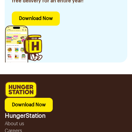
free delivery for an entire year!
Download Now
Download Now
HungerStation
About us
Careers