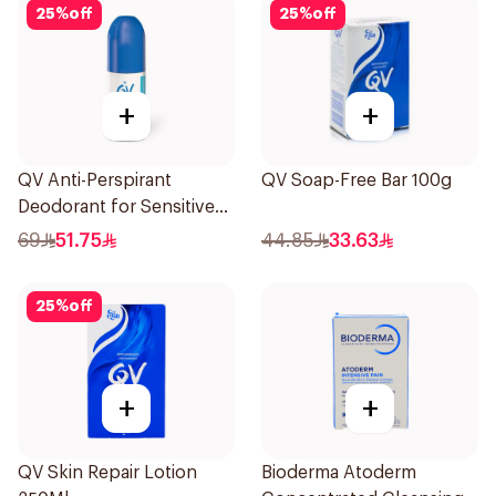
25
%
off
25
%
off
+
+
QV Anti-Perspirant
QV Soap-Free Bar 100g
Deodorant for Sensitive
Skin 80g
69
51.75
44.85
33.63
25
%
off
+
+
QV Skin Repair Lotion
Bioderma Atoderm