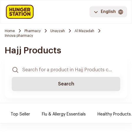
English
Home
Pharmacy
Unayzah
Al Mazadah
Innova pharmacy
Hajj Products
Search
Top Seller
Flu & Allergy Essentials
Healthy Products.