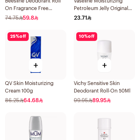
Beesline Deodorant Roll
Vaseline Moisturizing
On Fragrance Free
Petroleum Jelly Original
Effective 48 Hr 50Ml
250Ml
74.75
59.8
23.71
25
%
off
10
%
off
+
+
QV Skin Moisturizing
Vichy Sensitive Skin
Cream 100g
Deodorant Roll-On 50Ml
86.25
64.68
99.95
89.95