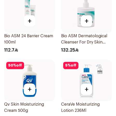
+
+
Bio ASM 24 Barrier Cream
Bio ASM Dermatological
100ml
Cleanser For Dry Skin
300Ml
112.7
132.25
50
%
off
5
%
off
+
+
Qv Skin Moisturizing
CeraVe Moisturizing
Cream 500g
Lotion 236Ml