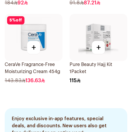
184
92
91.8
87.21
5
%
off
+
+
CeraVe Fragrance-Free
Pure Beauty Hajj Kit
Moisturizing Cream 454g
1Packet
143.83
136.63
115
Enjoy exclusive in-app features, special
deals, and discounts. New users also get