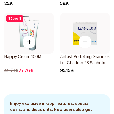
25
59
35
%
off
+
+
Nappy Cream 100Ml
Airfast Ped. 4mg Granules
for Children 28 Sachets
42.71
27.76
95.15
Enjoy exclusive in-app features, special
deals, and discounts. New users also get