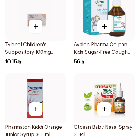
+
+
Tylenol Children's
Avalon Pharma Co-pan
Suppository 100mg
Kids Sugar-Free Cough
10Pieces
Syrup 100Ml
10.15
56
+
+
Pharmaton Kiddi Orange
Otosan Baby Nasal Spray
Junior Syrup 300ml
30Ml