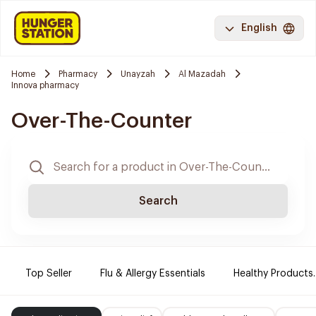
English
Home
Pharmacy
Unayzah
Al Mazadah
Innova pharmacy
Over-The-Counter
Search
Top Seller
Flu & Allergy Essentials
Healthy Products.