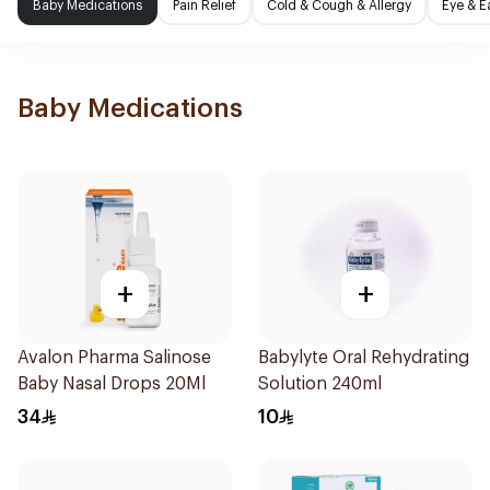
Baby Medications
Pain Relief
Cold & Cough & Allergy
Eye & E
Baby Medications
+
+
Avalon Pharma Salinose
Babylyte Oral Rehydrating
Baby Nasal Drops 20Ml
Solution 240ml
34
10