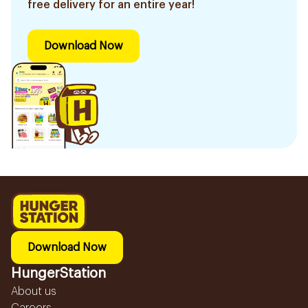
free delivery for an entire year!
Download Now
Download Now
HungerStation
About us