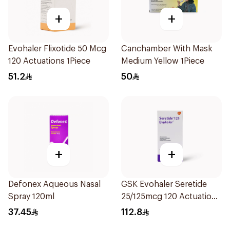
+
+
Evohaler Flixotide 50 Mcg
Canchamber With Mask
120 Actuations 1Piece
Medium Yellow 1Piece
51.2
50
+
+
Defonex Aqueous Nasal
GSK Evohaler Seretide
Spray 120ml
25/125mcg 120 Actuations
1Piece
37.45
112.8