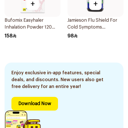
+
+
Bufomix Easyhaler
Jamieson Flu Shield For
Inhalation Powder 120
Cold Symptoms
Doses
20Capsules
158
98
Enjoy exclusive in-app features, special
deals, and discounts. New users also get
free delivery for an entire year!
Download Now