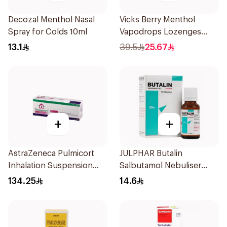
Decozal Menthol Nasal
Vicks Berry Menthol
Spray for Colds 10ml
Vapodrops Lozenges
36Tablets
13.1
39.5
25.67
+
+
AstraZeneca Pulmicort
JULPHAR Butalin
Inhalation Suspension
Salbutamol Nebuliser
2×20Ml
Solution 20ml
134.25
14.6