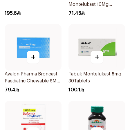
Montelukast 10Mg
28Tablets
195.6
71.45
+
+
Avalon Pharma Broncast
Tabuk Montelukast 5mg
Paediatric Chewable 5Mg
30Tablets
28Tablets
79.4
100.1