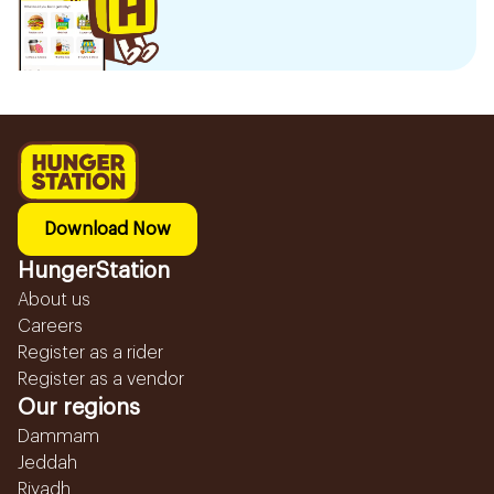
Download Now
HungerStation
About us
Careers
Register as a rider
Register as a vendor
Our regions
Dammam
Jeddah
Riyadh