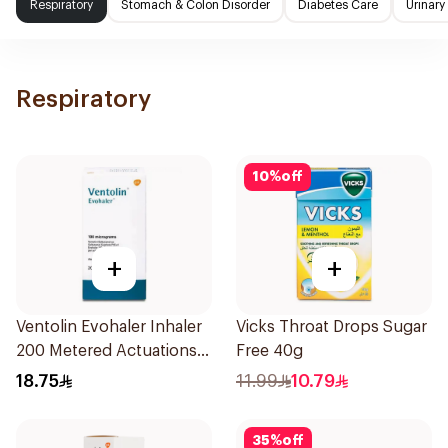
Respiratory
Stomach & Colon Disorder
Diabetes Care
Urinary
Respiratory
10
%
off
+
+
Ventolin Evohaler Inhaler
Vicks Throat Drops Sugar
200 Metered Actuations
Free 40g
1Piece
18.75
11.99
10.79
35
%
off