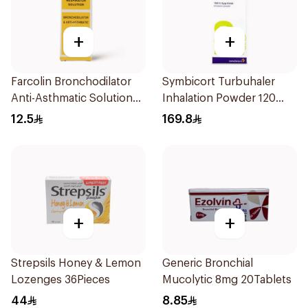
+
+
Farcolin Bronchodilator
Symbicort Turbuhaler
Anti-Asthmatic Solution
Inhalation Powder 120
20ml
Doses 1Piece
12.5
169.8
+
+
Strepsils Honey & Lemon
Generic Bronchial
Lozenges 36Pieces
Mucolytic 8mg 20Tablets
44
8.85