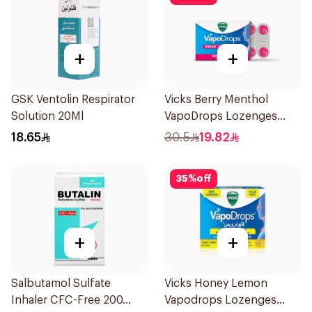
+
+
GSK Ventolin Respirator
Vicks Berry Menthol
Solution 20Ml
VapoDrops Lozenges
16Tablets
18.65
30.5
19.82
35
%
off
+
+
Salbutamol Sulfate
Vicks Honey Lemon
Inhaler CFC-Free 200
Vapodrops Lozenges