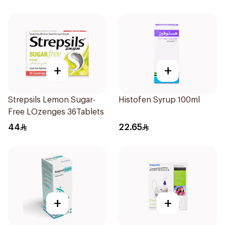
+
+
Strepsils Lemon Sugar-
Histofen Syrup 100ml
Free LOzenges 36Tablets
44
22.65
+
+