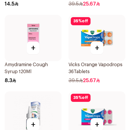
Doses
36Tablets
14.5
39.5
25.67
35
%
off
+
+
Amydramine Cough
Vicks Orange Vapodrops
Syrup 120Ml
36Tablets
8.3
39.5
25.67
35
%
off
+
+