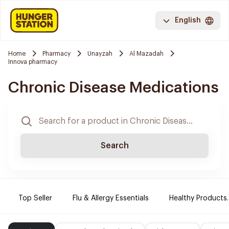
English
Home
Pharmacy
Unayzah
Al Mazadah
Innova pharmacy
Chronic Disease Medications
Search
Top Seller
Flu & Allergy Essentials
Healthy Products.