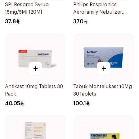
SPI Respred Syrup
Philips Respironics
15mg/5Ml 120Ml
Aerofamily Nebulizer
Compressor 1Pieces
37.8
370
+
+
Antikast 10mg Tablets 30
Tabuk Montelukast 10Mg
Pack
30Tablets
40.05
100.1