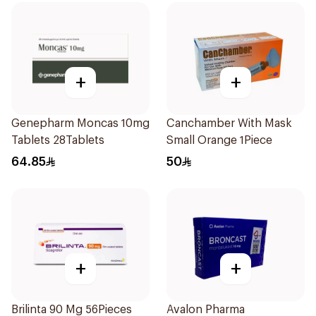
+
+
Genepharm Moncas 10mg
Canchamber With Mask
Tablets 28Tablets
Small Orange 1Piece
64.85
50
+
+
Brilinta 90 Mg 56Pieces
Avalon Pharma