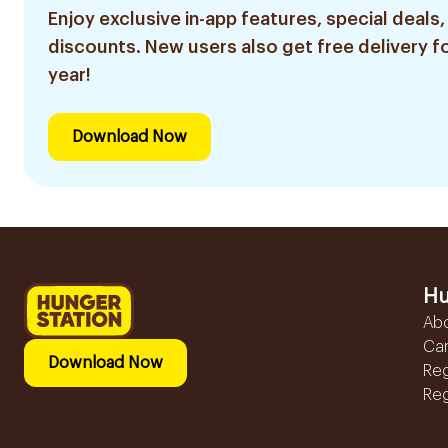
Enjoy exclusive in-app features, special deals,
discounts. New users also get free delivery fo
year!
Download Now
Hu
Ab
Ca
Download Now
Reg
Reg