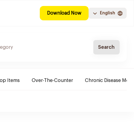
Download Now
English
Search
Top Items
Over-The-Counter
Chronic Disease Medi