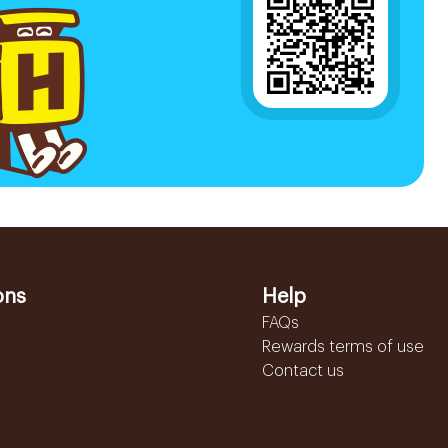
ons
Help
FAQs
Rewards terms of use
Contact us