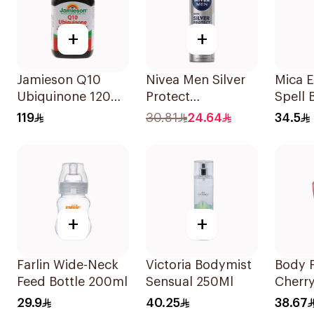
+
+
Jamieson Q10
Nivea Men Silver
Mica E
Ubiquinone 120
Protect
Spell 
Mg 30Capsules
Antibacterial
250Ml
119
30.81
24.64
34.5
150Ml
+
+
Farlin Wide-Neck
Victoria Bodymist
Body F
Feed Bottle 200ml
Sensual 250Ml
Cherr
Body 
29.9
40.25
38.67