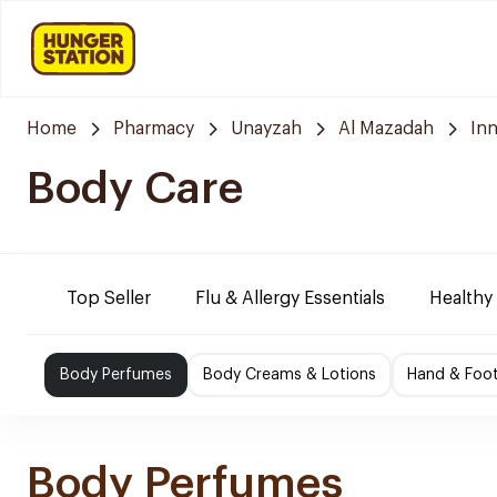
Home
Pharmacy
Unayzah
Al Mazadah
In
Body Care
Top Seller
Flu & Allergy Essentials
Healthy
Body Perfumes
Body Creams & Lotions
Hand & Foo
Body Perfumes