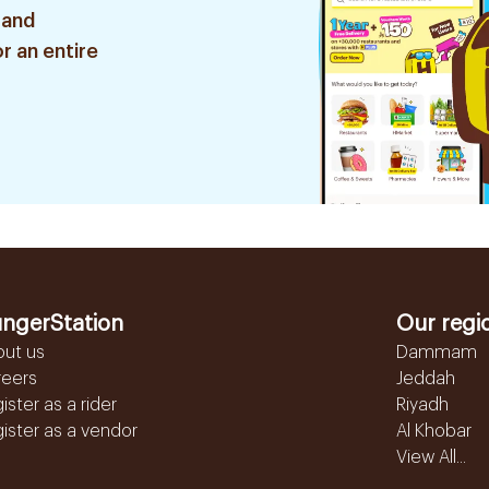
 and
r an entire
ngerStation
Our regi
out us
Dammam
reers
Jeddah
ister as a rider
Riyadh
ister as a vendor
Al Khobar
View All...