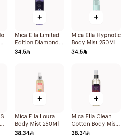
+
+
lo
Mica Ella Limited
Mica Ella Hypnotic
Edition Diamond
Body Mist 250Ml
Body Spray 250Ml
34.5
34.5
+
+
ES
Mica Ella Loura
Mica Ella Clean
ody
Body Mist 250Ml
Cotton Body Mist
250Ml
38.34
38.34