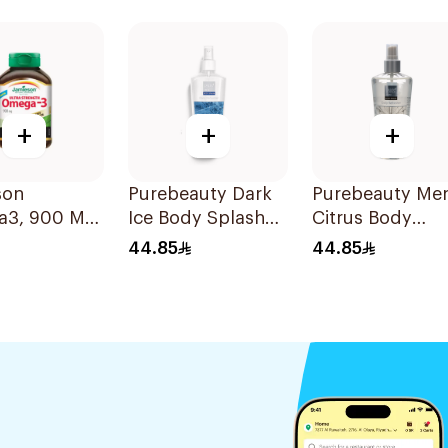
+
+
+
son
Purebeauty Dark
Purebeauty Me
3, 900 Mg,
Ice Body Splash
Citrus Body
sules
for Men 250ml
Splash 250ml
44.85
44.85