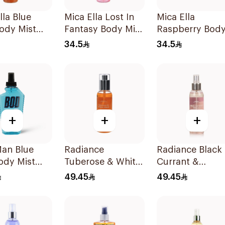
lla Blue
Mica Ella Lost In
Mica Ella
ody Mist
Fantasy Body Mist
Raspberry Bod
250Ml
Mist 250ml
34.5
34.5
+
+
+
an Blue
Radiance
Radiance Black
ody Mist
Tuberose & White
Currant &
Musk Mist 150ml
Hibiscus Hair &
49.45
49.45
Body Mist 150m