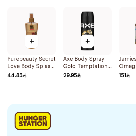
+
+
Purebeauty Secret
Axe Body Spray
Jamie
Love Body Splash
Gold Temptation
Omega
for Women 250Ml
150Ml
30Cap
44.85
29.95
151