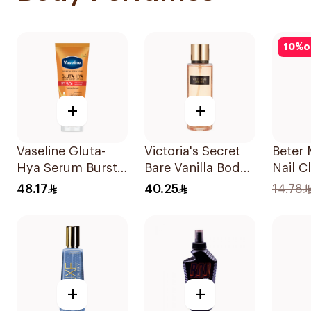
10
%
o
+
+
Vaseline Gluta-
Victoria's Secret
Beter 
Hya Serum Burst
Bare Vanilla Body
Nail C
Lotion Radiance
Mist 250Ml
48.17
40.25
14.78
Defence Spf 50
Pa+++ 180Ml
+
+