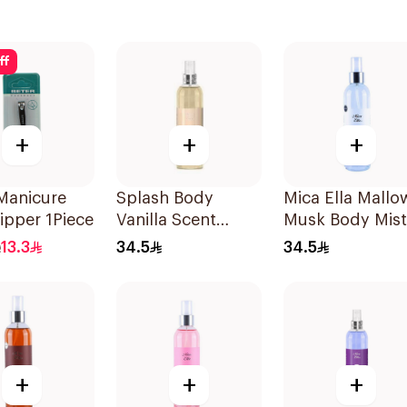
ff
+
+
+
Manicure
Splash Body
Mica Ella Mallo
lipper 1Piece
Vanilla Scent
Musk Body Mist
250ml
250ml
13.3
34.5
34.5
+
+
+