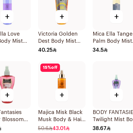
+
+
+
lla Love
Victoria Golden
Mica Ella Tange
Body Mist
Dest Body Mist
Palm Body Mist
250ml
Limited Edition
40.25
34.5
250ml
15
%
off
+
+
+
antasies
Majica Misk Black
BODY FANTASI
y Blossom
Musk Body & Hair
Twilight Mist B
Spray 8Oz
Mist 200Ml
Spray 236ml
50.6
43.01
38.67