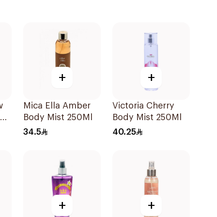
+
+
w
Mica Ella Amber
Victoria Cherry
Body Mist 250Ml
Body Mist 250Ml
34.5
40.25
+
+