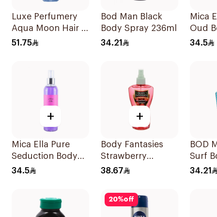
Luxe Perfumery
Bod Man Black
Mica E
Aqua Moon Hair &
Body Spray 236ml
Oud B
Body Mist 236Ml
250Ml
51.75
34.21
34.5
+
+
Mica Ella Pure
Body Fantasies
BOD M
Seduction Body
Strawberry
Surf B
Mist 250ml
Fantasy Body
236ml
34.5
38.67
34.21
Spray 236Ml
20
%
off