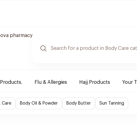
nova pharmacy
 Products.
Flu & Allergies
Hajj Products
Your 
t Care
Body Oil & Powder
Body Butter
Sun Tanning