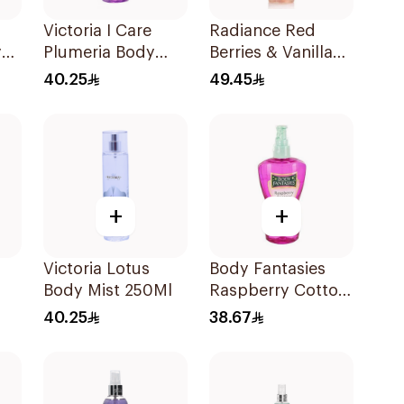
Victoria I Care
Radiance Red
y
Plumeria Body
Berries & Vanilla
Mist 250ml
Hair & Body Mist
40.25
49.45
150ml
+
+
Victoria Lotus
Body Fantasies
Body Mist 250Ml
Raspberry Cotton
Candy Body Mist
40.25
38.67
l
236Ml