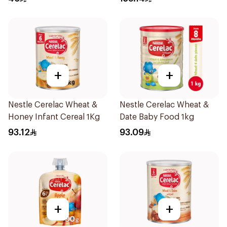
+
+
Nestle Cerelac Wheat &
Nestle Cerelac Wheat &
Honey Infant Cereal 1Kg
Date Baby Food 1kg
93.12
93.09
+
+