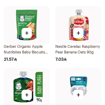
+
+
Gerber Organic Apple
Nestle Cerelac Raspberry
Nutribites Baby Biscuits
Pear Banana Oats 90g
150g
21.57
7.03
+
+