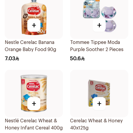
+
+
Nestle Cerelac Banana
Tommee Tippee Moda
Orange Baby Food 90g
Purple Soother 2 Pieces
7.03
50.6
+
+
Nestlé Cerelac Wheat &
Cerelac Wheat & Honey
Honey Infant Cereal 400g
40x125g