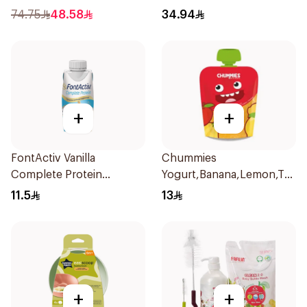
74.75
48.58
34.94
+
+
FontActiv Vanilla
Chummies
Complete Protein
Yogurt,Banana,Lemon,Tapio
Supplement 200ml
Starch&Cinnamon Promo
11.5
13
P 1Piece
+
+