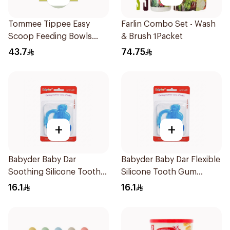
Tommee Tippee Easy
Farlin Combo Set - Wash
Scoop Feeding Bowls
& Brush 1Packet
4Pieces
43.7
74.75
+
+
Babyder Baby Dar
Babyder Baby Dar Flexible
Soothing Silicone Tooth
Silicone Tooth Gum
Gum Teether 1Piece
Teether 1Piece
16.1
16.1