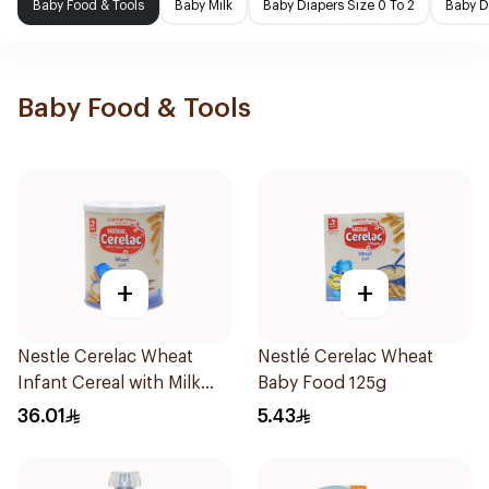
Baby Food & Tools
Baby Milk
Baby Diapers Size 0 To 2
Baby D
Baby Food & Tools
+
+
Nestle Cerelac Wheat
Nestlé Cerelac Wheat
Infant Cereal with Milk
Baby Food 125g
400g
36.01
5.43