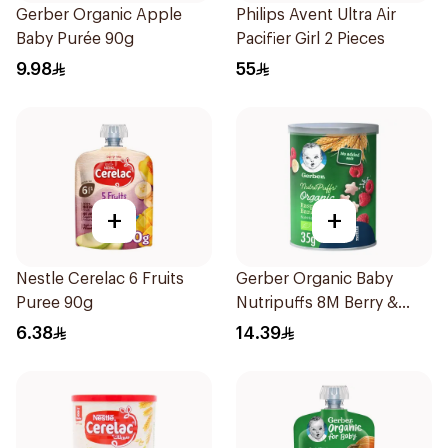
Gerber Organic Apple
Philips Avent Ultra Air
Baby Purée 90g
Pacifier Girl 2 Pieces
9.98
55
+
+
Nestle Cerelac 6 Fruits
Gerber Organic Baby
Puree 90g
Nutripuffs 8M Berry &
Banana 35g
6.38
14.39