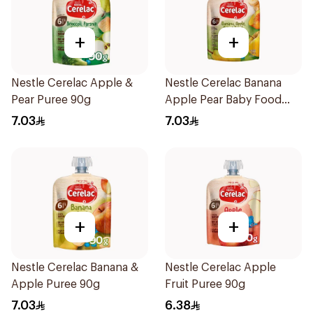
+
+
Nestle Cerelac Apple &
Nestle Cerelac Banana
Pear Puree 90g
Apple Pear Baby Food
90g
7.03
7.03
+
+
Nestle Cerelac Banana &
Nestle Cerelac Apple
Apple Puree 90g
Fruit Puree 90g
7.03
6.38