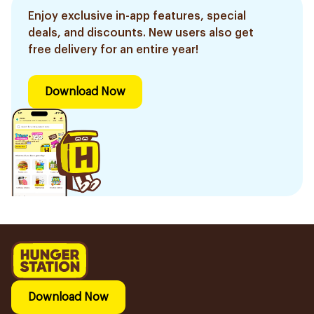
Enjoy exclusive in-app features, special
deals, and discounts. New users also get
free delivery for an entire year!
Download Now
Download Now