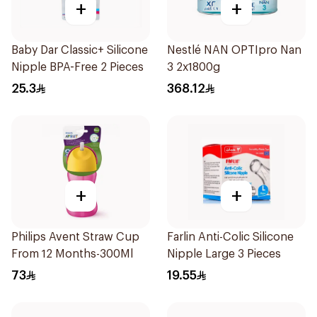
+
+
Baby Dar Classic+ Silicone
Nestlé NAN OPTIpro Nan
Nipple BPA-Free 2 Pieces
3 2x1800g
25.3
368.12
+
+
Philips Avent Straw Cup
Farlin Anti-Colic Silicone
From 12 Months-300Ml
Nipple Large 3 Pieces
73
19.55