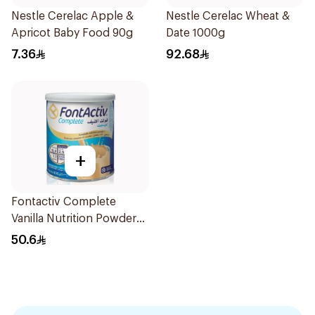
Nestle Cerelac Apple &
Nestle Cerelac Wheat &
Apricot Baby Food 90g
Date 1000g
7.36
92.68
+
Fontactiv Complete
Vanilla Nutrition Powder
400g
50.6