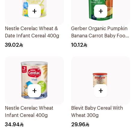
+
+
Nestle Cerelac Wheat &
Gerber Organic Pumpkin
Date Infant Cereal 400g
Banana Carrot Baby Food
90g
39.02
10.12
+
+
Nestle Cerelac Wheat
Blevit Baby Cereal With
Infant Cereal 400g
Wheat 300g
34.94
29.96