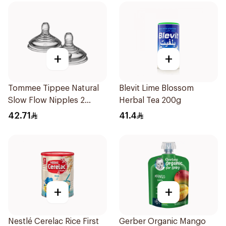
+
+
Tommee Tippee Natural
Blevit Lime Blossom
Slow Flow Nipples 2
Herbal Tea 200g
Pieces
42.71
41.4
+
+
Nestlé Cerelac Rice First
Gerber Organic Mango