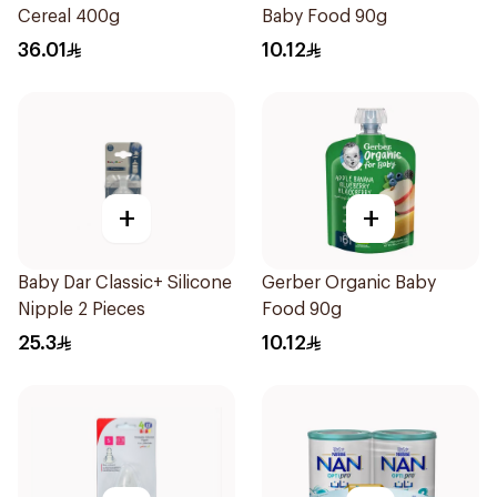
Cereal 400g
Baby Food 90g
36.01
10.12
+
+
Baby Dar Classic+ Silicone
Gerber Organic Baby
Nipple 2 Pieces
Food 90g
25.3
10.12