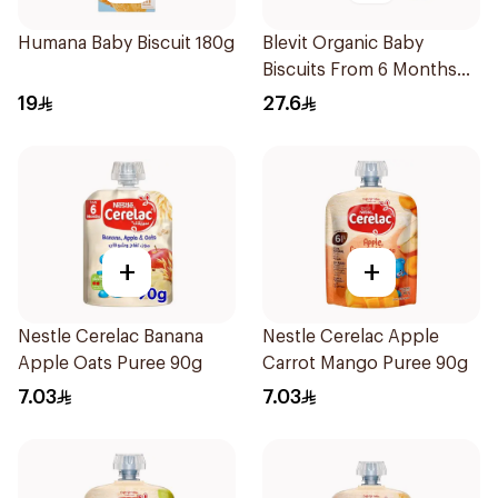
Humana Baby Biscuit 180g
Blevit Organic Baby
Biscuits From 6 Months
180g
19
27.6
+
+
Nestle Cerelac Banana
Nestle Cerelac Apple
Apple Oats Puree 90g
Carrot Mango Puree 90g
7.03
7.03