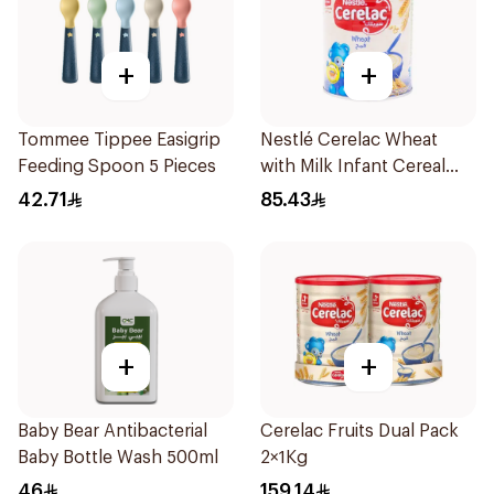
+
+
Tommee Tippee Easigrip
Nestlé Cerelac Wheat
Feeding Spoon 5 Pieces
with Milk Infant Cereal
1kg
42.71
85.43
+
+
Baby Bear Antibacterial
Cerelac Fruits Dual Pack
Baby Bottle Wash 500ml
2×1Kg
46
159.14