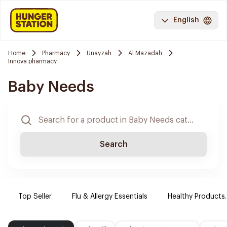
English
Home
Pharmacy
Unayzah
Al Mazadah
Innova pharmacy
Baby Needs
Search
Top Seller
Flu & Allergy Essentials
Healthy Products.