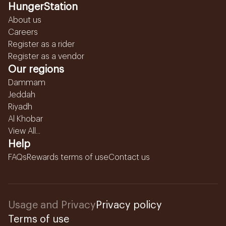
HungerStation
About us
Careers
Register as a rider
Register as a vendor
Our regions
Dammam
Jeddah
Riyadh
Al Khobar
View All...
Help
FAQs
Rewards terms of use
Contact us
Usage and Privacy
Privacy policy
Terms of use