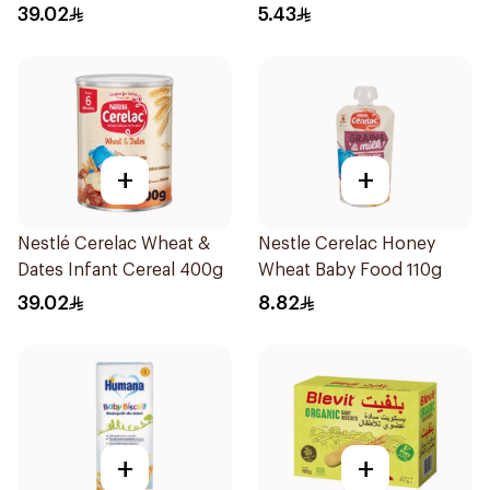
39.02
5.43
+
+
Nestlé Cerelac Wheat &
Nestle Cerelac Honey
Dates Infant Cereal 400g
Wheat Baby Food 110g
39.02
8.82
+
+