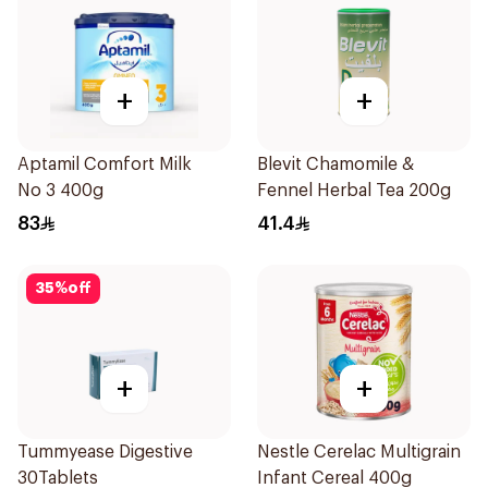
+
+
Aptamil Comfort Milk
Blevit Chamomile &
No 3 400g
Fennel Herbal Tea 200g
83
41.4
35
%
off
+
+
Tummyease Digestive
Nestle Cerelac Multigrain
30Tablets
Infant Cereal 400g