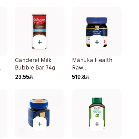
+
+
Canderel Milk
Mānuka Health
Bubble Bar 74g
Raw
g
Unpasteurized
23.55
519.8
Mānuka Honey
250g
+
+