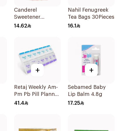
Canderel
Nahil Fenugreek
Sweetener
Tea Bags 30Pieces
Capsules
14.62
16.1
100Capsules
+
+
Retaj Weekly Am-
Sebamed Baby
Pm Pb Pill Planner
Lip Balm 4.8g
Xl 1Piece
41.4
17.25