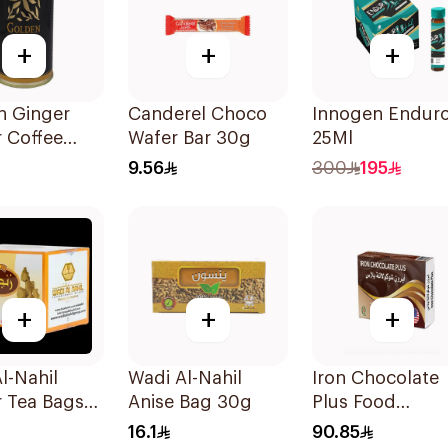
+
+
+
n Ginger
Canderel Choco
Innogen Endur
 Coffee
Wafer Bar 30g
25Ml
Drops 150g
9.56
300
195
+
+
+
l-Nahil
Wadi Al-Nahil
Iron Chocolate
 Tea Bags
Anise Bag 30g
Plus Food
ces
Supplement
16.1
90.85