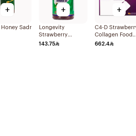
+
+
+
i Honey Sadr
Longevity
C4-D Strawberr
Strawberry
Collagen Food
Vitamin D3 Kids
Supplement
143.75
662.4
Gummies 74
30Bottles
Pieces