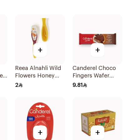
+
+
Reea Alnahli Wild
Canderel Choco
er
Flowers Honey
Fingers Wafer
ee
Spoon 7g
21.5g
2
9.81
+
+