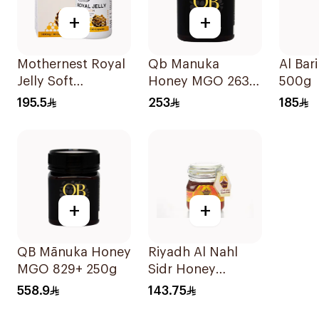
+
+
Mothernest Royal
Qb Manuka
Al Bar
Jelly Soft
Honey MGO 263
500g
GelatinCapsules
250g
195.5
253
185
60Capsules
+
+
QB Mānuka Honey
Riyadh Al Nahl
MGO 829+ 250g
Sidr Honey
Kashmiri 1kg
558.9
143.75