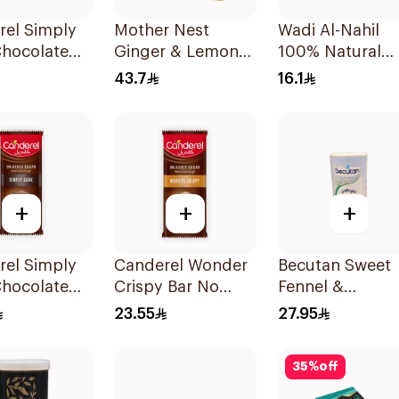
rel Simply
Mother Nest
Wadi Al-Nahil
Chocolate
Ginger & Lemon
100% Natural
0g
Manuka Honey
Chamomile
43.7
16.1
Lozenges 60g
30Pieces
+
+
+
rel Simply
Canderel Wonder
Becutan Sweet
Chocolate
Crispy Bar No
Fennel &
00g
Added Sugar
Chamomile Tea
23.55
27.95
100g
200g
35
%
off