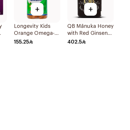
+
+
y
Longevity Kids
QB Mānuka Honey
Orange Omega-3
with Red Ginseng
Gummies 74
250g
155.25
402.5
Pieces