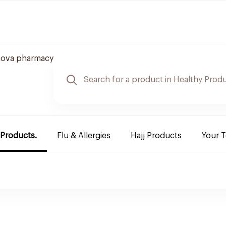
nova pharmacy
 Products.
Flu & Allergies
Hajj Products
Your 