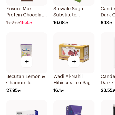
Ensure Max
Steviale Sugar
Cande
Protein Chocolate
Substitute
Dark 
Milk 330ml
50Pieces
Bar 3
17.27
16.4
16.68
8.13
+
+
Becutan Lemon &
Wadi Al-Nahil
Cande
Chamomile
Hibiscus Tea Bags
Dark 
Instant Tea 200g
30Pieces
Bar 1
27.95
16.1
23.55