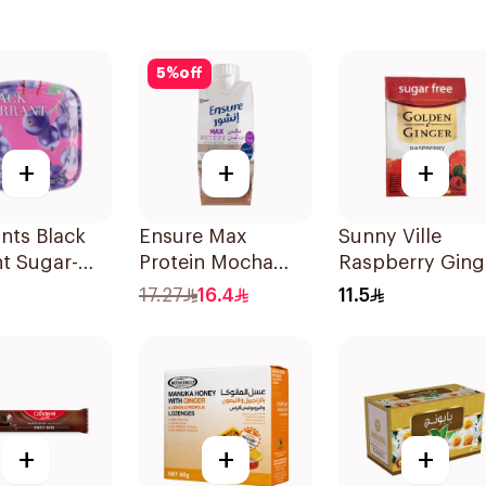
5
%
off
+
+
+
nts Black
Ensure Max
Sunny Ville
t Sugar-
Protein Mocha
Raspberry Ging
ints 20g
Liquid Milk 330ml
Candy Sugar Fr
17.27
16.4
11.5
45g
+
+
+