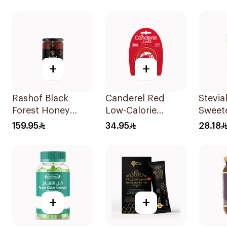
Pieces
+
+
Rashof Black
Canderel Red
Stevial
Forest Honey
Low-Calorie
Sweet
500g
Sweetener Tablets
Sachet
159.95
34.95
28.18
300Tablets
+
+