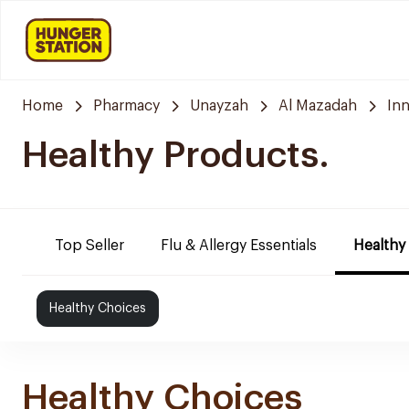
Home
Pharmacy
Unayzah
Al Mazadah
In
Healthy Products.
Top Seller
Flu & Allergy Essentials
Healthy
Healthy Choices
Healthy Choices