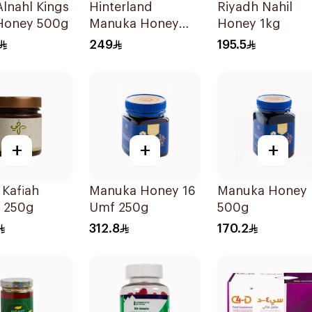
lnahl Kings
Hinterland
Riyadh Nahil
Honey 500g
Manuka Honey
Honey 1kg
2x250g
249
195.5
+
+
+
 Kafiah
Manuka Honey 16
Manuka Honey
 250g
Umf 250g
500g
312.8
170.2