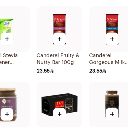
30Pieces
+
+
+
i Stevia
Canderel Fruity &
Canderel
ener
Nutty Bar 100g
Gorgeous Milk
s 50Pieces
Chocolate 100
23.55
23.55
+
+
+