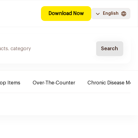
Download Now
English
Search
Top Items
Over-The-Counter
Chronic Disease Medi