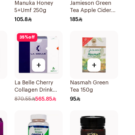
Manuka Honey
Jamieson Green
5+Umf 250g
Tea Apple Cider
VinegarCapsules
105.8
185
30Capsules
35
%
off
+
+
La Belle Cherry
Nasmah Green
Collagen Drink
Tea 150g
Sugar-Free 825g
870.55
565.85
95