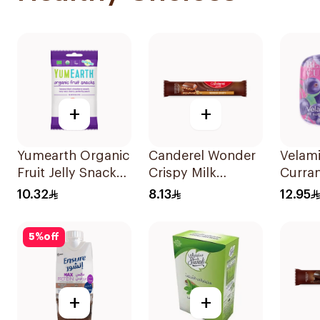
+
+
Yumearth Organic
Canderel Wonder
Velami
Fruit Jelly Snacks
Crispy Milk
Curran
50g
Chocolate Bar 27g
Free M
10.32
8.13
12.95
5
%
off
+
+