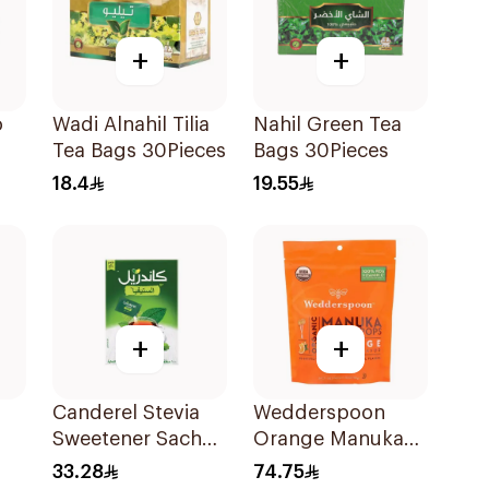
+
+
o
Wadi Alnahil Tilia
Nahil Green Tea
Tea Bags 30Pieces
Bags 30Pieces
18.4
19.55
+
+
Canderel Stevia
Wedderspoon
Sweetener Sachet
Orange Manuka
200g
Honey Pops 120g
33.28
74.75