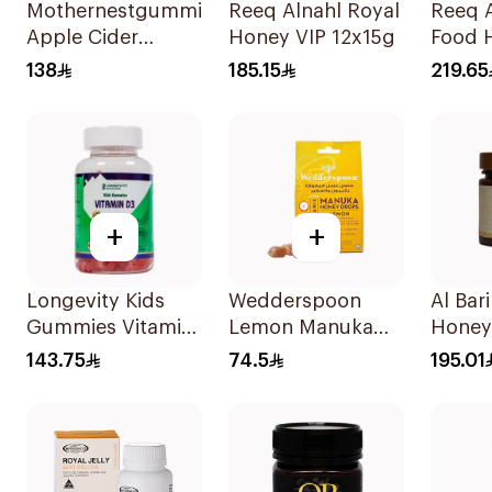
Mothernestgummies
Reeq Alnahl Royal
Reeq A
Apple Cider
Honey VIP 12x15g
Food 
Vinegar 60Pieces
138
185.15
219.65
+
+
Longevity Kids
Wedderspoon
Al Bari
Gummies Vitamin
Lemon Manuka
Honey
D3 Peach Cherry
Honey Lozenges
143.75
74.5
195.01
74 Pieces
120g