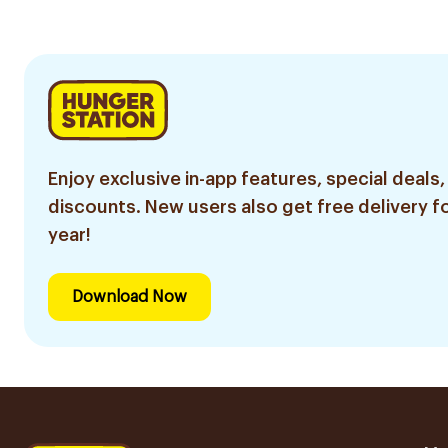
Enjoy exclusive in-app features, special deals,
discounts. New users also get free delivery fo
year!
Download Now