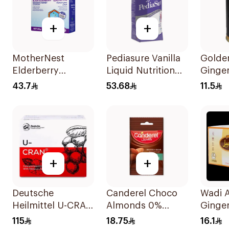
+
+
MotherNest
Pediasure Vanilla
Golde
Elderberry
Liquid Nutrition
Ginger
Manuka Honey
200ml
Herb 
43.7
53.68
11.5
Lozenges 60g
+
+
Deutsche
Canderel Choco
Wadi A
Heilmittel U-CRAN
Almonds 0%
Ginger
Cranberry Juice 10
Added Sugar 40g
24 Pie
115
18.75
16.1