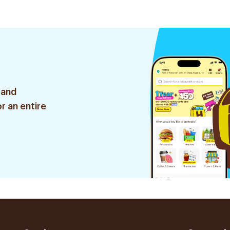
 and
r an entire