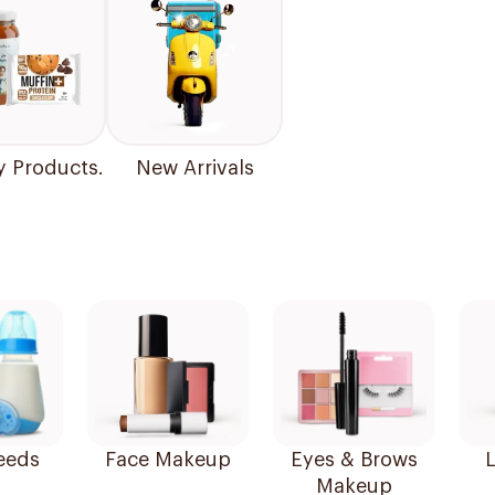
y Products.
New Arrivals
eeds
Face Makeup
Eyes & Brows
L
Makeup