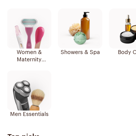
Women &
Showers & Spa
Body C
Maternity
Essentials
Men Essentials