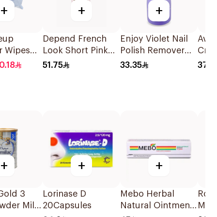
+
+
+
eup
Depend French
Enjoy Violet Nail
Ava
r Wipes
Look Short Pink
Polish Remover
Cre
itive Skin
Nails 24 Pieces
237ml
0.18
51.75
33.35
37.2
s
+
+
+
Gold 3
Lorinase D
Mebo Herbal
Ron
wder Milk
20Capsules
Natural Ointment
Milk