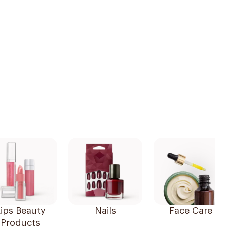
ips Beauty
Nails
Face Care
Products