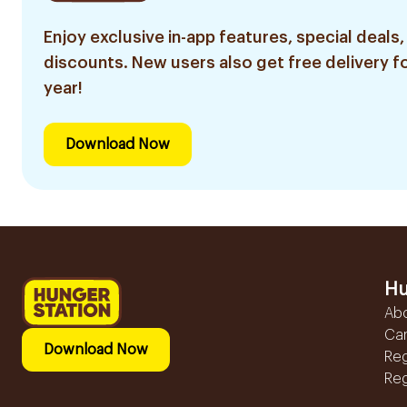
Enjoy exclusive in-app features, special deals,
discounts. New users also get free delivery fo
year!
Download Now
Hu
Ab
Ca
Download Now
Reg
Reg