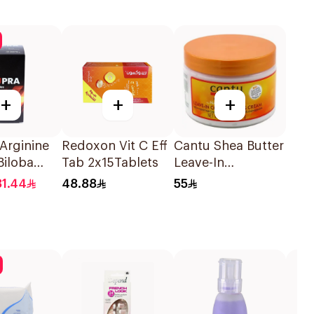
+
+
+
Arginine
Redoxon Vit C Eff
Cantu Shea Butter
Biloba
Tab 2x15Tablets
Leave-In
ules
Conditioning
81.44
48.88
55
Cream 340g