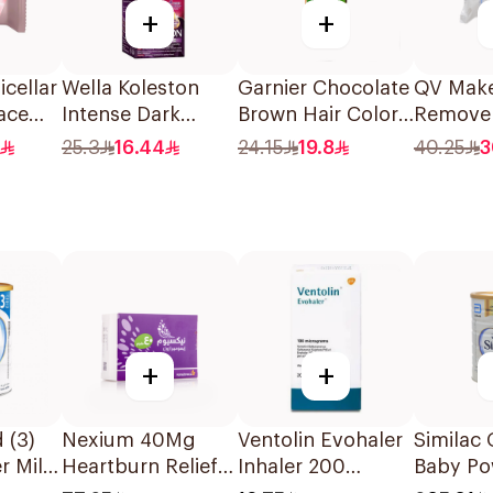
+
+
cellar
Wella Koleston
Garnier Chocolate
QV Mak
ace
Intense Dark
Brown Hair Color
Remove
eces
Brown Hair Color
110Ml
for Sens
25.3
16.44
24.15
19.8
40.25
3
50Ml
25Piece
+
+
 (3)
Nexium 40Mg
Ventolin Evohaler
Similac 
r Milk
Heartburn Relief
Inhaler 200
Baby Po