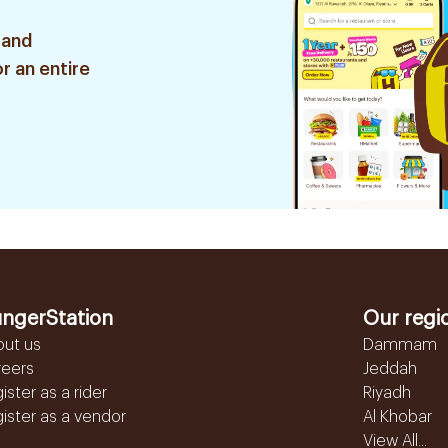
 and
r an entire
ngerStation
Our regi
out us
Dammam
reers
Jeddah
ister as a rider
Riyadh
ister as a vendor
Al Khobar
View All...