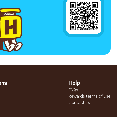
ons
Help
FAQs
Rewards terms of use
Contact us