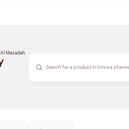
Al Mazadah
y