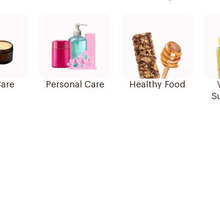
are
Personal Care
Healthy Food
S