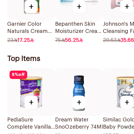
+
+
+
Garnier Color
Bepanthen Skin
Johnson's Mi
Naturals Cream
Moisturizer Cream
Cleansing F
Dark Ash Blonde
100g
Wipes 25 Pi
23
17.25
75
56.25
39.63
35.66
6.1 1Pieces
Top Items
5
%
off
+
+
+
PediaSure
Dream Water
Similac Gold
Complete Vanilla
SnoOzeberry 74Ml
Baby Powde