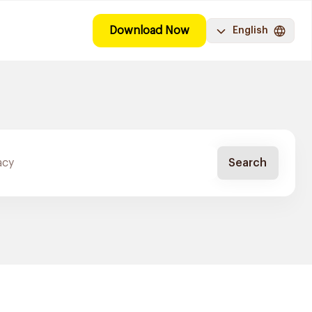
Download Now
English
Search