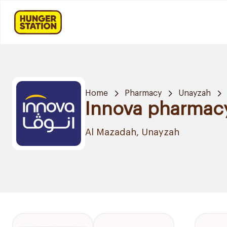
Home
Pharmacy
Unayzah
Innova pharmac
Al Mazadah, Unayzah