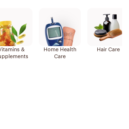
Vitamins &
Home Health
Hair Care
upplements
Care