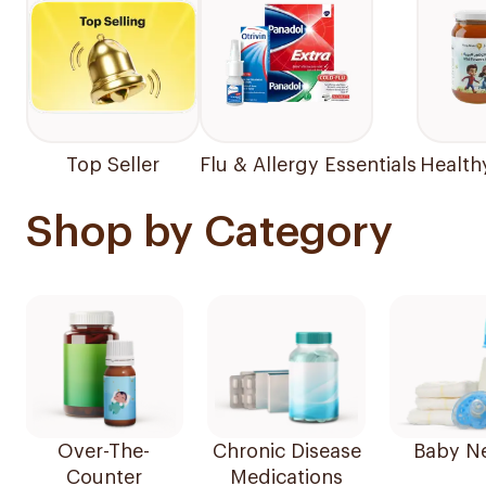
Top Seller
Flu & Allergy Essentials
Health
Shop by Category
Over-The-
Chronic Disease
Baby N
Counter
Medications