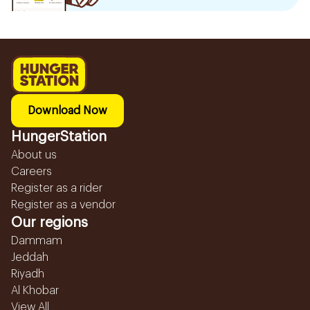
Download Now
HungerStation
About us
Careers
Register as a rider
Register as a vendor
Our regions
Dammam
Jeddah
Riyadh
Al Khobar
View All...