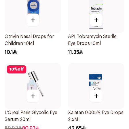
+
+
Otrivin Nasal Drops for
API Tobramycin Sterile
Children 10Ml
Eye Drops 10ml
10.1
11.35
10
%
off
+
+
L'Oreal Paris Glycolic Eye
Xalatan 0.005% Eye Drops
Serum 20ml
2.5Ml
89.93
80.93
42.65