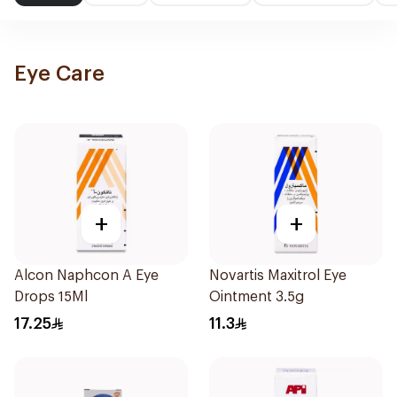
Eye Care
+
+
Alcon Naphcon A Eye
Novartis Maxitrol Eye
Drops 15Ml
Ointment 3.5g
17.25
11.3