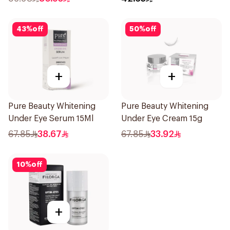
43
%
off
50
%
off
+
+
Pure Beauty Whitening
Pure Beauty Whitening
Under Eye Serum 15Ml
Under Eye Cream 15g
67.85
38.67
67.85
33.92
10
%
off
+