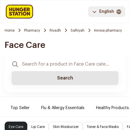
English
Home
Pharmacy
Riyadh
Salhiyah
Innova pharmacy
Face Care
Search
Top Seller
Flu & Allergy Essentials
Healthy Products.
Eye Care
Lip Care
Skin Moisturizer
Toner & Face Masks
F