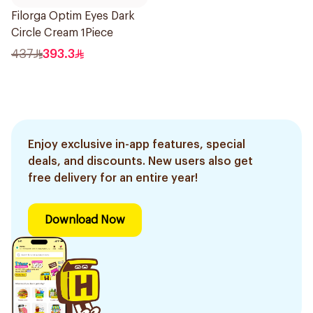
Filorga Optim Eyes Dark
Circle Cream 1Piece
437
393.3
Enjoy exclusive in-app features, special
deals, and discounts. New users also get
free delivery for an entire year!
Download Now