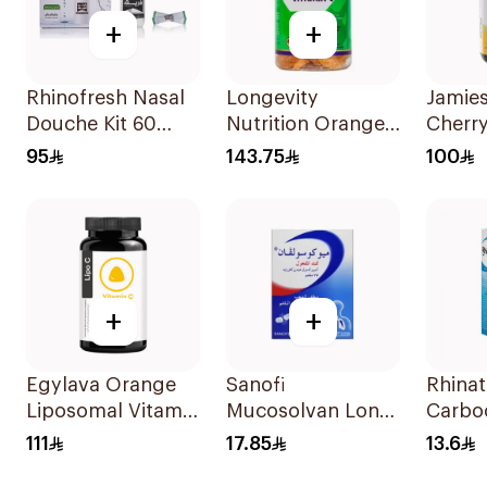
+
+
Rhinofresh Nasal
Longevity
Jamie
Douche Kit 60
Nutrition Orange
Cherr
Sachets
Vitamin C Kids
ZincL
95
143.75
100
Gummies 74
30Pie
Pieces
+
+
Egylava Orange
Sanofi
Rhinat
Liposomal Vitamin
Mucosolvan Long-
Carboc
C Gummies 30
Acting 75Mg
Expec
111
17.85
13.6
Pieces
10Capsules
Syrup