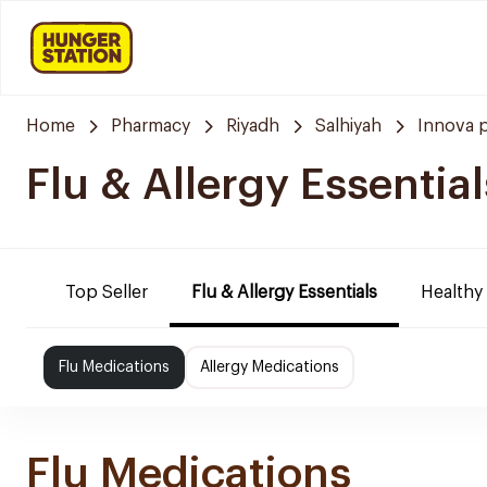
Home
Pharmacy
Riyadh
Salhiyah
Innova 
Flu & Allergy Essential
Top Seller
Flu & Allergy Essentials
Healthy
Flu Medications
Allergy Medications
Flu Medications