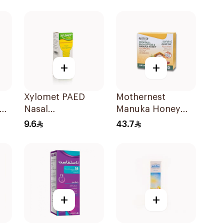
+
+
Xylomet PAED
Mothernest
Nasal
Manuka Honey
Decongestant
Lozenges 60g
9.6
43.7
Drops 15ml
+
+