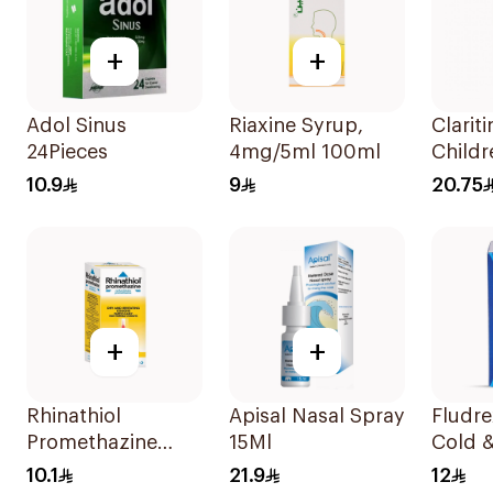
+
+
Adol Sinus
Riaxine Syrup,
Clarit
24Pieces
4mg/5ml 100ml
Child
10.9
9
20.75
+
+
Rhinathiol
Apisal Nasal Spray
Fludre
Promethazine
15Ml
Cold &
Syrup for Cough
120ml
10.1
21.9
12