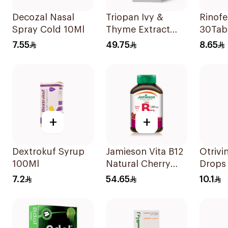
Decozal Nasal
Triopan Ivy &
Rinofe
Spray Cold 10Ml
Thyme Extract
30Tab
Syrup With Honey
7.55
49.75
8.65
100Ml
+
+
Dextrokuf Syrup
Jamieson Vita B12
Otrivi
100Ml
Natural Cherry
Drops 
100Tablets
10Ml
7.2
54.65
10.1