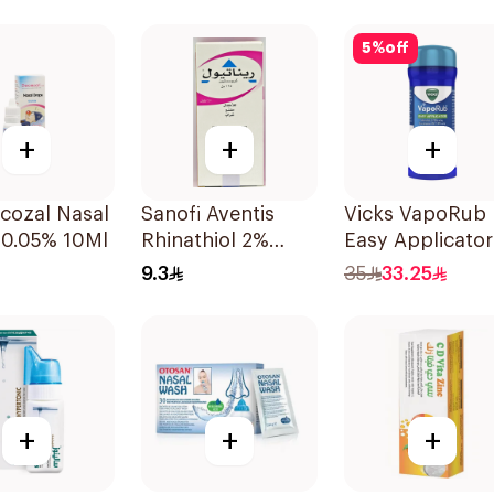
5
%
off
+
+
+
cozal Nasal
Sanofi Aventis
Vicks VapoRub
 0.05% 10Ml
Rhinathiol 2%
Easy Applicator
Infant Syrup
35g
9.3
35
33.25
125ml
+
+
+