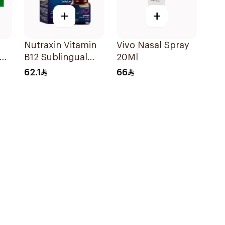
+
+
Nutraxin Vitamin
Vivo Nasal Spray
B12 Sublingual
20Ml
s
Tablets 60Tablets
62.1
66