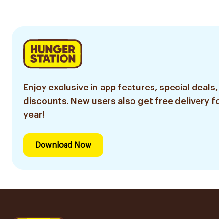
Enjoy exclusive in-app features, special deals,
discounts. New users also get free delivery fo
year!
Download Now