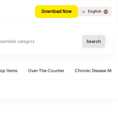
Download Now
English
Search
Top Items
Over-The-Counter
Chronic Disease Medi