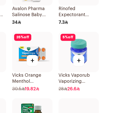
Avalon Pharma
Rinofed
Salinose Baby
Expectorant
Nasal Drops 20Ml
Cough Syrup
34
7.3
100Ml
35
%
off
5
%
off
+
+
Vicks Orange
Vicks Vaporub
Menthol
Vaporizing
Vapodrops
Ointment 100g
30.5
19.82
28
26.6
Lozenges 16Pieces