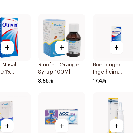
+
+
+
n Nasal
Rinofed Orange
Boehringer
 0.1%
Syrup 100Ml
Ingelheim
etazoline
Mucosolvan Sy
3.85
17.4
100ml
+
+
+