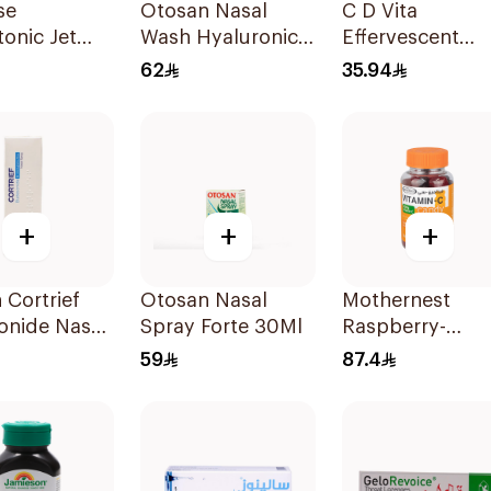
se
Otosan Nasal
C D Vita
onic Jet
Wash Hyaluronic
Effervescent
 75Ml
Acid 30Sachets
20Capsules
62
35.94
+
+
+
 Cortrief
Otosan Nasal
Mothernest
onide Nasal
Spray Forte 30Ml
Raspberry-
 6ml
Blackcurrant
59
87.4
Vitamin-C Cand
35Pieces