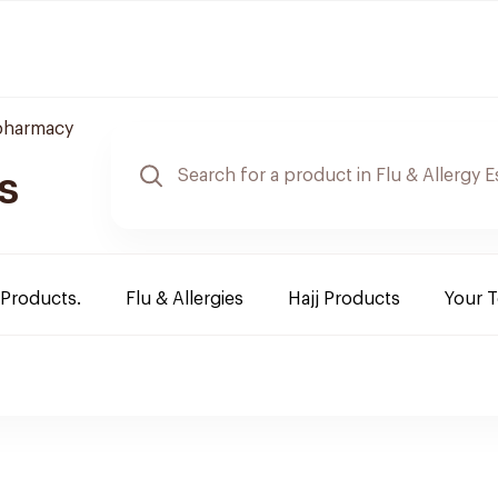
pharmacy
s
 Products.
Flu & Allergies
Hajj Products
Your 