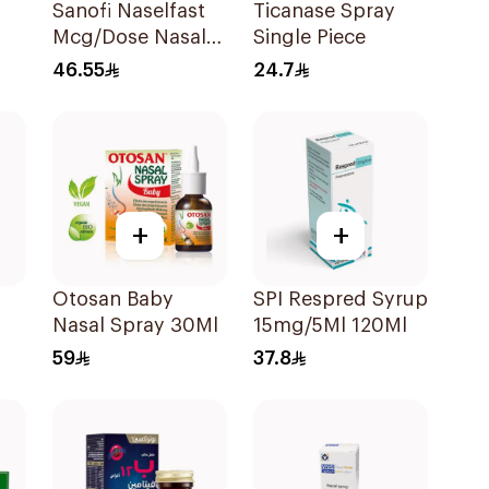
Sanofi Naselfast
Ticanase Spray
Mcg/Dose Nasal
Single Piece
Sp 1Piece
46.55
24.7
+
+
Otosan Baby
SPI Respred Syrup
Nasal Spray 30Ml
15mg/5Ml 120Ml
59
37.8
y