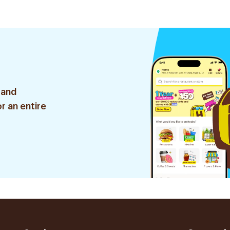
 and
r an entire