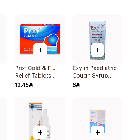
+
+
Prof Cold & Flu
Exylin Paediatric
Relief Tablets
Cough Syrup
rup
20Tablets
100Ml
12.45
6
+
+