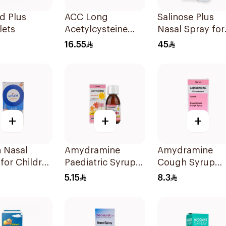
d Plus
ACC Long
Salinose Plus
lets
Acetylcysteine
Nasal Spray for
Effervescent
Children 20Ml
16.55
45
600mg 10Tablets
+
+
+
n Nasal
Amydramine
Amydramine
for Children
Paediatric Syrup
Cough Syrup
120Ml
120Ml
5.15
8.3