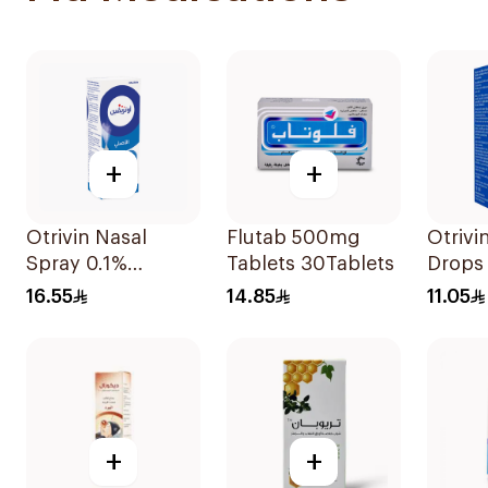
+
+
Otrivin Nasal
Flutab 500mg
Otrivi
Spray 0.1%
Tablets 30Tablets
Drops
Xylometazoline
Xylom
16.55
14.85
11.05
10Ml
10Ml
+
+