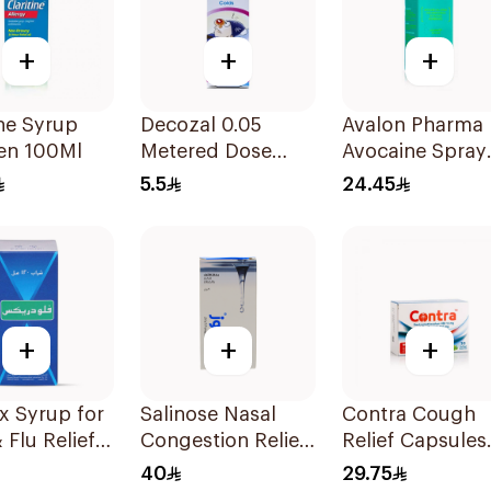
+
+
+
ine Syrup
Decozal 0.05
Avalon Pharma
ren 100Ml
Metered Dose
Avocaine Spray
Nasal spray
50Ml
5.5
24.45
Children 15Ml
+
+
+
x Syrup for
Salinose Nasal
Contra Cough
 Flu Relief
Congestion Relief
Relief Capsules
Nasal Spray 30Ml
30Capsules
40
29.75