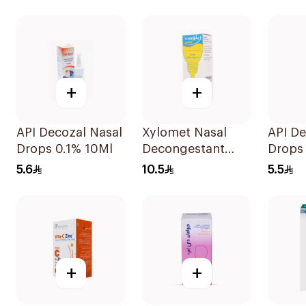
125ml
+
+
API Decozal Nasal
Xylomet Nasal
API De
Drops 0.1% 10Ml
Decongestant
Drops
Drops 15Ml
5.6
10.5
5.5
+
+