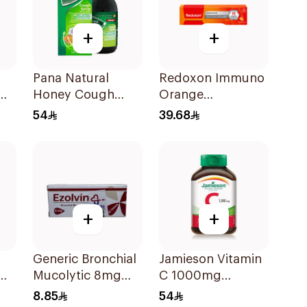
+
+
Pana Natural
Redoxon Immuno
Honey Cough
Orange
Syrup 128g
Effervescent
54
39.68
Capsules 15Pieces
+
+
Generic Bronchial
Jamieson Vitamin
Mucolytic 8mg
C 1000mg
20Tablets
100Tablets
8.85
54