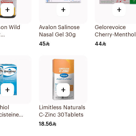
+
+
+
son Wild
Avalon Salinose
Gelorevoice
y
Nasal Gel 30g
Cherry-Menthol
Ozenges
Throat Lozenge
45
44
ces
20 Tablets
+
+
hiol
Limitless Naturals
isteine
C-Zinc 30Tablets
torant
18.56
 125Ml