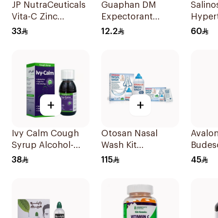
JP NutraCeuticals
Guaphan DM
Salino
Vita-C Zinc
Expectorant
Hypert
60Capsules
Cough Syrup
Spray
33
12.2
60
100ml
+
+
Ivy Calm Cough
Otosan Nasal
Avalon
Syrup Alcohol-
Wash Kit
Budes
Free & Sugar-Free
30Sachets
Spray
38
115
45
120Ml