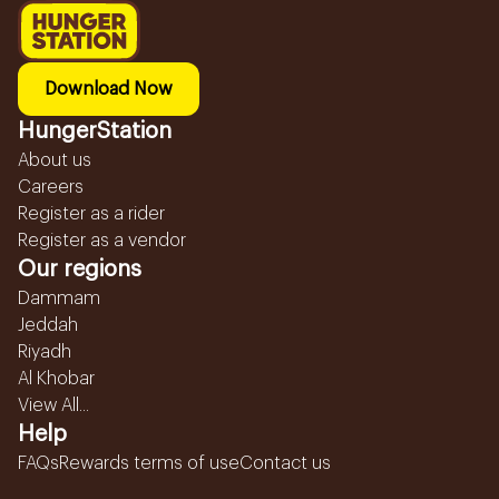
Download Now
HungerStation
About us
Careers
Register as a rider
Register as a vendor
Our regions
Dammam
Jeddah
Riyadh
Al Khobar
View All...
Help
FAQs
Rewards terms of use
Contact us