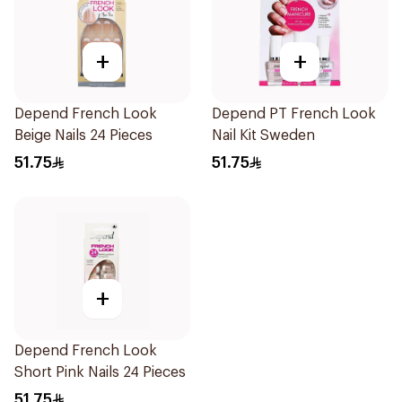
+
+
Depend French Look
Depend PT French Look
Beige Nails 24 Pieces
Nail Kit Sweden
51.75
51.75
+
Depend French Look
Short Pink Nails 24 Pieces
51.75