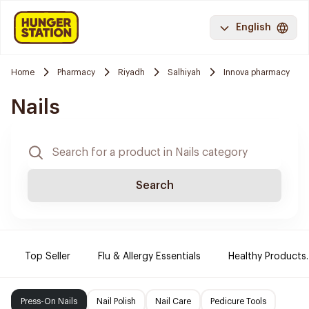
English
Home
Pharmacy
Riyadh
Salhiyah
Innova pharmacy
Nails
Search
Top Seller
Flu & Allergy Essentials
Healthy Products.
Press-On Nails
Nail Polish
Nail Care
Pedicure Tools