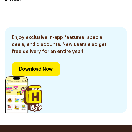
Enjoy exclusive in-app features, special
deals, and discounts. New users also get
free delivery for an entire year!
Download Now