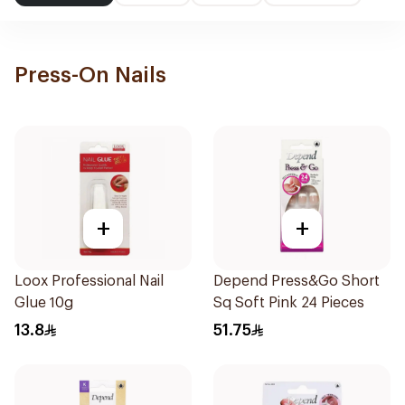
Press-On Nails
+
+
Loox Professional Nail
Depend Press&Go Short
Glue 10g
Sq Soft Pink 24 Pieces
13.8
51.75