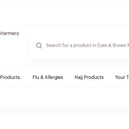
pharmacy
 Products.
Flu & Allergies
Hajj Products
Your 