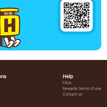
ons
Help
FAQs
Rewards terms of use
Contact us