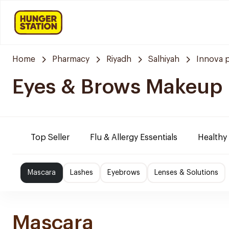
Home
Pharmacy
Riyadh
Salhiyah
Innova 
Eyes & Brows Makeup
Top Seller
Flu & Allergy Essentials
Healthy
Mascara
Lashes
Eyebrows
Lenses & Solutions
Mascara