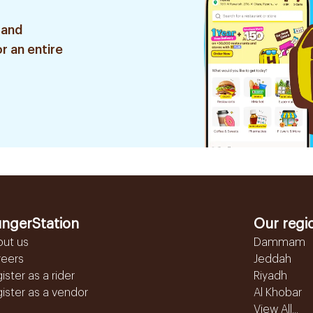
 and
r an entire
ngerStation
Our regi
out us
Dammam
reers
Jeddah
ister as a rider
Riyadh
ister as a vendor
Al Khobar
View All...