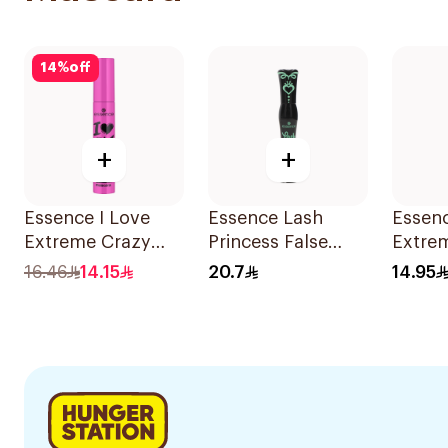
14
%
off
+
+
Essence I Love
Essence Lash
Essen
Extreme Crazy
Princess False
Extre
Volume Mascara
Lash Effect
Water
16.46
14.15
20.7
14.95
12Ml
Mascara Black
Volum
1Piece
12Ml