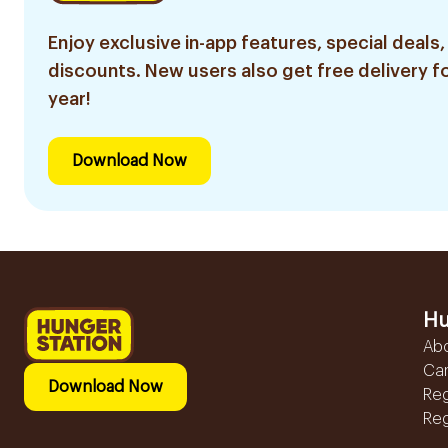
Enjoy exclusive in-app features, special deals,
discounts. New users also get free delivery fo
year!
Download Now
Hu
Ab
Ca
Download Now
Reg
Reg