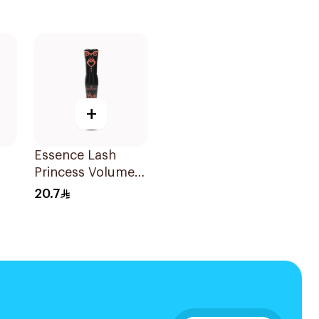
+
Essence Lash
Princess Volume
Mascara 1Piece
20.7
a