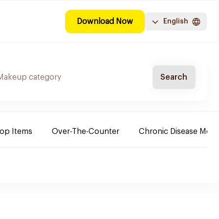
Download Now
English
Search
Top Items
Over-The-Counter
Chronic Disease Medi