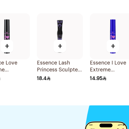
+
+
+
ce Love
Essence Lash
Essence I Love
me
Princess Sculpted
Extreme
proof
Volume Mascara
Waterproof
18.4
14.95
e Mascara
1Piece
Volume Mascar
1Piece