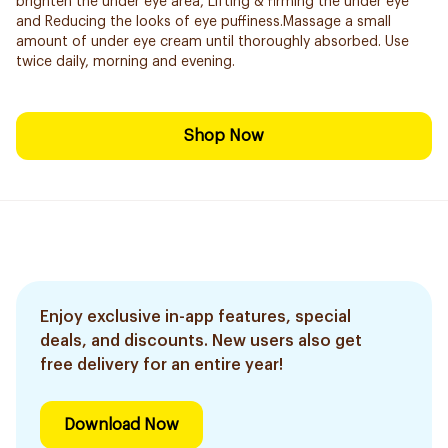
brighten the under eye area, Lifting & firming the under eye
and Reducing the looks of eye puffiness.Massage a small
amount of under eye cream until thoroughly absorbed. Use
twice daily, morning and evening.
Shop Now
Enjoy exclusive in-app features, special
deals, and discounts. New users also get
free delivery for an entire year!
Download Now