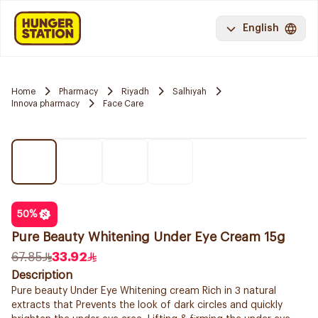
English
Home
Pharmacy
Riyadh
Salhiyah
Innova pharmacy
Face Care
50
%
Pure Beauty Whitening Under Eye Cream 15g
67.85
33.92
Description
Pure beauty Under Eye Whitening cream Rich in 3 natural
extracts that Prevents the look of dark circles and quickly