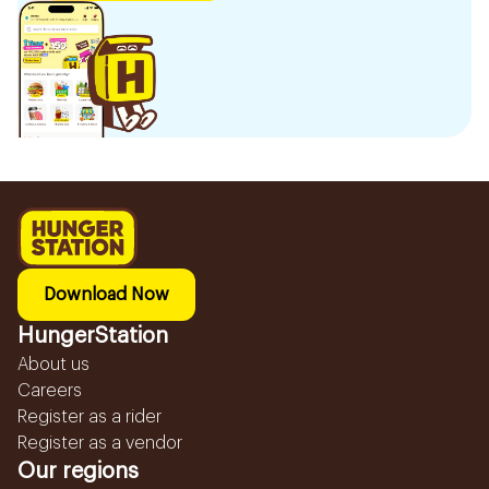
Download Now
HungerStation
About us
Careers
Register as a rider
Register as a vendor
Our regions