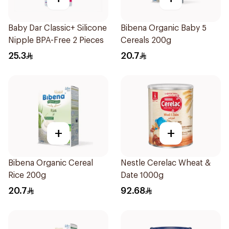
Baby Dar Classic+ Silicone
Bibena Organic Baby 5
Nipple BPA-Free 2 Pieces
Cereals 200g
25.3
20.7
+
+
Bibena Organic Cereal
Nestle Cerelac Wheat &
Rice 200g
Date 1000g
20.7
92.68