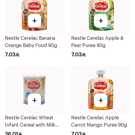
+
+
Nestle Cerelac Banana
Nestle Cerelac Apple &
Orange Baby Food 90g
Pear Puree 90g
7.03
7.03
+
+
Nestle Cerelac Wheat
Nestle Cerelac Apple
Infant Cereal with Milk
Carrot Mango Puree 90g
400g
36.01
7.03