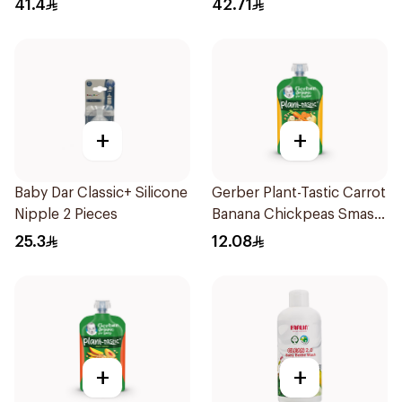
41.4
42.71
+
+
Baby Dar Classic+ Silicone
Gerber Plant-Tastic Carrot
Nipple 2 Pieces
Banana Chickpeas Smash
110g
25.3
12.08
+
+