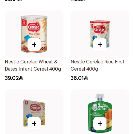
+
+
Nestlé Cerelac Wheat &
Nestlé Cerelac Rice First
Dates Infant Cereal 400g
Cereal 400g
39.02
36.01
+
+