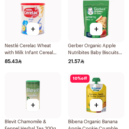
+
+
Nestlé Cerelac Wheat
Gerber Organic Apple
with Milk Infant Cereal
Nutribites Baby Biscuits
1kg
150g
85.43
21.57
10
%
off
+
+
Blevit Chamomile &
Bibena Organic Banana
Fennel Herbal Tea 200g
Apple Cookie Crumble