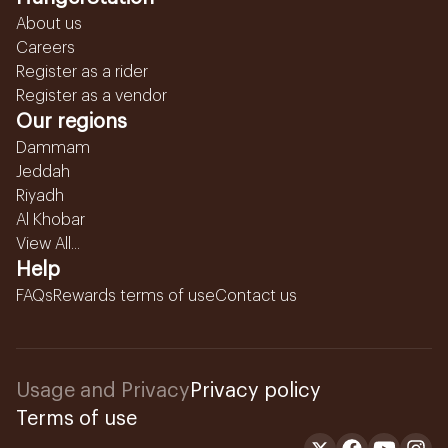
About us
Careers
Register as a rider
Register as a vendor
Our regions
Dammam
Jeddah
Riyadh
Al Khobar
View All...
Help
FAQs
Rewards terms of use
Contact us
Usage and Privacy
Privacy policy
Terms of use