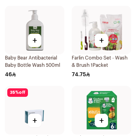
+
+
Baby Bear Antibacterial
Farlin Combo Set - Wash
Baby Bottle Wash 500ml
& Brush 1Packet
46
74.75
35
%
off
+
+