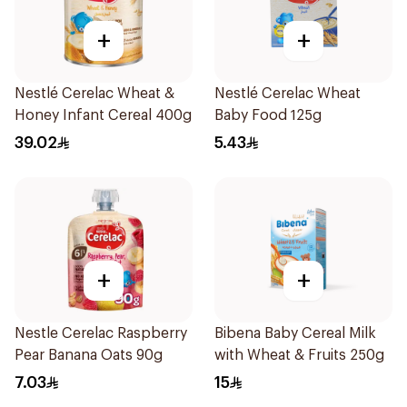
+
+
Nestlé Cerelac Wheat &
Nestlé Cerelac Wheat
Honey Infant Cereal 400g
Baby Food 125g
39.02
5.43
+
+
Nestle Cerelac Raspberry
Bibena Baby Cereal Milk
Pear Banana Oats 90g
with Wheat & Fruits 250g
7.03
15