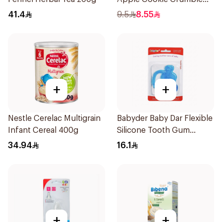
100g
41.4
9.5
8.55
+
+
Nestle Cerelac Multigrain
Babyder Baby Dar Flexible
Infant Cereal 400g
Silicone Tooth Gum
Teether 1Piece
34.94
16.1
+
+