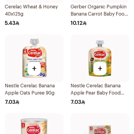
Cerelac Wheat & Honey
Gerber Organic Pumpkin
40x125g
Banana Carrot Baby Food
90g
5.43
10.12
+
+
Nestle Cerelac Banana
Nestle Cerelac Banana
Apple Oats Puree 90g
Apple Pear Baby Food
90g
7.03
7.03