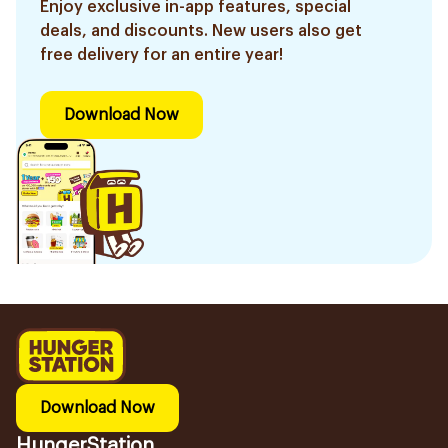
Enjoy exclusive in-app features, special
deals, and discounts. New users also get
free delivery for an entire year!
Download Now
Download Now
HungerStation