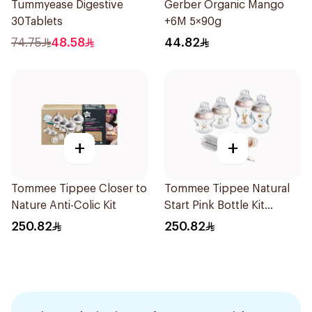
Tummyease Digestive
Gerber Organic Mango
30Tablets
+6M 5×90g
74.75
48.58
44.82
+
+
Tommee Tippee Closer to
Tommee Tippee Natural
Nature Anti-Colic Kit
Start Pink Bottle Kit
7Piece
250.82
250.82