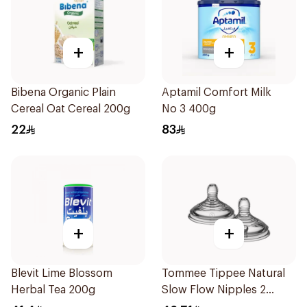
+
+
Bibena Organic Plain
Aptamil Comfort Milk
Cereal Oat Cereal 200g
No 3 400g
22
83
+
+
Blevit Lime Blossom
Tommee Tippee Natural
Herbal Tea 200g
Slow Flow Nipples 2
Pieces