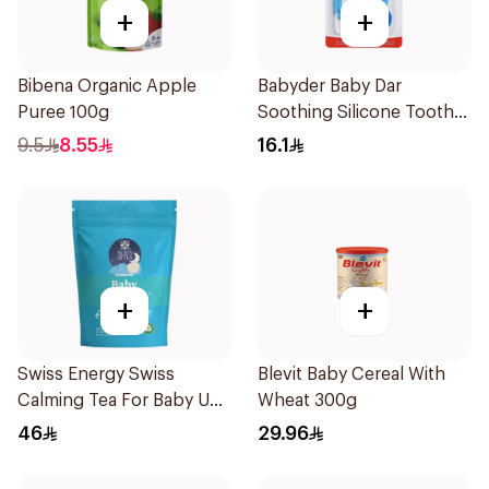
+
+
Bibena Organic Apple
Babyder Baby Dar
Puree 100g
Soothing Silicone Tooth
Gum Teether 1Piece
9.5
8.55
16.1
+
+
Swiss Energy Swiss
Blevit Baby Cereal With
Calming Tea For Baby Up
Wheat 300g
To 40 Cups 57g
46
29.96