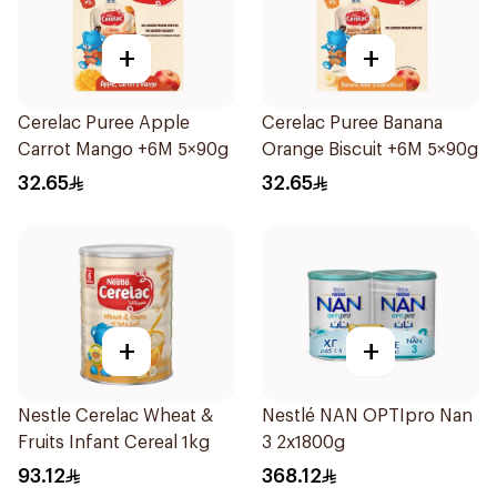
+
+
Cerelac Puree Apple
Cerelac Puree Banana
Carrot Mango +6M 5×90g
Orange Biscuit +6M 5×90g
32.65
32.65
+
+
Nestle Cerelac Wheat &
Nestlé NAN OPTIpro Nan
Fruits Infant Cereal 1kg
3 2x1800g
93.12
368.12