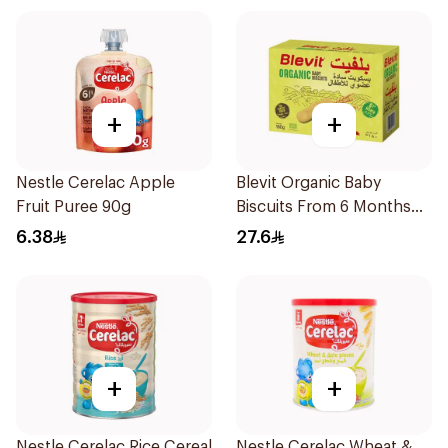
+
+
Nestle Cerelac Apple
Blevit Organic Baby
Fruit Puree 90g
Biscuits From 6 Months
180g
6.38
27.6
+
+
Nestle Cerelac Rice Cereal
Nestle Cerelac Wheat &