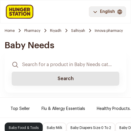
English
Home
Pharmacy
Riyadh
Salhiyah
Innova pharmacy
Baby Needs
Search
Top Seller
Flu & Allergy Essentials
Healthy Products.
Baby Food & Tools
Baby Milk
Baby Diapers Size 0 To 2
Baby D