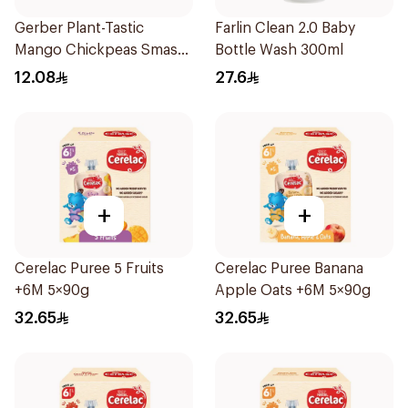
Gerber Plant-Tastic
Farlin Clean 2.0 Baby
Mango Chickpeas Smash
Bottle Wash 300ml
110g
12.08
27.6
+
+
Cerelac Puree 5 Fruits
Cerelac Puree Banana
+6M 5×90g
Apple Oats +6M 5×90g
32.65
32.65