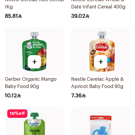
1Kg
Date Infant Cereal 400g
85.81
39.02
+
+
Gerber Organic Mango
Nestle Cerelac Apple &
Baby Food 90g
Apricot Baby Food 90g
10.12
7.36
10
%
off