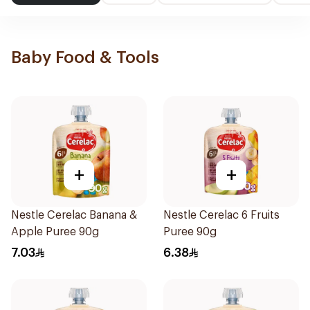
Baby Food & Tools
+
+
Nestle Cerelac Banana &
Nestle Cerelac 6 Fruits
Apple Puree 90g
Puree 90g
7.03
6.38