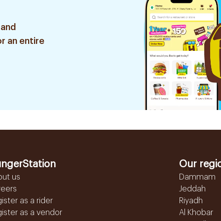
 and
r an entire
ngerStation
Our regi
out us
Dammam
reers
Jeddah
ister as a rider
Riyadh
ister as a vendor
Al Khobar