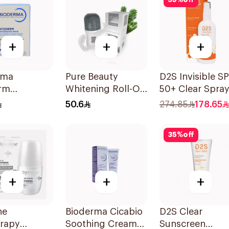
35
%
off
+
+
+
rma
Pure Beauty
D2S Invisible S
rm
Whitening Roll-On
50+ Clear Spra
ntrated
Deodorant 60Ml
125ml
50.6
274.85
178.65
sing Soap
35
%
off
+
+
+
ne
Bioderma Cicabio
D2S Clear
erapy
Soothing Cream
Sunscreen