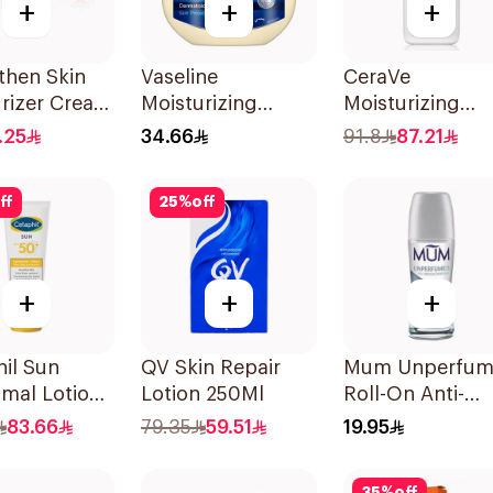
+
+
+
then Skin
Vaseline
CeraVe
rizer Cream
Moisturizing
Moisturizing
Petroleum Jelly
Lotion 236Ml
.25
34.66
91.8
87.21
Original 450Ml
ff
25
%
off
+
+
+
il Sun
QV Skin Repair
Mum Unperfu
mal Lotion
Lotion 250Ml
Roll-On Anti-
+ 50Ml
Perspirant 75Ml
83.66
79.35
59.51
19.95