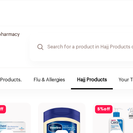
pharmacy
 Products.
Flu & Allergies
Hajj Products
Your 
ff
5
%
off