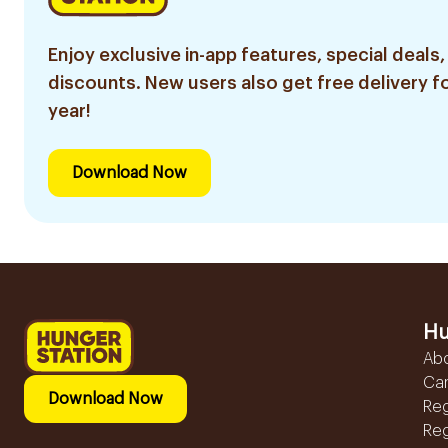
Enjoy exclusive in-app features, special deals,
discounts. New users also get free delivery fo
year!
Download Now
Hu
Ab
Ca
Download Now
Reg
Reg