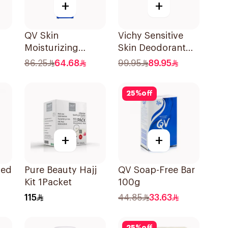
+
+
QV Skin
Vichy Sensitive
Moisturizing
Skin Deodorant
Cream 100g
Roll-On 50Ml
86.25
64.68
99.95
89.95
25
%
off
+
+
med
Pure Beauty Hajj
QV Soap-Free Bar
Kit 1Packet
100g
115
44.85
33.63