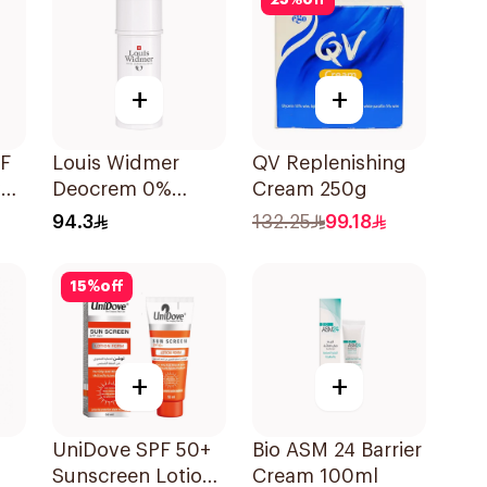
25
%
off
+
+
PF
Louis Widmer
QV Replenishing
y
Deocrem 0%
Cream 250g
Perfume 40Ml
94.3
132.25
99.18
15
%
off
+
+
UniDove SPF 50+
Bio ASM 24 Barrier
Sunscreen Lotion
Cream 100ml