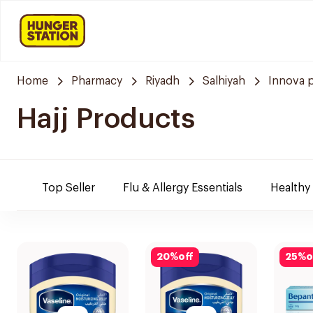
Home
Pharmacy
Riyadh
Salhiyah
Innova 
Hajj Products
Top Seller
Flu & Allergy Essentials
Healthy
20
%
off
25
%
o