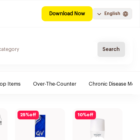
Download Now
English
Search
Top Items
Over-The-Counter
Chronic Disease Medi
25
%
off
10
%
off