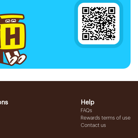
ons
Help
FAQs
Rewards terms of use
Contact us