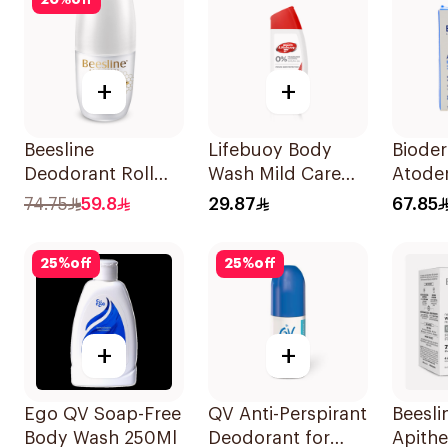
20
%
off
+
+
Beesline
Lifebuoy Body
Biode
Deodorant Roll
Wash Mild Care
Atode
On Fragrance Free
Hajj Edition 300Ml
Conce
74.75
59.8
29.87
67.85
Effective 48 Hr
Clean
50Ml
150g
25
%
off
25
%
off
+
+
Ego QV Soap-Free
QV Anti-Perspirant
Beesli
Body Wash 250Ml
Deodorant for
Apith