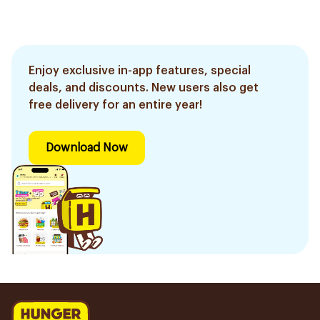
Enjoy exclusive in-app features, special
deals, and discounts. New users also get
free delivery for an entire year!
Download Now