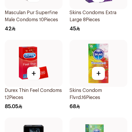
Masculan Pur Superfine
Skins Condoms Extra
Male Condoms 10Pieces
Large 8Pieces
42
45
+
+
Durex Thin Feel Condoms
Skins Condom
12Pieces
Flvrd.16Pieces
85.05
68