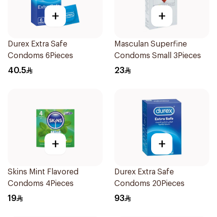
+
+
Durex Extra Safe
Masculan Superfine
Condoms 6Pieces
Condoms Small 3Pieces
40.5
23
+
+
Skins Mint Flavored
Durex Extra Safe
Condoms 4Pieces
Condoms 20Pieces
19
93