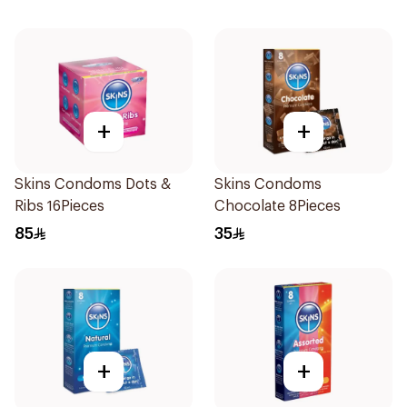
+
+
Skins Condoms Dots &
Skins Condoms
Ribs 16Pieces
Chocolate 8Pieces
85
35
+
+