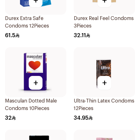
+
+
Durex Extra Safe
Durex Real Feel Condoms
Condoms 12Pieces
3Pieces
61.5
32.11
+
+
Masculan Dotted Male
Ultra-Thin Latex Condoms
Condoms 10Pieces
12Pieces
32
34.95