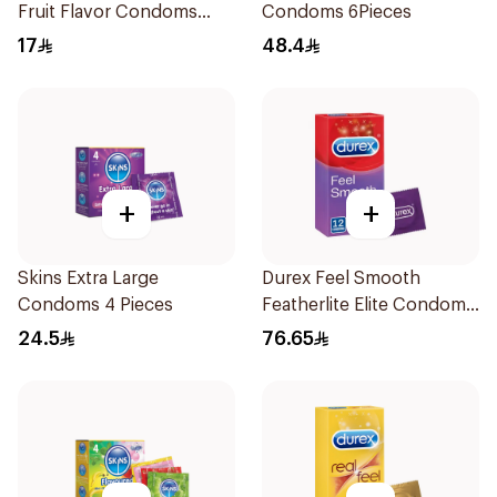
Fruit Flavor Condoms
Condoms 6Pieces
3Pieces
17
48.4
+
+
Skins Extra Large
Durex Feel Smooth
Condoms 4 Pieces
Featherlite Elite Condoms
12Pieces
24.5
76.65