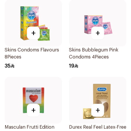
+
+
Skins Condoms Flavours
Skins Bubblegum Pink
8Pieces
Condoms 4Pieces
35
19
+
+
Masculan Frutti Edition
Durex Real Feel Latex-Free