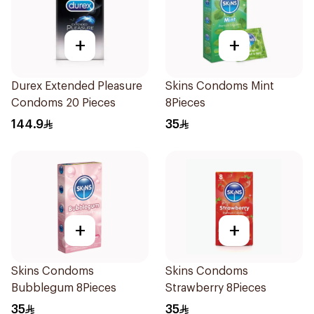
+
+
Durex Extended Pleasure
Skins Condoms Mint
Condoms 20 Pieces
8Pieces
144.9
35
+
+
Skins Condoms
Skins Condoms
Bubblegum 8Pieces
Strawberry 8Pieces
35
35