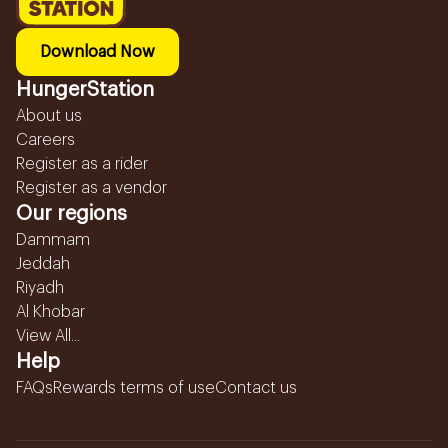
Download Now
HungerStation
About us
Careers
Register as a rider
Register as a vendor
Our regions
Dammam
Jeddah
Riyadh
Al Khobar
View All...
Help
FAQs
Rewards terms of use
Contact us