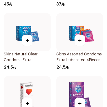
10Pieces
45
37
+
+
Skins Natural Clear
Skins Assorted Condoms
Condoms Extra
Extra Lubricated 4Pieces
Lubricated 4Pieces
24.5
24.5
+
+