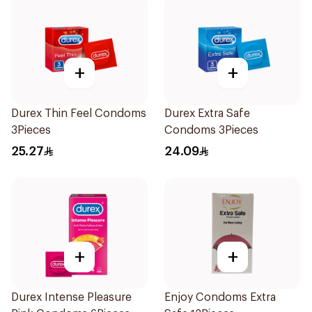
+
+
Durex Thin Feel Condoms
Durex Extra Safe
3Pieces
Condoms 3Pieces
25.27
24.09
+
+
Durex Intense Pleasure
Enjoy Condoms Extra