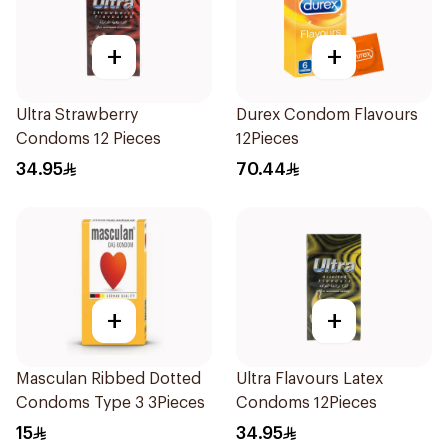
+
+
Ultra Strawberry
Durex Condom Flavours
Condoms 12 Pieces
12Pieces
34.95
70.44
+
+
Masculan Ribbed Dotted
Ultra Flavours Latex
Condoms Type 3 3Pieces
Condoms 12Pieces
15
34.95