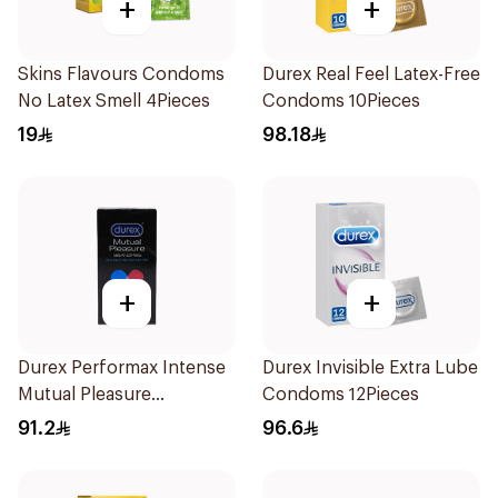
+
+
Skins Flavours Condoms
Durex Real Feel Latex-Free
No Latex Smell 4Pieces
Condoms 10Pieces
19
98.18
+
+
Durex Performax Intense
Durex Invisible Extra Lube
Mutual Pleasure
Condoms 12Pieces
Condoms 10Pieces
91.2
96.6