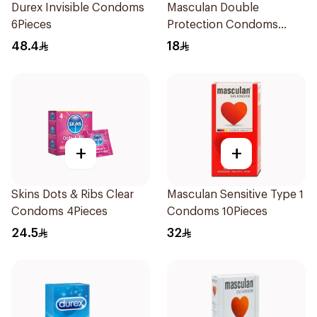
Durex Invisible Condoms
Masculan Double
6Pieces
Protection Condoms
3Pieces
48.4
18
+
+
Skins Dots & Ribs Clear
Masculan Sensitive Type 1
Condoms 4Pieces
Condoms 10Pieces
24.5
32