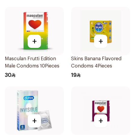
+
+
Masculan Frutti Edition
Skins Banana Flavored
Male Condoms 10Pieces
Condoms 4Pieces
30
19
+
+