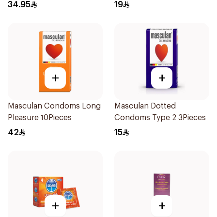
34.95
19
+
+
Masculan Condoms Long
Masculan Dotted
Pleasure 10Pieces
Condoms Type 2 3Pieces
42
15
+
+