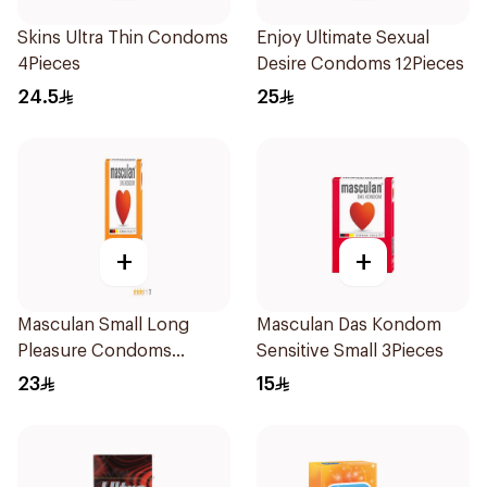
Skins Ultra Thin Condoms
Enjoy Ultimate Sexual
4Pieces
Desire Condoms 12Pieces
24.5
25
+
+
Masculan Small Long
Masculan Das Kondom
Pleasure Condoms
Sensitive Small 3Pieces
3Pieces
23
15