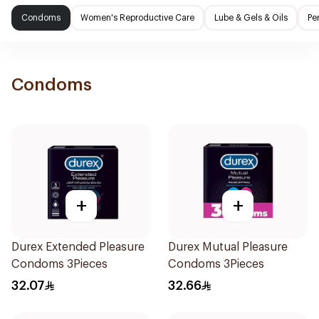
Condoms
Women's Reproductive Care
Lube & Gels & Oils
Pe
Condoms
+
+
Durex Extended Pleasure
Durex Mutual Pleasure
Condoms 3Pieces
Condoms 3Pieces
32.07
32.66