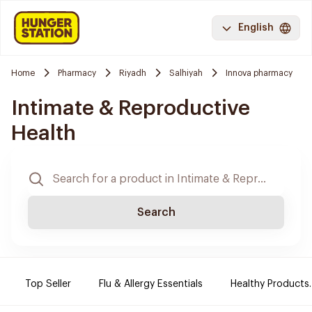
English
Home
Pharmacy
Riyadh
Salhiyah
Innova pharmacy
Intimate & Reproductive
Health
Search
Top Seller
Flu & Allergy Essentials
Healthy Products.