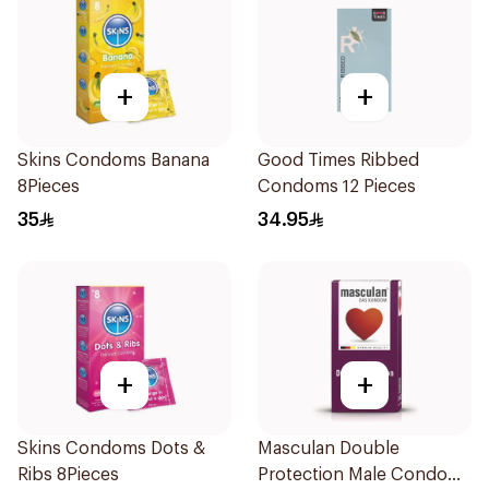
+
+
Skins Condoms Banana
Good Times Ribbed
8Pieces
Condoms 12 Pieces
35
34.95
+
+
Skins Condoms Dots &
Masculan Double
Ribs 8Pieces
Protection Male Condoms