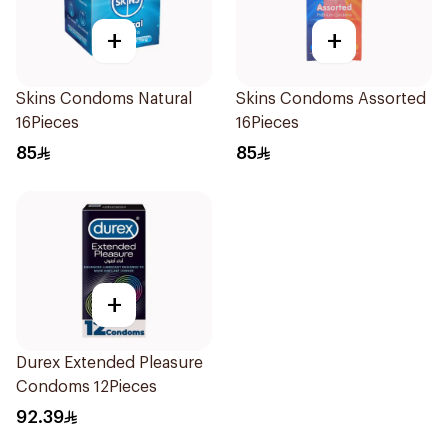
+
+
Skins Condoms Natural
Skins Condoms Assorted
16Pieces
16Pieces
85
85
+
Durex Extended Pleasure
Condoms 12Pieces
92.39