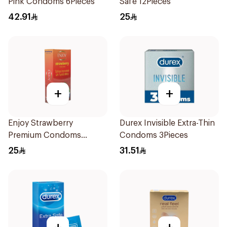
Pink Condoms 6Pieces
Safe 12Pieces
42.91
25
+
+
Enjoy Strawberry
Durex Invisible Extra-Thin
Premium Condoms
Condoms 3Pieces
12Pieces
25
31.51