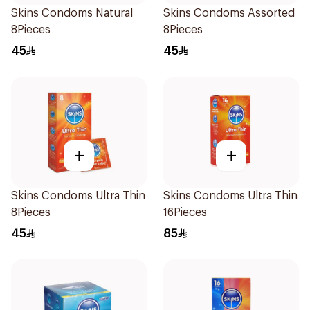
Skins Condoms Natural
Skins Condoms Assorted
8Pieces
8Pieces
45
45
+
+
Skins Condoms Ultra Thin
Skins Condoms Ultra Thin
8Pieces
16Pieces
45
85