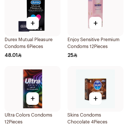
+
+
Durex Mutual Pleasure
Enjoy Sensitive Premium
Condoms 6Pieces
Condoms 12Pieces
48.01
25
+
+
Ultra Colors Condoms
Skins Condoms
12Pieces
Chocolate 4Pieces