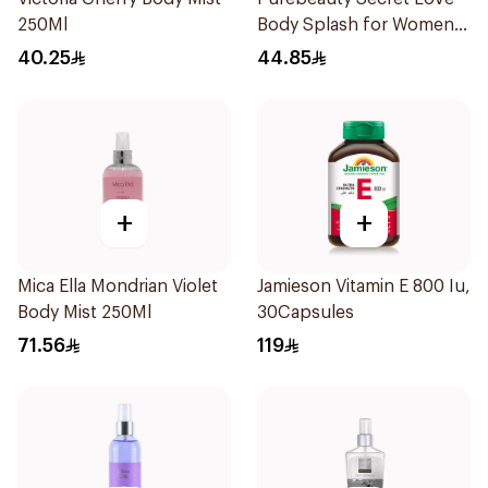
250Ml
Body Splash for Women
250Ml
40.25
44.85
+
+
Mica Ella Mondrian Violet
Jamieson Vitamin E 800 Iu,
Body Mist 250Ml
30Capsules
71.56
119