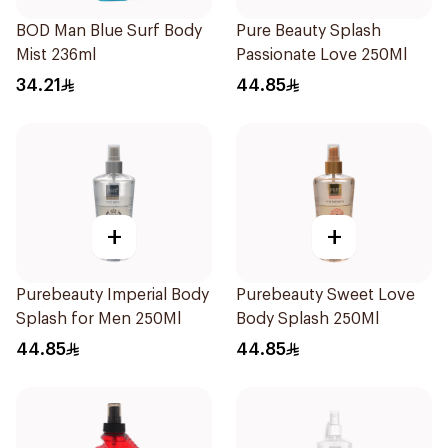
BOD Man Blue Surf Body
Pure Beauty Splash
Mist 236ml
Passionate Love 250Ml
34.21
44.85
+
+
Purebeauty Imperial Body
Purebeauty Sweet Love
Splash for Men 250Ml
Body Splash 250Ml
44.85
44.85