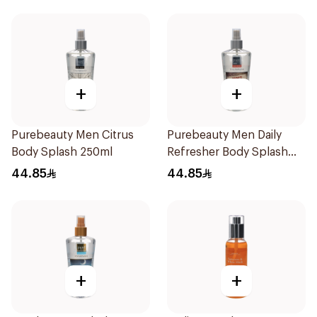
+
+
Purebeauty Men Citrus
Purebeauty Men Daily
Body Splash 250ml
Refresher Body Splash
250Ml
44.85
44.85
+
+