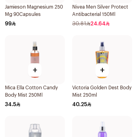
Jamieson Magnesium 250
Nivea Men Silver Protect
Mg 90Capsules
Antibacterial 150Ml
99
30.81
24.64
+
+
Mica Ella Cotton Candy
Victoria Golden Dest Body
Body Mist 250Ml
Mist 250ml
34.5
40.25