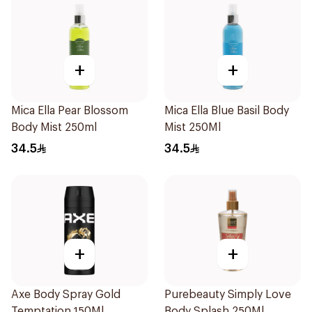
+
+
Mica Ella Pear Blossom
Mica Ella Blue Basil Body
Body Mist 250ml
Mist 250Ml
34.5
34.5
+
+
Axe Body Spray Gold
Purebeauty Simply Love
Temptation 150Ml
Body Splash 250Ml