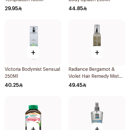
29.95
44.85
+
+
Victoria Bodymist Sensual
Radiance Bergamot &
250Ml
Violet Hair Remedy Mist
150ml
40.25
49.45
+
+