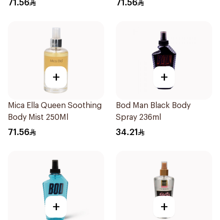
71.56
71.56
+
+
Mica Ella Queen Soothing
Bod Man Black Body
Body Mist 250Ml
Spray 236ml
71.56
34.21
+
+