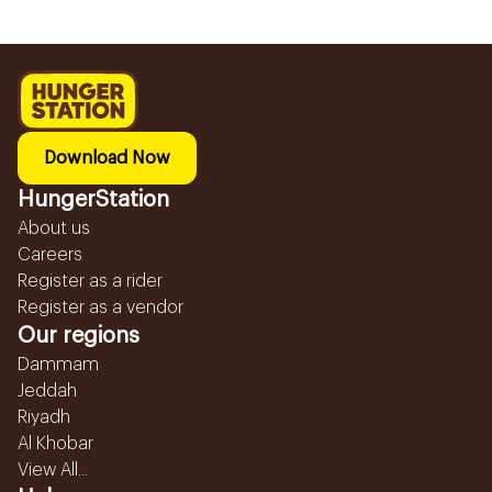
Download Now
HungerStation
About us
Careers
Register as a rider
Register as a vendor
Our regions
Dammam
Jeddah
Riyadh
Al Khobar
View All...