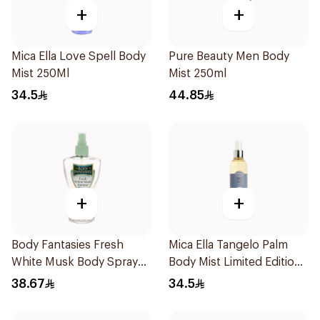
+
+
Mica Ella Love Spell Body
Pure Beauty Men Body
Mist 250Ml
Mist 250ml
34.5
44.85
+
+
Body Fantasies Fresh
Mica Ella Tangelo Palm
White Musk Body Spray
Body Mist Limited Edition
236ml
250ml
38.67
34.5