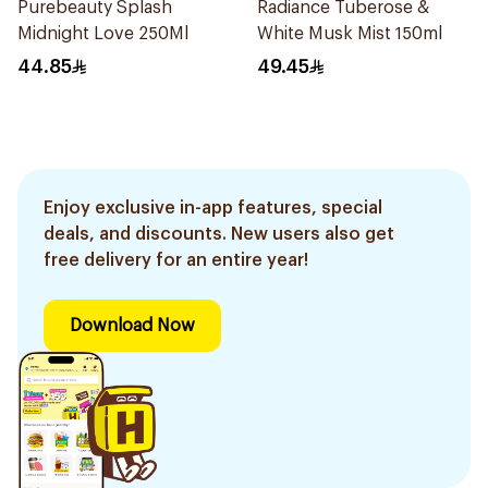
Purebeauty Splash
Radiance Tuberose &
Midnight Love 250Ml
White Musk Mist 150ml
44.85
49.45
Enjoy exclusive in-app features, special
deals, and discounts. New users also get
free delivery for an entire year!
Download Now