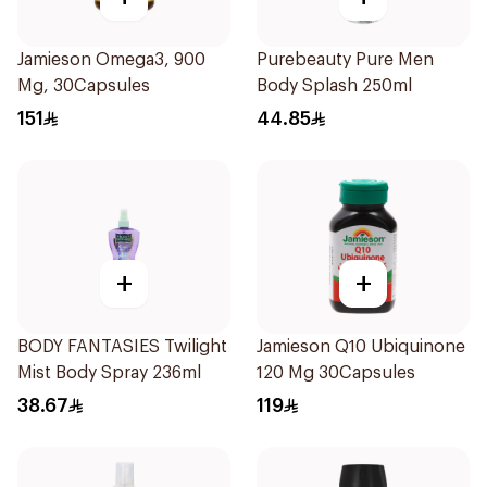
Jamieson Omega3, 900
Purebeauty Pure Men
Mg, 30Capsules
Body Splash 250ml
151
44.85
+
+
BODY FANTASIES Twilight
Jamieson Q10 Ubiquinone
Mist Body Spray 236ml
120 Mg 30Capsules
38.67
119