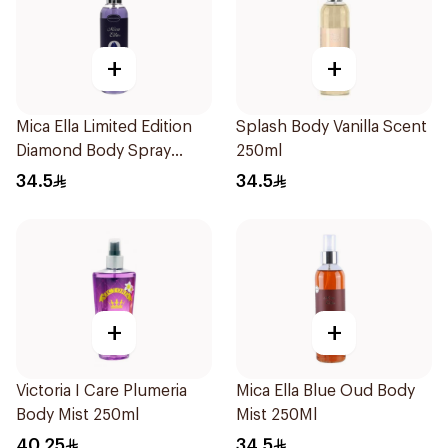
+
+
Mica Ella Limited Edition
Splash Body Vanilla Scent
Diamond Body Spray
250ml
250Ml
34.5
34.5
+
+
Victoria I Care Plumeria
Mica Ella Blue Oud Body
Body Mist 250ml
Mist 250Ml
40.25
34.5