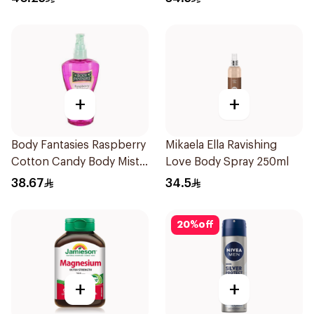
+
+
Body Fantasies Raspberry
Mikaela Ella Ravishing
Cotton Candy Body Mist
Love Body Spray 250ml
236Ml
38.67
34.5
20
%
off
+
+