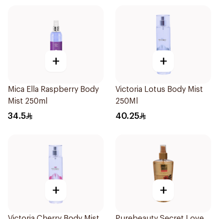
+
+
Mica Ella Raspberry Body
Victoria Lotus Body Mist
Mist 250ml
250Ml
34.5
40.25
+
+
Victoria Cherry Body Mist
Purebeauty Secret Love