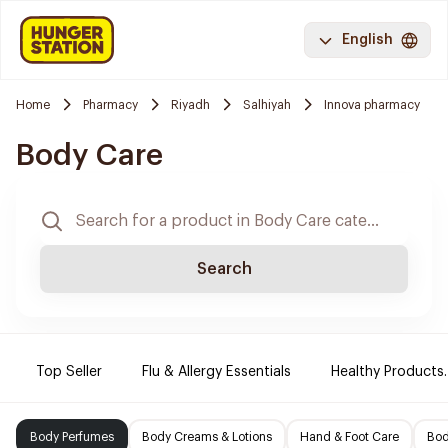
English
Home
Pharmacy
Riyadh
Salhiyah
Innova pharmacy
Body Care
Search
Top Seller
Flu & Allergy Essentials
Healthy Products.
Body Perfumes
Body Creams & Lotions
Hand & Foot Care
Bod