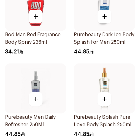
+
+
Bod Man Red Fragrance
Purebeauty Dark Ice Body
Body Spray 236ml
Splash for Men 250ml
34.21
44.85
+
+
Purebeauty Men Daily
Purebeauty Splash Pure
Refresher 250Ml
Love Body Splash 250ml
44.85
44.85