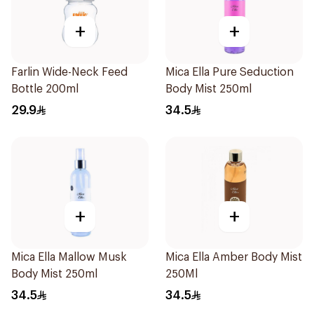
+
+
Farlin Wide-Neck Feed
Mica Ella Pure Seduction
Bottle 200ml
Body Mist 250ml
29.9
34.5
+
+
Mica Ella Mallow Musk
Mica Ella Amber Body Mist
Body Mist 250ml
250Ml
34.5
34.5