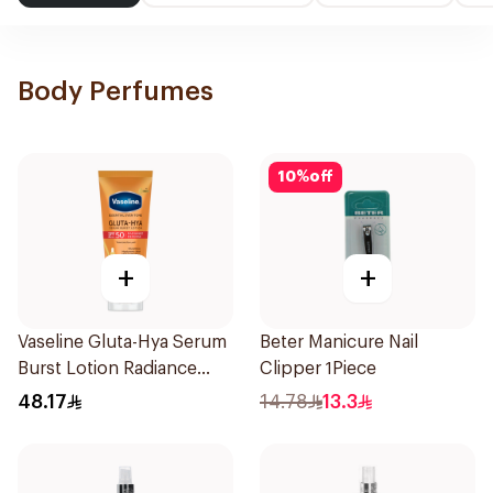
Body Perfumes
10
%
off
+
+
Vaseline Gluta-Hya Serum
Beter Manicure Nail
Burst Lotion Radiance
Clipper 1Piece
Defence Spf 50 Pa+++
48.17
14.78
13.3
180Ml