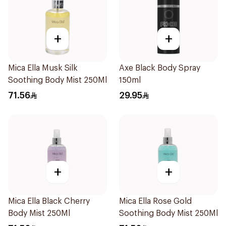
+
+
Mica Ella Musk Silk
Axe Black Body Spray
Soothing Body Mist 250Ml
150ml
71.56
29.95
+
+
Mica Ella Black Cherry
Mica Ella Rose Gold
Body Mist 250Ml
Soothing Body Mist 250Ml