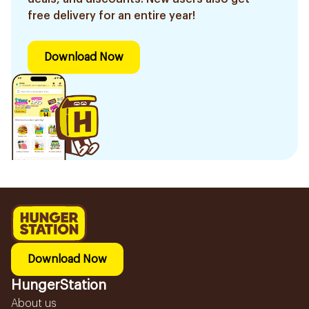
free delivery for an entire year!
Download Now
Download Now
HungerStation
About us