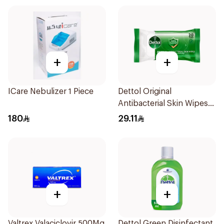
+
+
ICare Nebulizer 1 Piece
Dettol Original
Antibacterial Skin Wipes
20 Pieces
180
29.11
+
+
Valtrex Valaciclovir 500Mg
Dettol Green Disinfectant