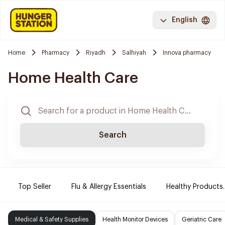
English
Home
Pharmacy
Riyadh
Salhiyah
Innova pharmacy
Home Health Care
Search
Top Seller
Flu & Allergy Essentials
Healthy Products.
Medical & Safety Supplies
Health Monitor Devices
Geriatric Care