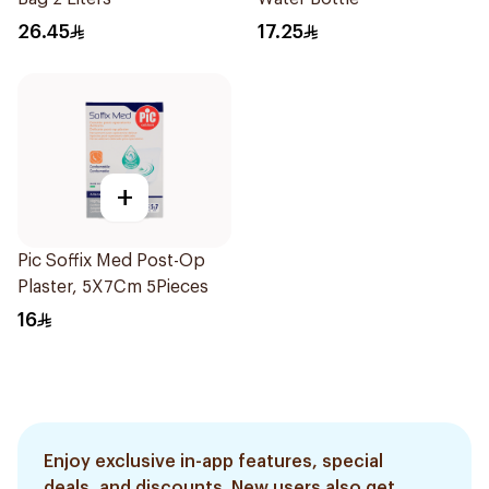
26.45
17.25
+
Pic Soffix Med Post-Op
Plaster, 5X7Cm 5Pieces
16
Enjoy exclusive in-app features, special
deals, and discounts. New users also get