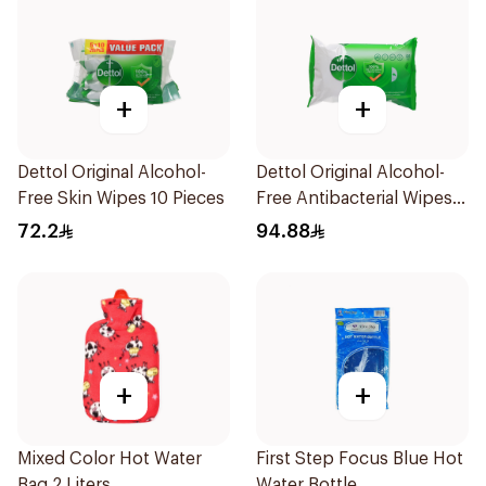
+
+
Dettol Original Alcohol-
Dettol Original Alcohol-
Free Skin Wipes 10 Pieces
Free Antibacterial Wipes
80Pieces
72.2
94.88
+
+
Mixed Color Hot Water
First Step Focus Blue Hot
Bag 2 Liters
Water Bottle