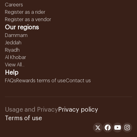
Careers
Register as a rider
Register as a vendor
Our regions
Dammam
Jeddah
Riyadh
Al Khobar
View All...
Help
FAQs
Rewards terms of use
Contact us
Usage and Privacy
Privacy policy
Terms of use