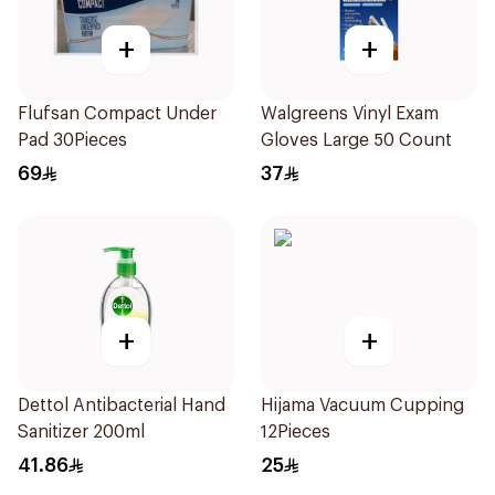
+
+
Flufsan Compact Under
Walgreens Vinyl Exam
Pad 30Pieces
Gloves Large 50 Count
69
37
+
+
Dettol Antibacterial Hand
Hijama Vacuum Cupping
Sanitizer 200ml
12Pieces
41.86
25