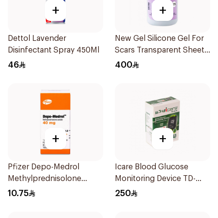
+
+
Dettol Lavender
New Gel Silicone Gel For
Disinfectant Spray 450Ml
Scars Transparent Sheets
1Pack
46
400
+
+
Pfizer Depo-Medrol
Icare Blood Glucose
Methylprednisolone
Monitoring Device TD-
Acetate 40mg/40ml
4279
10.75
250