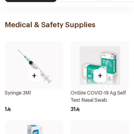
Medical & Safety Supplies
+
+
Syringe 3Ml
OnSite COVID-19 Ag Self
Test Nasal Swab
1
31