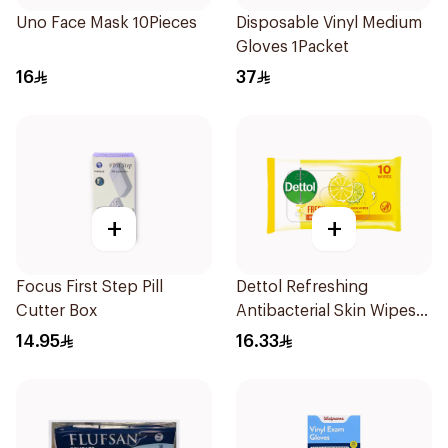
Uno Face Mask 10Pieces
Disposable Vinyl Medium
Gloves 1Packet
16
37
+
+
Focus First Step Pill
Dettol Refreshing
Cutter Box
Antibacterial Skin Wipes
10Pieces
14.95
16.33