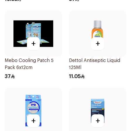
+
+
Mebo Cooling Patch 5
Dettol Antiseptic Liquid
Pack 6x12cm
125Ml
37
11.05
+
+