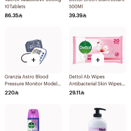
10Tablets
500Ml
86.35
39.39
+
+
Granzia Astro Blood
Dettol Ab Wipes
Pressure Monitor Model
Antibacterial Skin Wipes
Tmp-1490-Cs 1Piece
20 Pieces
220
29.11