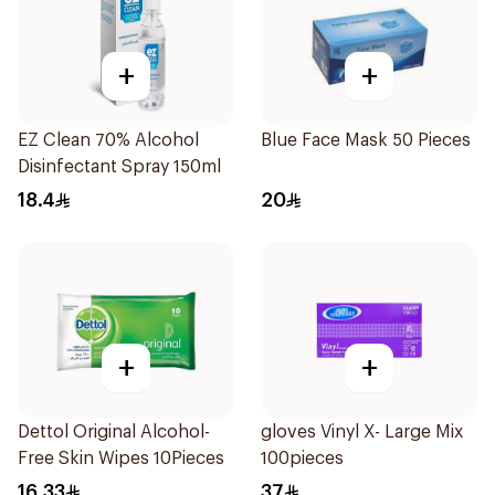
+
+
EZ Clean 70% Alcohol
Blue Face Mask 50 Pieces
Disinfectant Spray 150ml
18.4
20
+
+
Dettol Original Alcohol-
gloves Vinyl X- Large Mix
Free Skin Wipes 10Pieces
100pieces
16.33
37