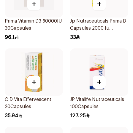
+
+
Prima Vitamin D3 50000IU
Jp Nutraceuticals Prima D
30Capsules
Capsules 2000 Iu
60Tablets
96.1
33
+
+
C D Vita Effervescent
JP Vitalife Nutraceuticals
20Capsules
100Capsules
35.94
127.25