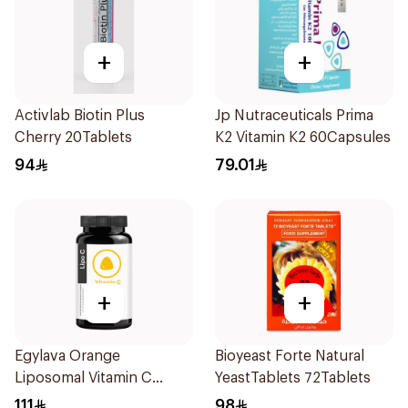
+
+
Activlab Biotin Plus
Jp Nutraceuticals Prima
Cherry 20Tablets
K2 Vitamin K2 60Capsules
94
79.01
+
+
Egylava Orange
Bioyeast Forte Natural
Liposomal Vitamin C
YeastTablets 72Tablets
Gummies 30 Pieces
111
98