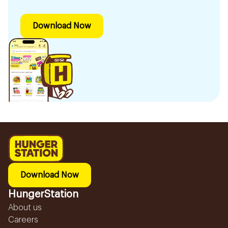
Download Now
Download Now
HungerStation
About us
Careers