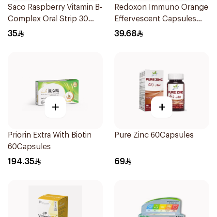
Saco Raspberry Vitamin B-
Redoxon Immuno Orange
Complex Oral Strip 30
Effervescent Capsules
Pieces
15Pieces
35
39.68
+
+
Priorin Extra With Biotin
Pure Zinc 60Capsules
60Capsules
194.35
69