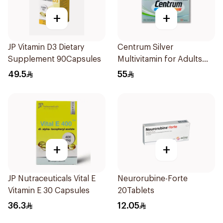
+
+
JP Vitamin D3 Dietary
Centrum Silver
Supplement 90Capsules
Multivitamin for Adults
50+ 100Tablets
49.5
55
+
+
JP Nutraceuticals Vital E
Neurorubine-Forte
Vitamin E 30 Capsules
20Tablets
36.3
12.05