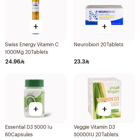
+
+
Swiss Energy Vitamin C
Neurobion 20Tablets
1000Mg 20Tablets
24.96
23.3
+
+
Essential D3 5000 Iu
Veggie Vitamin D3
60Capsules
50000IU 20Tablets