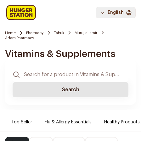
English
Home
Pharmacy
Tabuk
Muruj al'amir
Adam Pharmacy
Vitamins & Supplements
Search
Top Seller
Flu & Allergy Essentials
Healthy Products.