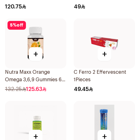
Tablets
120.75
49
5
%
off
+
+
Nutra Maxx Orange
C Ferro 2 Effervescent
Omega 3,6,9 Gummies 60
1Pieces
Tablets
132.25
125.63
49.45
+
+