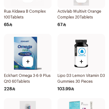
Rua Aldawa B Complex
Activlab Multivit Orange
100Tablets
Complex 20Tablets
65
67
+
+
Eckhart Omega 3-6-9 Plus
Lipo D3 Lemon Vitamin D3
Q10 60Tablets
Gummies 30 Pieces
228
103.99