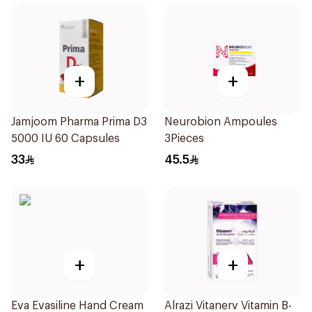
+
+
Jamjoom Pharma Prima D3
Neurobion Ampoules
5000 IU 60 Capsules
3Pieces
33
45.5
+
+
Eva Evasiline Hand Cream
Alrazi Vitanerv Vitamin B-