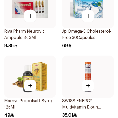
+
+
Riva Pharm Neurovit
Jp Omega-3 Cholesterol-
Ampoule 3× 3Ml
Free 30Capsules
9.85
69
+
+
Marnys Propolsaft Syrup
SWISS ENERGY
125Ml
Multivitamin Biotin
20Tablets
49
35.01