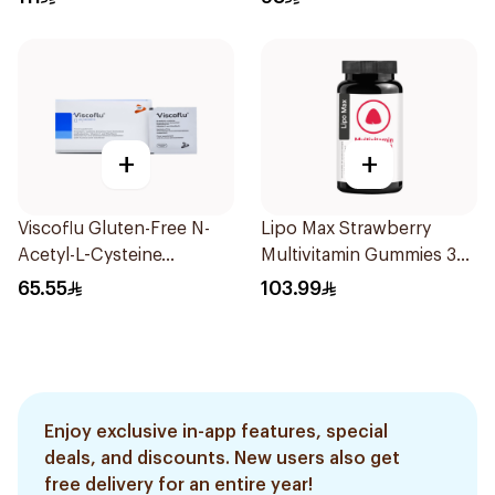
+
+
Viscoflu Gluten-Free N-
Lipo Max Strawberry
Acetyl-L-Cysteine
Multivitamin Gummies 30
Supplement 20 Sachets
Pieces
65.55
103.99
Enjoy exclusive in-app features, special
deals, and discounts. New users also get
free delivery for an entire year!