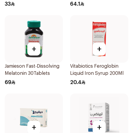
33
64.1
+
+
Jamieson Fast-Dissolving
Vitabiotics Feroglobin
Melatonin 30Tablets
Liquid Iron Syrup 200Ml
69
20.4
+
+