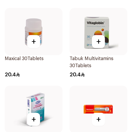
+
+
Maxical 30Tablets
Tabuk Multivitamins
30Tablets
20.4
20.4
+
+