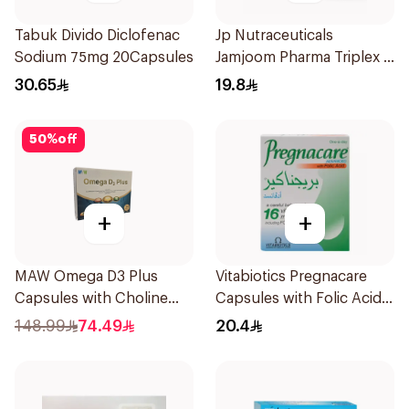
Tabuk Divido Diclofenac
Jp Nutraceuticals
Sodium 75mg 20Capsules
Jamjoom Pharma Triplex B
Vitamin 30Tablets
30.65
19.8
50
%
off
+
+
MAW Omega D3 Plus
Vitabiotics Pregnacare
Capsules with Choline
Capsules with Folic Acid
30Capsules
30Capsules
148.99
74.49
20.4