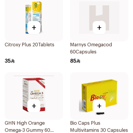
+
+
Citroxy Plus 20Tablets
Marnys Omegacod
60Capsules
35
85
+
+
GHN High Orange
Bio Caps Plus
Omega-3 Gummy 60
Multivitamins 30 Capsules