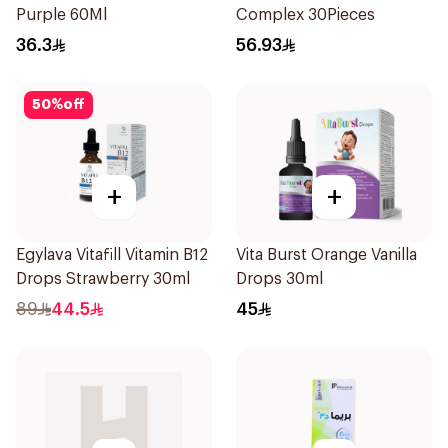
Purple 60Ml
Complex 30Pieces
36.3
56.93
50
%
off
+
+
Egylava Vitafill Vitamin B12
Vita Burst Orange Vanilla
Drops Strawberry 30ml
Drops 30ml
89
44.5
45