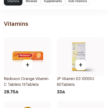
Vitamins
Minerals
Supplements
Kids Vitamins
Vitamins
+
+
Redoxon Orange Vitamin
JP Vitamin D3 1000IU
C Tablets 15Tablets
60Tablets
28.75
33