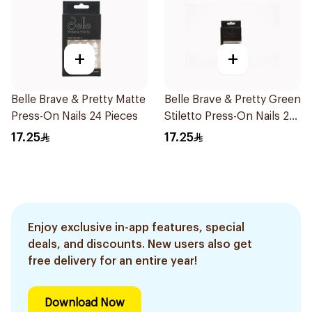
+
+
Belle Brave & Pretty Matte
Belle Brave & Pretty Green
Press-On Nails 24 Pieces
Stiletto Press-On Nails 24
Pieces
17.25
17.25
Enjoy exclusive in-app features, special
deals, and discounts. New users also get
free delivery for an entire year!
Download Now