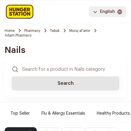
English
Home
Pharmacy
Tabuk
Muruj al'amir
Adam Pharmacy
Nails
Search
Top Seller
Flu & Allergy Essentials
Healthy Products.