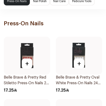
Press-On Nails
Nail Polish
Nail Care
Pedicure Tools
Press-On Nails
+
+
Belle Brave & Pretty Red
Belle Brave & Pretty Oval
Stiletto Press-On Nails 24
White Press-On Nails 24
Pieces
Pieces
17.25
17.25