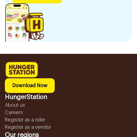
Download Now
HungerStation
About us
Careers
Register as a rider
Register as a vendor
Our regions