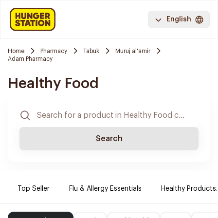
English
Home
Pharmacy
Tabuk
Muruj al'amir
Adam Pharmacy
Healthy Food
Search
Top Seller
Flu & Allergy Essentials
Healthy Products.