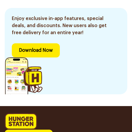
Enjoy exclusive in-app features, special
deals, and discounts. New users also get
free delivery for an entire year!
Download Now