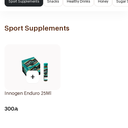
Sport Supplements
Snacks
Healthy Drinks
Honey
Sugar 
Sport Supplements
+
Innogen Enduro 25Ml
300