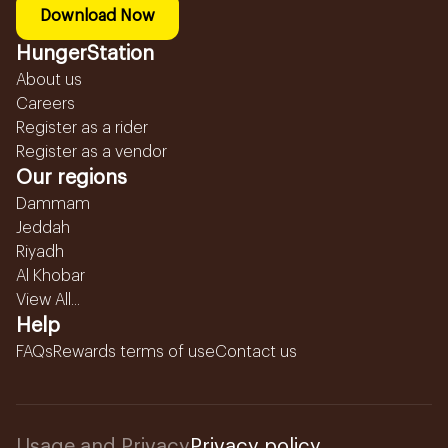
Download Now
HungerStation
About us
Careers
Register as a rider
Register as a vendor
Our regions
Dammam
Jeddah
Riyadh
Al Khobar
View All...
Help
FAQs
Rewards terms of use
Contact us
Usage and Privacy
Privacy policy