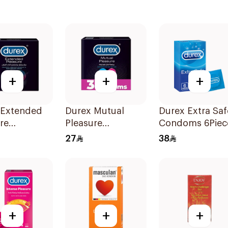
+
+
+
 Extended
Durex Mutual
Durex Extra Saf
re
Pleasure
Condoms 6Piec
ms 3Pieces
Condoms 3Pieces
27
38
+
+
+