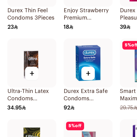
Durex Thin Feel
Enjoy Strawberry
Durex 
Condoms 3Pieces
Premium
Pleasu
Condoms
Condo
23
18
39
12Pieces
5
%
of
+
+
Ultra-Thin Latex
Durex Extra Safe
Smart 
Condoms
Condoms
Maxi
12Pieces
20Pieces
Comfo
34.95
92
29.75
Cond
12Piec
5
%
off