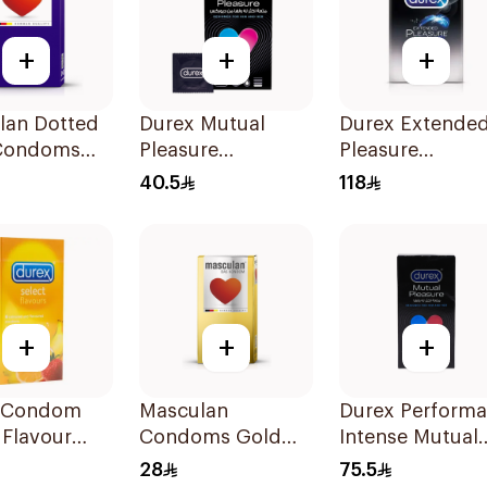
+
+
+
lan Dotted
Durex Mutual
Durex Extende
Condoms
Pleasure
Pleasure
es
Condoms 6Pieces
Condoms 20
40.5
118
Pieces
+
+
+
 Condom
Masculan
Durex Perform
 Flavour
Condoms Gold
Intense Mutual
s
10Pieces
Pleasure
28
75.5