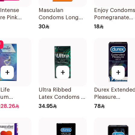
Intense
Masculan
Enjoy Condom
re Pink
Condoms Long
Pomegranate
ms 6Pieces
Pleasure 10Pieces
12Pieces
30
18
f
+
+
+
Life
Ultra Ribbed
Durex Extende
mum
Latex Condoms 12
Pleasure
rt Latex
Pieces
Condoms
28.26
34.95
78
oms
12Pieces
es