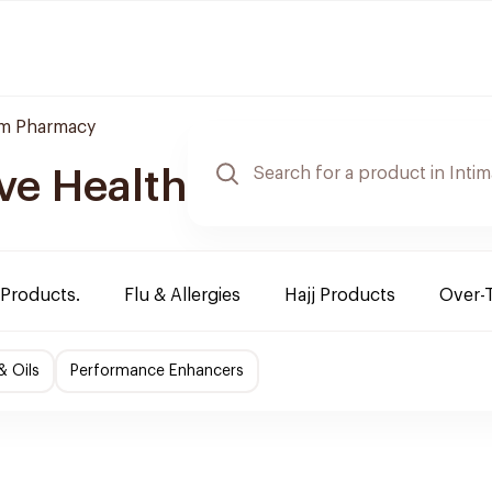
m Pharmacy
ve Health
 Products.
Flu & Allergies
Hajj Products
Over-
& Oils
Performance Enhancers