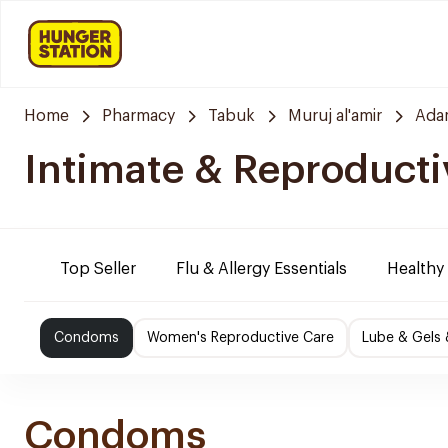
Home
Pharmacy
Tabuk
Muruj al'amir
Ada
Intimate & Reproducti
Top Seller
Flu & Allergy Essentials
Healthy
Condoms
Women's Reproductive Care
Lube & Gels 
Condoms