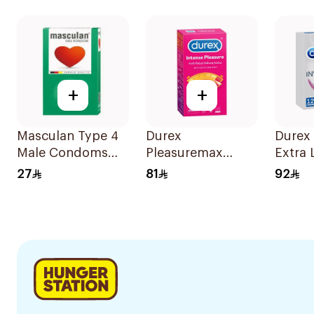
10Pieces
+
+
Masculan Type 4
Durex
Durex 
Male Condoms
Pleasuremax
Extra 
10Pieces
Intense Pleasure
Cond
27
81
92
Condoms
12Piec
12Pieces