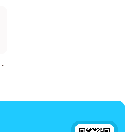
12Pieces
10Pieces
e