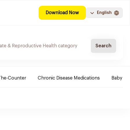
Download Now
English
Search
The-Counter
Chronic Disease Medications
Baby Ne