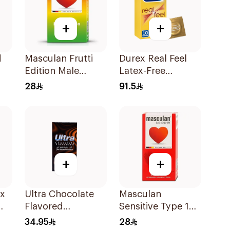
+
+
d
Masculan Frutti
Durex Real Feel
Edition Male
Latex-Free
Condoms
Condoms
28
91.5
10Pieces
10Pieces
+
+
ax
Ultra Chocolate
Masculan
Flavored
Sensitive Type 1
Condoms
Condoms
34.95
28