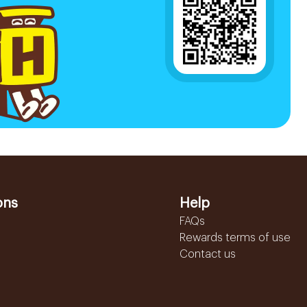
ons
Help
FAQs
Rewards terms of use
Contact us