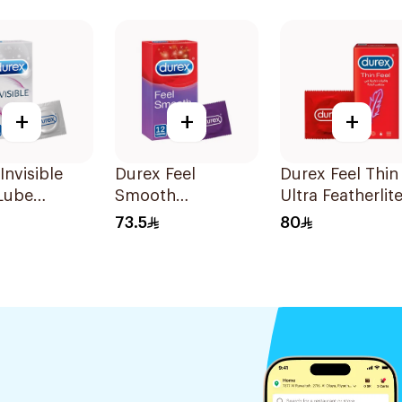
Condoms
10Pieces
+
+
+
Invisible
Durex Feel
Durex Feel Thin
Lube
Smooth
Ultra Featherlit
oms
Featherlite Elite
Condoms
73.5
80
es
Condoms
12Pieces
12Pieces