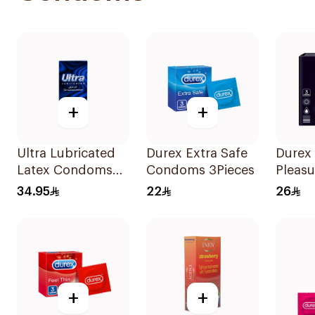
+
+
Ultra Lubricated
Durex Extra Safe
Durex
Latex Condoms
Condoms 3Pieces
Pleasu
12Pieces
Condo
34.95
22
26
+
+