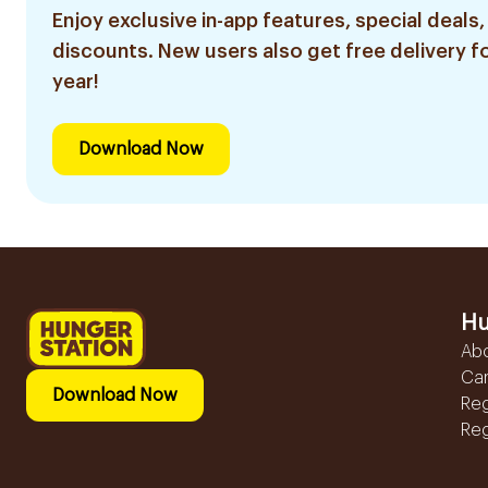
Enjoy exclusive in-app features, special deals,
discounts. New users also get free delivery fo
year!
Download Now
Hu
Ab
Ca
Download Now
Reg
Reg