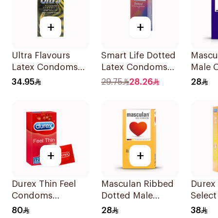
+
+
Ultra Flavours
Smart Life Dotted
Mascu
Latex Condoms
Latex Condoms
Male 
12Pieces
12Pieces
10Piec
34.95
29.75
28.26
28
+
+
Durex Thin Feel
Masculan Ribbed
Durex
Condoms
Dotted Male
Select
12Pieces
Condoms
6Piece
80
28
38