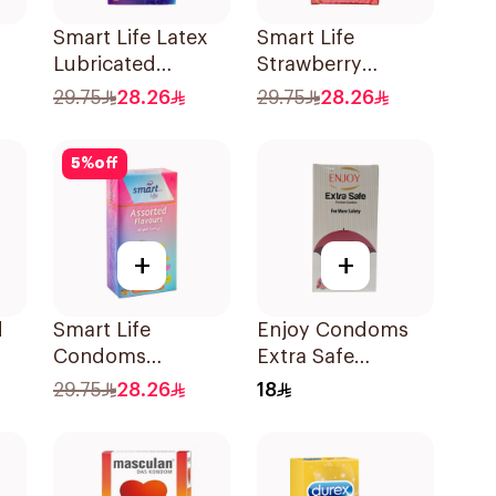
s
Smart Life Latex
Smart Life
Lubricated
Strawberry
Condoms 12
Condoms
29.75
28.26
29.75
28.26
Pieces
12Pieces
5
%
off
+
+
d
Smart Life
Enjoy Condoms
Condoms
Extra Safe
12Pieces
12Pieces
29.75
28.26
18