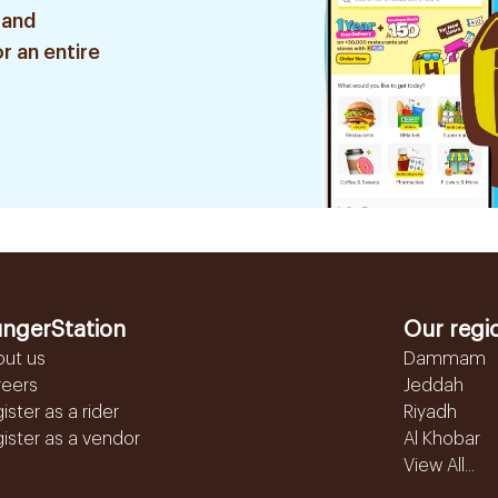
 and
r an entire
ngerStation
Our regi
out us
Dammam
reers
Jeddah
ister as a rider
Riyadh
ister as a vendor
Al Khobar
View All...