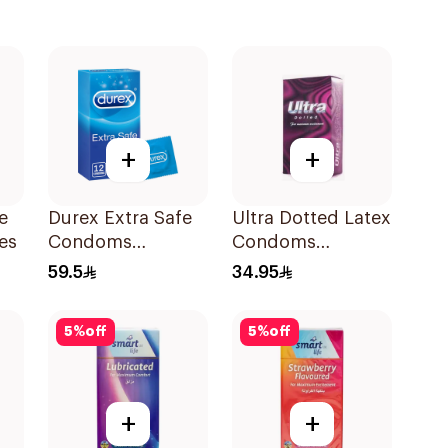
+
+
e
Durex Extra Safe
Ultra Dotted Latex
es
Condoms
Condoms
12Pieces
12Pieces
59.5
34.95
5
%
off
5
%
off
+
+