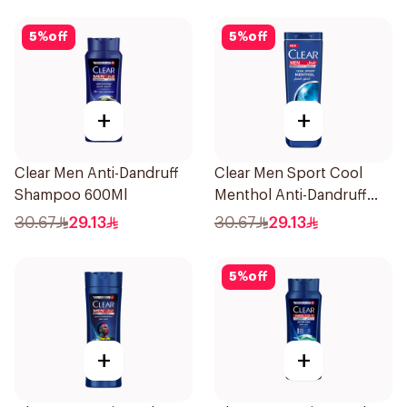
5
%
off
5
%
off
+
+
Clear Men Anti-Dandruff
Clear Men Sport Cool
Shampoo 600Ml
Menthol Anti-Dandruff
Shampoo 600Ml
30.67
29.13
30.67
29.13
5
%
off
+
+