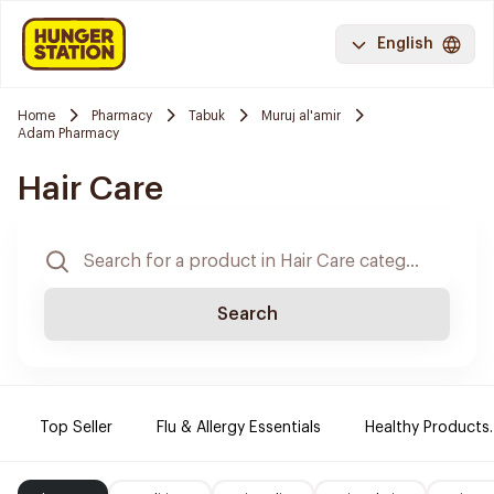
English
Home
Pharmacy
Tabuk
Muruj al'amir
Adam Pharmacy
Hair Care
Search
Top Seller
Flu & Allergy Essentials
Healthy Products.