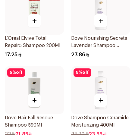
+
+
L’Oréal Elvive Total
Dove Nourishing Secrets
Repair5 Shampoo 200Ml
Lavender Shampoo
400Ml
17.25
27.86
5
%
off
5
%
off
+
+
Dove Hair Fall Rescue
Dove Shampoo Ceramide
Shampoo 590Ml
Moisturizing 400Ml
23
21.85
24.79
23.55