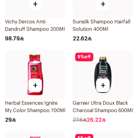
+
+
Vichy Dercos Anti-
Sunsilk Shampoo Hairfall
Dandruff Shampoo 200Ml
Solution 400Ml
98.79
22.62
5
%
off
+
+
Herbal Essences Ignite
Garnier Ultra Doux Black
My Color Shampoo 700Ml
Charcoal Shampoo 600Ml
29
27.6
26.22