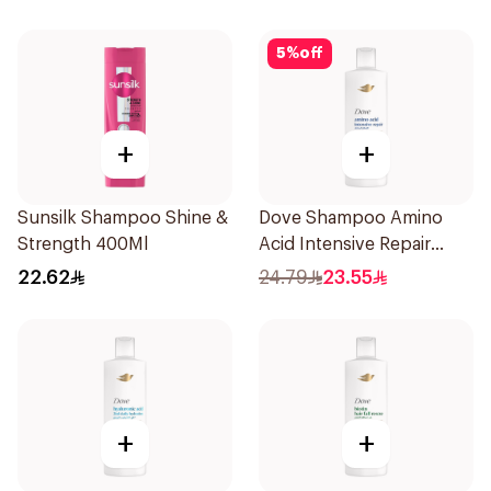
5
%
off
+
+
Sunsilk Shampoo Shine &
Dove Shampoo Amino
Strength 400Ml
Acid Intensive Repair
400Ml
22.62
24.79
23.55
+
+