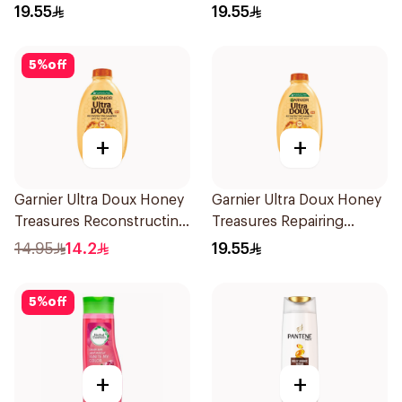
400Ml
19.55
19.55
5
%
off
+
+
Garnier Ultra Doux Honey
Garnier Ultra Doux Honey
Treasures Reconstructing
Treasures Repairing
Shampoo 200Ml
Shampoo 400Ml
14.95
14.2
19.55
5
%
off
+
+