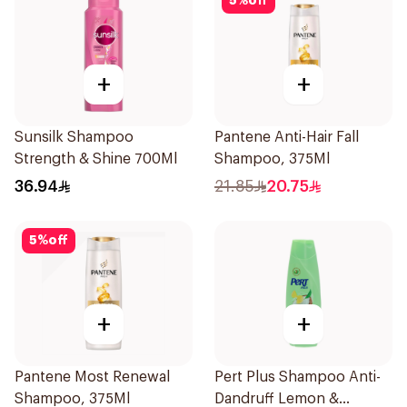
5
%
off
+
+
Sunsilk Shampoo
Pantene Anti-Hair Fall
Strength & Shine 700Ml
Shampoo, 375Ml
36.94
21.85
20.75
5
%
off
+
+
Pantene Most Renewal
Pert Plus Shampoo Anti-
Shampoo, 375Ml
Dandruff Lemon &