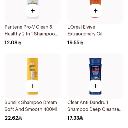
+
+
Pantene Pro-V Clean &
L’Oréal Elvive
Healthy 2 In 1 Shampoo
Extraordinary Oil
190Ml
Shampoo Normal to Dry
12.08
19.55
Hair 400Ml
+
+
Sunsilk Shampoo Dream
Clear Anti-Dandruff
Soft And Smooth 400Ml
Shampoo Deep Cleanse
200Ml
22.62
17.33