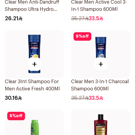
Clear Men Anti-Dandruff
Clear Men Active Cool 3-
Shampoo Ultra Hydro
In-1 Shampoo 600Ml
Boost Vini Jr. Edition
26.21
35.27
33.5
400Ml
5
%
off
+
+
Clear 3In1 Shampoo For
Clear Men 3-In-1 Charcoal
Men Active Fresh 400Ml
Shampoo 600Ml
30.16
35.27
33.5
5
%
off