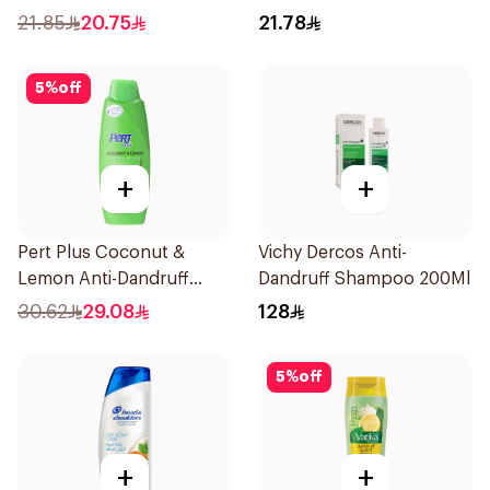
Coconut Extract 400Ml
21.85
20.75
21.78
5
%
off
+
+
Pert Plus Coconut &
Vichy Dercos Anti-
Lemon Anti-Dandruff
Dandruff Shampoo 200Ml
600Ml
30.62
29.08
128
5
%
off
+
+