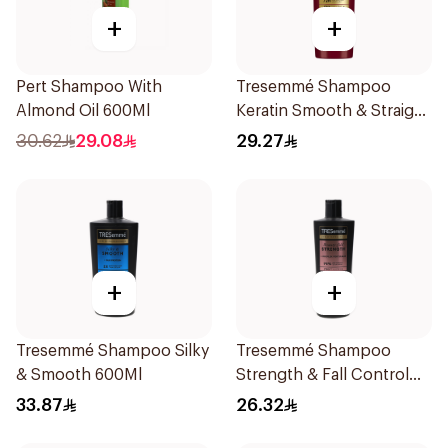
+
+
Pert Shampoo With
Tresemmé Shampoo
Almond Oil 600Ml
Keratin Smooth & Straight
400Ml
30.62
29.08
29.27
+
+
Tresemmé Shampoo Silky
Tresemmé Shampoo
& Smooth 600Ml
Strength & Fall Control
400Ml
33.87
26.32