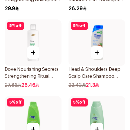
600Ml
600Ml
29.9
26.29
5
%
off
5
%
off
+
+
Dove Nourishing Secrets
Head & Shoulders Deep
Strengthening Ritual
Scalp Care Shampoo
Shampoo 400Ml
350ml
27.86
26.46
22.43
21.3
5
%
off
5
%
off
+
+