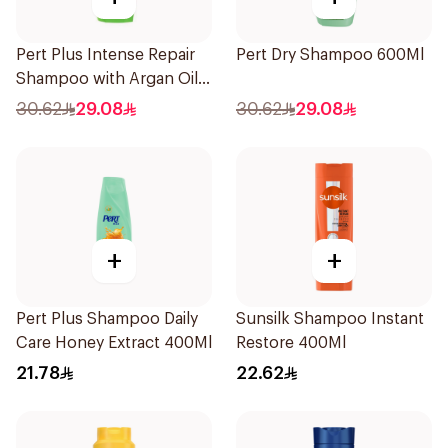
Pert Plus Intense Repair
Pert Dry Shampoo 600Ml
Shampoo with Argan Oil
600Ml
30.62
29.08
30.62
29.08
+
+
Pert Plus Shampoo Daily
Sunsilk Shampoo Instant
Care Honey Extract 400Ml
Restore 400Ml
21.78
22.62