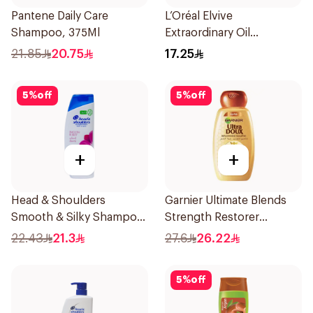
Pantene Daily Care
L’Oréal Elvive
Shampoo, 375Ml
Extraordinary Oil
Shampoo 200Ml
21.85
20.75
17.25
5
%
off
5
%
off
+
+
Head & Shoulders
Garnier Ultimate Blends
Smooth & Silky Shampoo
Strength Restorer
350Ml
Shampoo 600Ml
22.43
21.3
27.6
26.22
5
%
off