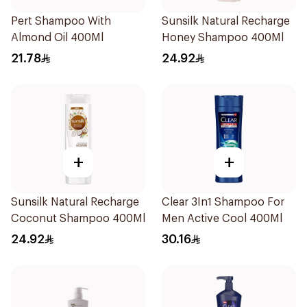
Pert Shampoo With
Sunsilk Natural Recharge
Almond Oil 400Ml
Honey Shampoo 400Ml
21.78
24.92
+
+
Sunsilk Natural Recharge
Clear 3In1 Shampoo For
Coconut Shampoo 400Ml
Men Active Cool 400Ml
24.92
30.16