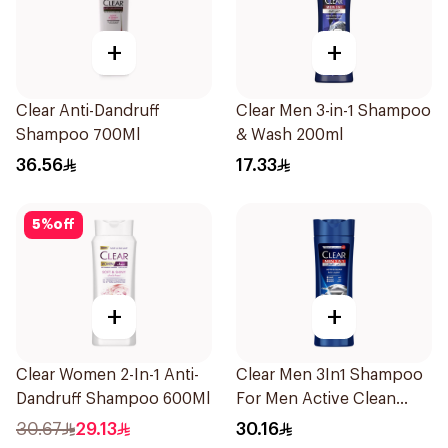
+
+
Clear Anti-Dandruff
Clear Men 3-in-1 Shampoo
Shampoo 700Ml
& Wash 200ml
36.56
17.33
5
%
off
+
+
Clear Women 2-In-1 Anti-
Clear Men 3In1 Shampoo
Dandruff Shampoo 600Ml
For Men Active Clean
400Ml
30.67
29.13
30.16