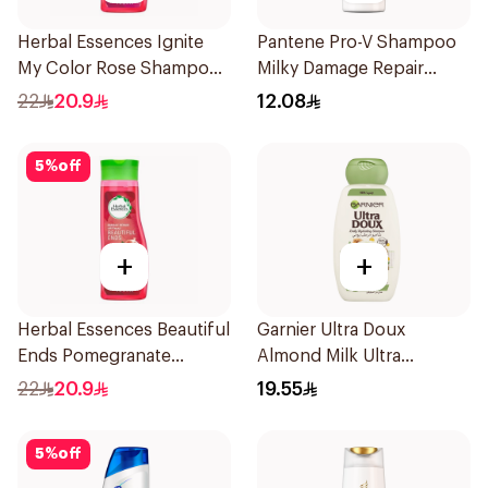
Herbal Essences Ignite
Pantene Pro-V Shampoo
My Color Rose Shampoo
Milky Damage Repair
400Ml
200Ml
22
20.9
12.08
5
%
off
+
+
Herbal Essences Beautiful
Garnier Ultra Doux
Ends Pomegranate
Almond Milk Ultra
Shampoo 400Ml
Nourishing Shampoo
22
20.9
19.55
400Ml
5
%
off