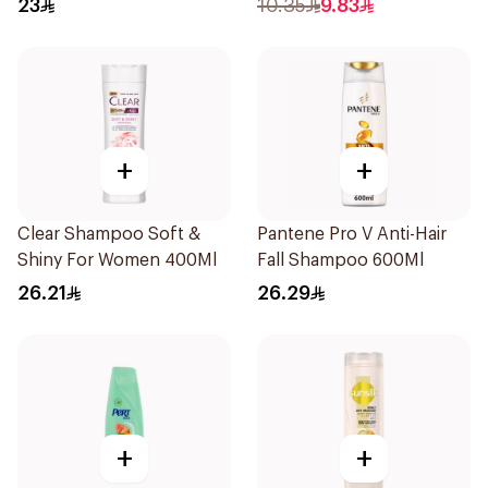
23
10.35
9.83
+
+
Clear Shampoo Soft &
Pantene Pro V Anti-Hair
Shiny For Women 400Ml
Fall Shampoo 600Ml
26.21
26.29
+
+