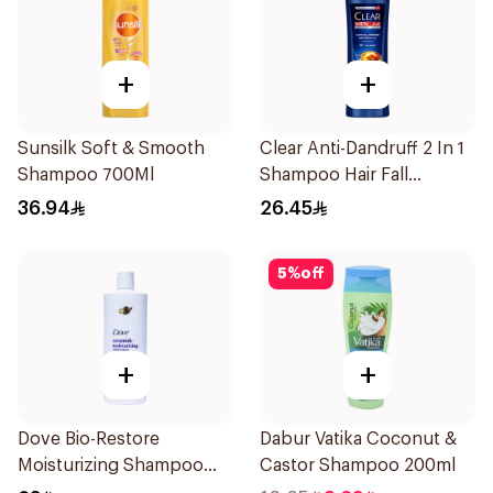
+
+
Sunsilk Soft & Smooth
Clear Anti-Dandruff 2 In 1
Shampoo 700Ml
Shampoo Hair Fall
Defence 400Ml
36.94
26.45
5
%
off
+
+
Dove Bio-Restore
Dabur Vatika Coconut &
Moisturizing Shampoo
Castor Shampoo 200ml
590Ml