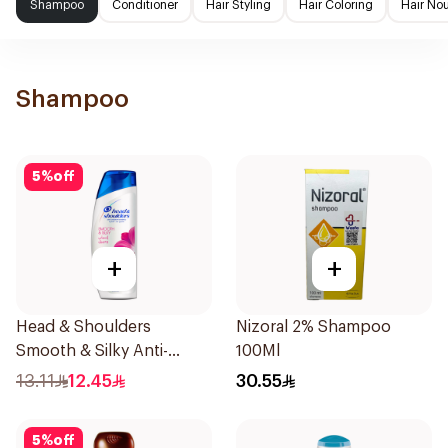
Shampoo
Conditioner
Hair Styling
Hair Coloring
Hair No
Shampoo
5
%
off
+
+
Head & Shoulders
Nizoral 2% Shampoo
Smooth & Silky Anti-
100Ml
Dandruff Shampoo 190Ml
13.11
12.45
30.55
5
%
off