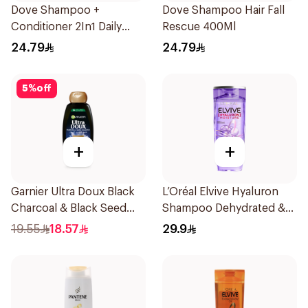
Dove Shampoo +
Dove Shampoo Hair Fall
Conditioner 2In1 Daily
Rescue 400Ml
Hydration 400Ml
24.79
24.79
5
%
off
+
+
Garnier Ultra Doux Black
L’Oréal Elvive Hyaluron
Charcoal & Black Seed
Shampoo Dehydrated &
Shampoo 400Ml
Dry Hair 600Ml
19.55
18.57
29.9