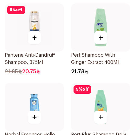
5
%
off
+
+
Pantene Anti-Dandruff
Pert Shampoo With
Shampoo, 375Ml
Ginger Extract 400Ml
21.85
20.75
21.78
5
%
off
+
+
Herbal Essences Hello
Pert Plus Shampoo Daily