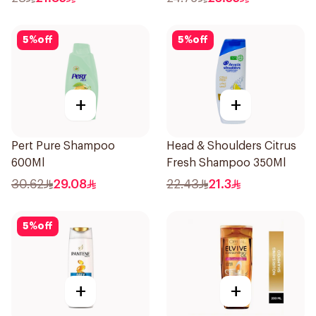
5
%
off
5
%
off
+
+
Pert Pure Shampoo
Head & Shoulders Citrus
600Ml
Fresh Shampoo 350Ml
30.62
29.08
22.43
21.3
5
%
off
+
+