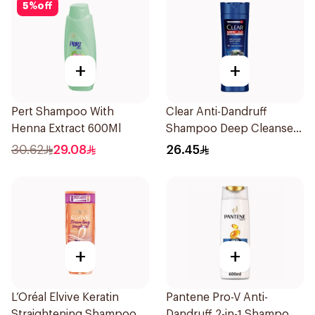
5
%
off
+
+
Pert Shampoo With
Clear Anti-Dandruff
Henna Extract 600Ml
Shampoo Deep Cleanse
400Ml
30.62
29.08
26.45
+
+
L’Oréal Elvive Keratin
Pantene Pro-V Anti-
Straightening Shampoo
Dandruff 2-in-1 Shampoo