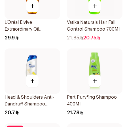
+
+
L’Oréal Elvive
Vatika Naturals Hair Fall
Extraordinary Oil
Control Shampoo 700Ml
Shampoo 600Ml
29.9
21.85
20.75
+
+
Head & Shoulders Anti-
Pert Puryfing Shampoo
Dandruff Shampoo
400Ml
Lemon Fresh 400Ml
20.7
21.78