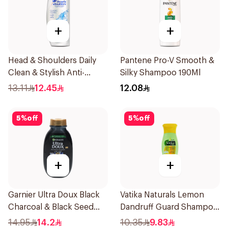
+
+
Head & Shoulders Daily
Pantene Pro-V Smooth &
Clean & Stylish Anti-
Silky Shampoo 190Ml
Dandruff Shampoo 190Ml
13.11
12.45
12.08
5
%
off
5
%
off
+
+
Garnier Ultra Doux Black
Vatika Naturals Lemon
Charcoal & Black Seed
Dandruff Guard Shampoo
Shampoo 200Ml
200Ml
14.95
14.2
10.35
9.83