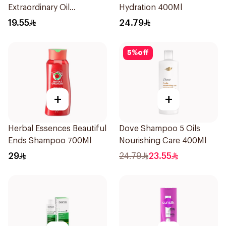
Extraordinary Oil
Hydration 400Ml
Shampoo 400Ml
19.55
24.79
5
%
off
+
+
Herbal Essences Beautiful
Dove Shampoo 5 Oils
Ends Shampoo 700Ml
Nourishing Care 400Ml
29
24.79
23.55