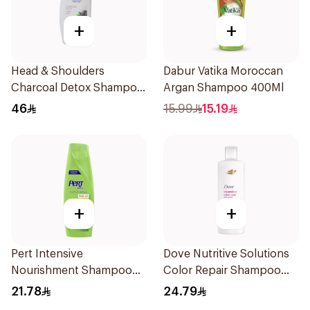
+
+
Head & Shoulders
Dabur Vatika Moroccan
Charcoal Detox Shampoo
Argan Shampoo 400Ml
1000ml
46
15.99
15.19
+
+
Pert Intensive
Dove Nutritive Solutions
Nourishment Shampoo
Color Repair Shampoo
400Ml
400Ml
21.78
24.79