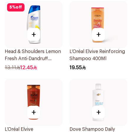
5
%
off
+
+
Head & Shoulders Lemon
L’Oréal Elvive Reinforcing
Fresh Anti-Dandruff
Shampoo 400Ml
Shampoo 190Ml
13.11
12.45
19.55
+
+
L’Oréal Elvive
Dove Shampoo Daily