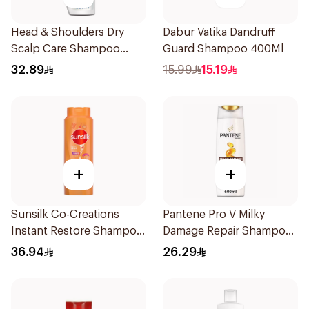
Head & Shoulders Dry
Dabur Vatika Dandruff
Scalp Care Shampoo
Guard Shampoo 400Ml
600Ml
32.89
15.99
15.19
+
+
Sunsilk Co-Creations
Pantene Pro V Milky
Instant Restore Shampoo
Damage Repair Shampoo
700Ml
600Ml
36.94
26.29