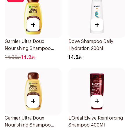
+
+
Garnier Ultra Doux
Dove Shampoo Daily
Nourishing Shampoo
Hydration 200Ml
200Ml
14.95
14.2
14.5
+
+
Garnier Ultra Doux
L’Oréal Elvive Reinforcing
Nourishing Shampoo
Shampoo 400Ml