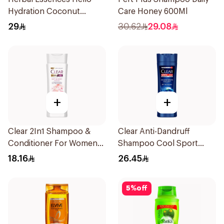
Hydration Coconut
Care Honey 600Ml
Shampoo 700Ml
29
30.62
29.08
+
+
Clear 2In1 Shampoo &
Clear Anti-Dandruff
Conditioner For Women
Shampoo Cool Sport
Soft & Shiny 200Ml
Menthol 400Ml
18.16
26.45
5
%
off