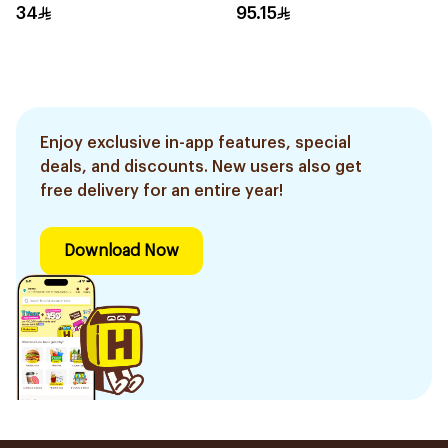
34
95.15
Enjoy exclusive in-app features, special
deals, and discounts. New users also get
free delivery for an entire year!
Download Now