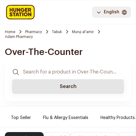
English
Home
Pharmacy
Tabuk
Muruj al'amir
Adam Pharmacy
Over-The-Counter
Search
Top Seller
Flu & Allergy Essentials
Healthy Products.