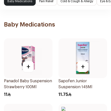
Baby Medications
Pain Relief
Cold & Cough & Allergy
Eye & E
Baby Medications
+
+
Panadol Baby Suspension
Sapofen Junior
Strawberry 100Ml
Suspension 145Ml
11
11.75