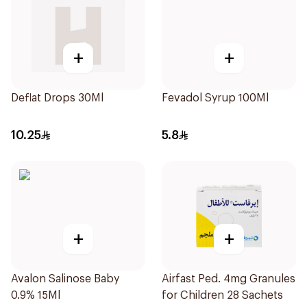
+
+
Deflat Drops 30Ml
Fevadol Syrup 100Ml
10.25
5.8
+
+
Avalon Salinose Baby
Airfast Ped. 4mg Granules
0.9% 15Ml
for Children 28 Sachets