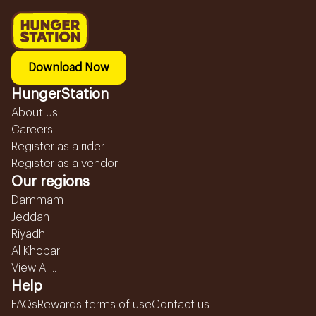
Download Now
HungerStation
About us
Careers
Register as a rider
Register as a vendor
Our regions
Dammam
Jeddah
Riyadh
Al Khobar
View All...
Help
FAQs
Rewards terms of use
Contact us