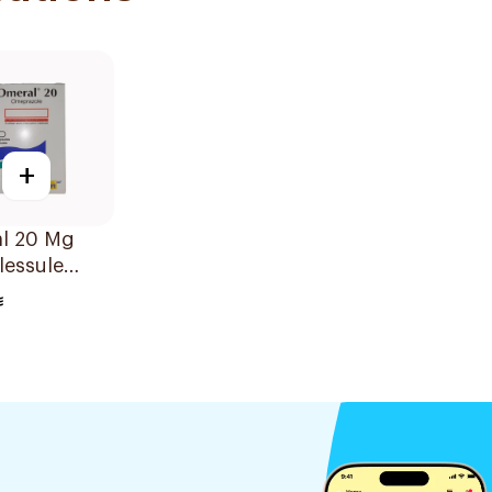
+
l 20 Mg
lessule
sules