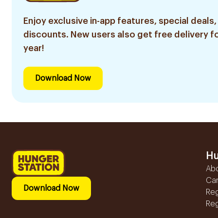
Enjoy exclusive in-app features, special deals,
discounts. New users also get free delivery fo
year!
Download Now
Hu
Ab
Ca
Download Now
Reg
Reg