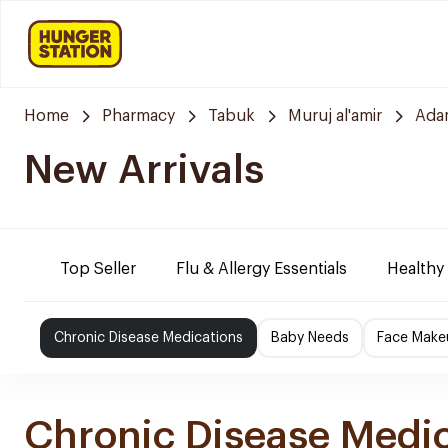
Home
Pharmacy
Tabuk
Muruj al'amir
Ada
New Arrivals
Top Seller
Flu & Allergy Essentials
Healthy
Chronic Disease Medications
Baby Needs
Face Make
Chronic Disease Medi