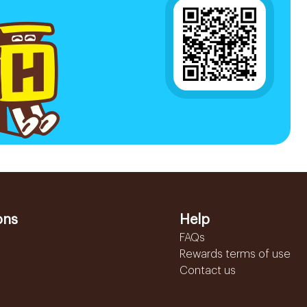
ons
Help
FAQs
Rewards terms of use
Contact us