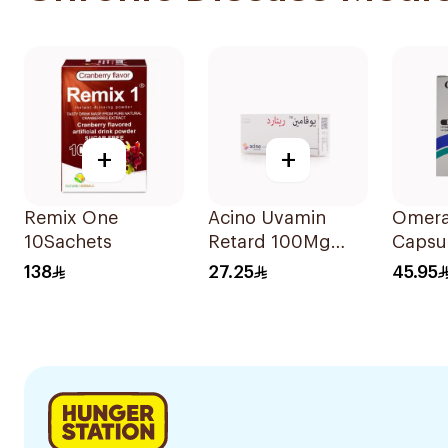
+
+
Remix One
Acino Uvamin
Omera
10Sachets
Retard 100Mg
Capsu
20Capsules
14Cap
138
27.25
45.95