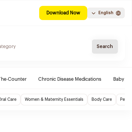
Download Now
English
Search
The-Counter
Chronic Disease Medications
Baby Ne
ral Care
Women & Maternity Essentials
Body Care
Perso