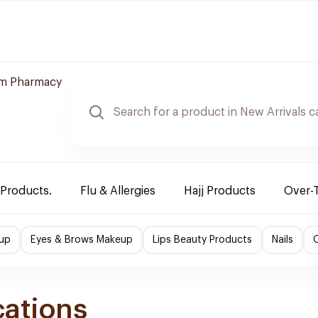
m Pharmacy
 Products.
Flu & Allergies
Hajj Products
Over-
up
Eyes & Brows Makeup
Lips Beauty Products
Nails
O
cations