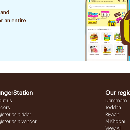
 and
r an entire
ngerStation
Our regi
out us
Dammam
reers
Jeddah
ister as a rider
Riyadh
ister as a vendor
Al Khobar
View All...