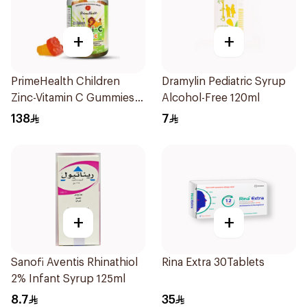
+
+
PrimeHealth Children
Dramylin Pediatric Syrup
Zinc-Vitamin C Gummies
Alcohol-Free 120ml
60 Pieces
138
7
+
+
Sanofi Aventis Rhinathiol
Rina Extra 30Tablets
2% Infant Syrup 125ml
8.7
35