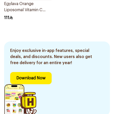
Egylava Orange
Liposomal Vitamin C
Gummies 30 Pieces
111
Enjoy exclusive in-app features, special
deals, and discounts. New users also get
free delivery for an entire year!
Download Now