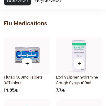
Flu Medications
Allergy Medications
Flu Medications
+
+
Flutab 500mg Tablets
Exylin Diphenhydramine
30Tablets
Cough Syrup 100ml
14.85
7.7