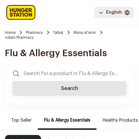
English
Home
Pharmacy
Tabuk
Muruj al'amir
Adam Pharmacy
Flu & Allergy Essentials
Search
Top Seller
Flu & Allergy Essentials
Healthy Products.