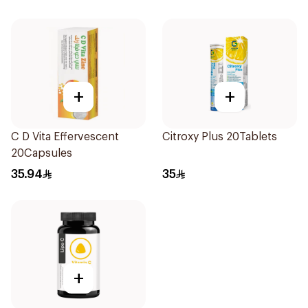
+
+
C D Vita Effervescent
Citroxy Plus 20Tablets
20Capsules
35.94
35
+