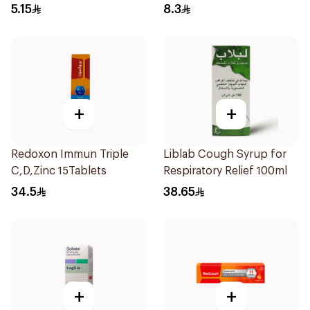
5.15
8.3
+
+
Redoxon Immun Triple
Liblab Cough Syrup for
C,D,Zinc 15Tablets
Respiratory Relief 100ml
34.5
38.65
+
+