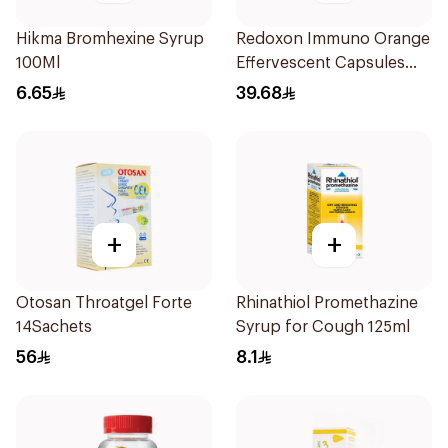
Hikma Bromhexine Syrup
Redoxon Immuno Orange
100Ml
Effervescent Capsules
15Pieces
6.65
39.68
+
+
Otosan Throatgel Forte
Rhinathiol Promethazine
14Sachets
Syrup for Cough 125ml
56
8.1