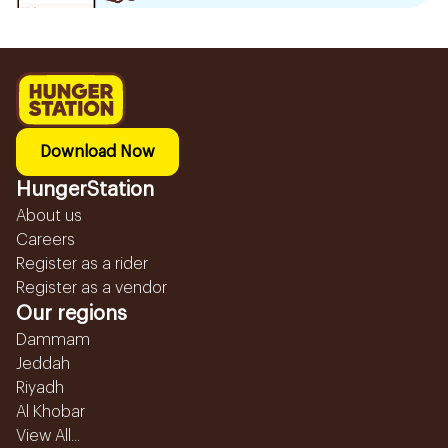
Download Now
HungerStation
About us
Careers
Register as a rider
Register as a vendor
Our regions
Dammam
Jeddah
Riyadh
Al Khobar
View All...