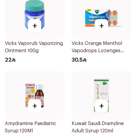
+
+
Vicks Vaporub Vaporizing
Vicks Orange Menthol
Ointment 100g
Vapodrops Lozenges
16Pieces
22
30.5
+
+
Amydramine Paediatric
Kuwait Saudi Dramyline
Syrup 120Ml
Adult Syrup 120ml